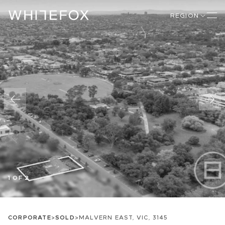
REGION
1 OF 2
CORPORATE
>
SOLD
>
MALVERN EAST, VIC, 3145