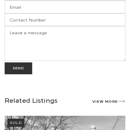
SEND
Related Listings
VIEW MORE
SOLD