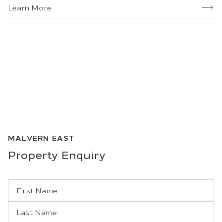
Learn More
MALVERN EAST
Property
Enquiry