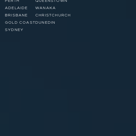
PERTH
QUEENSTOWN
ADELAIDE
WANAKA
BRISBANE
CHRISTCHURCH
GOLD COAST
DUNEDIN
SYDNEY