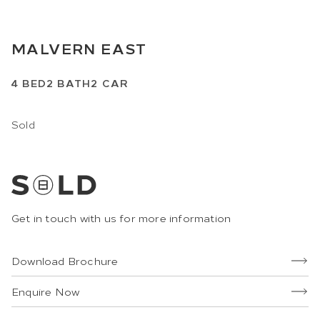
MALVERN EAST
4
BED
2
BATH
2
CAR
Sold
Get in touch with us for more information
Download Brochure
Enquire Now