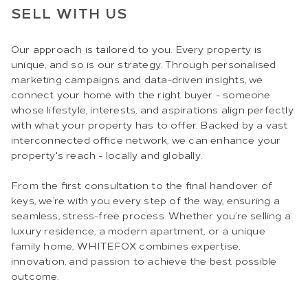
SELL WITH US
Our approach is tailored to you. Every property is
unique, and so is our strategy. Through personalised
marketing campaigns and data-driven insights, we
connect your home with the right buyer - someone
whose lifestyle, interests, and aspirations align perfectly
with what your property has to offer. Backed by a vast
interconnected office network, we can enhance your
property's reach - locally and globally.
From the first consultation to the final handover of
keys, we’re with you every step of the way, ensuring a
seamless, stress-free process. Whether you’re selling a
luxury residence, a modern apartment, or a unique
family home, WHITEFOX combines expertise,
innovation, and passion to achieve the best possible
outcome.