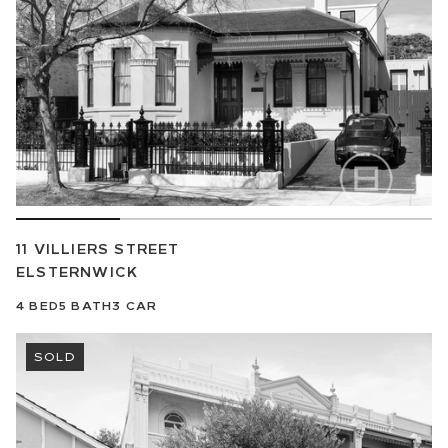
11 VILLIERS STREET
ELSTERNWICK
4
BED
5
BATH
3
CAR
SOLD