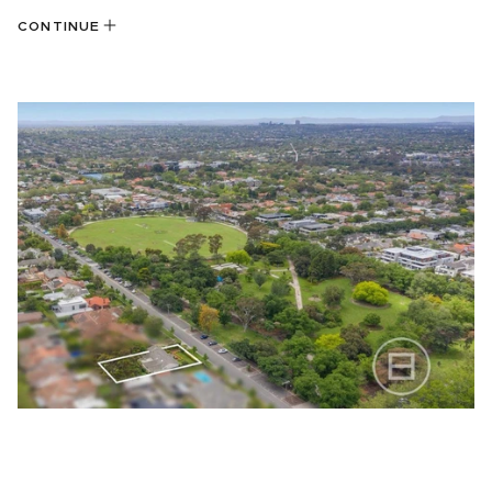
CONTINUE