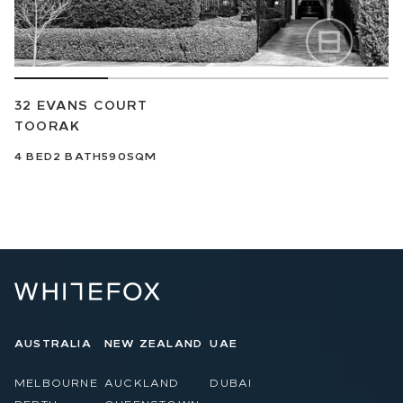
32 EVANS COURT
TOORAK
4
BED
2
BATH
590SQM
AUSTRALIA
NEW ZEALAND
UAE
MELBOURNE
AUCKLAND
DUBAI