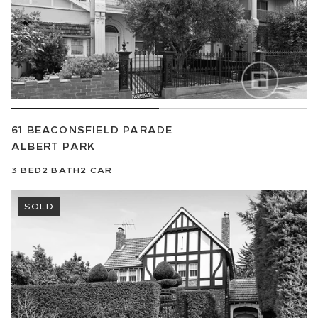
61 BEACONSFIELD PARADE
ALBERT PARK
3
BED
2
BATH
2
CAR
SOLD