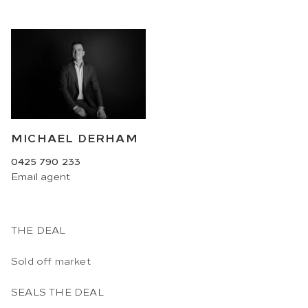
MICHAEL DERHAM
0425 790 233
Email
agent
THE DEAL
Sold off market
SEALS THE DEAL