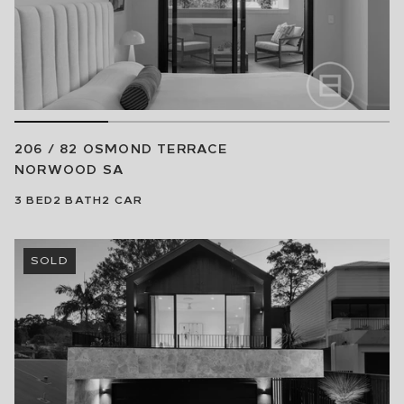
206 / 82 OSMOND TERRACE
NORWOOD
SA
3
BED
2
BATH
2
CAR
SOLD