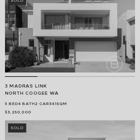
3 MADRAS LINK
NORTH COOGEE
WA
5
BED
4
BATH
2
CAR
341SQM
$3,250,000
SOLD