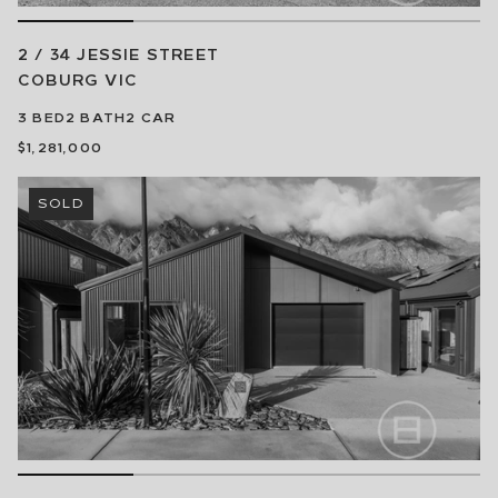
2 / 34 JESSIE STREET
COBURG
VIC
3
BED
2
BATH
2
CAR
$1,281,000
SOLD