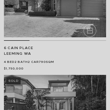
6 CAIN PLACE
LEEMING
WA
4
BED
2
BATH
2
CAR
790SQM
$1,750,000
SOLD