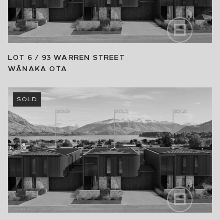
LOT 6 / 93 WARREN STREET
WĀNAKA
OTA
SOLD