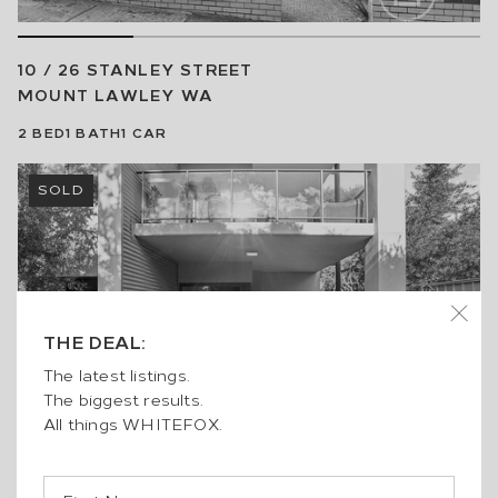
10 / 26 STANLEY STREET
MOUNT LAWLEY
WA
2
BED
1
BATH
1
CAR
SOLD
THE DEAL:
The latest listings.
The biggest results.
All things WHITEFOX.
8 / 2 MOLLOY PROMENADE