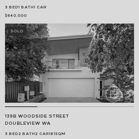
3
BED
1
BATH
1
CAR
$840,000
SOLD
139B WOODSIDE STREET
DOUBLEVIEW
WA
3
BED
2
BATH
2
CAR
181SQM