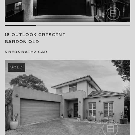
18 OUTLOOK CRESCENT
BARDON
QLD
5
BED
3
BATH
2
CAR
SOLD