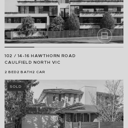
102 / 14-16 HAWTHORN ROAD
CAULFIELD NORTH
VIC
2
BED
2
BATH
2
CAR
SOLD