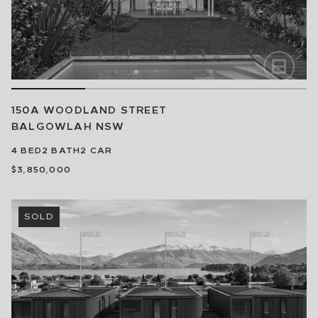
150A WOODLAND STREET
BALGOWLAH
NSW
4
BED
2
BATH
2
CAR
$3,850,000
SOLD