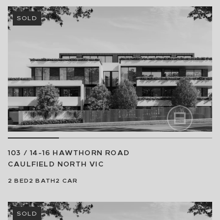
SOLD
103 / 14-16 HAWTHORN ROAD
CAULFIELD NORTH
VIC
2
BED
2
BATH
2
CAR
SOLD