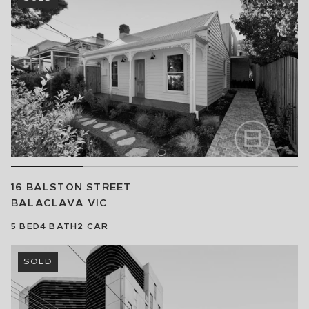
16 BALSTON STREET
BALACLAVA
VIC
5
BED
4
BATH
2
CAR
SOLD