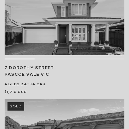
7 DOROTHY STREET
PASCOE VALE
VIC
4
BED
2
BATH
4
CAR
$1,710,000
SOLD