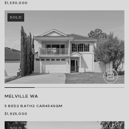
$1,530,000
SOLD
MELVILLE
WA
5
BED
2
BATH
2
CAR
454SQM
$1,925,000
SOLD