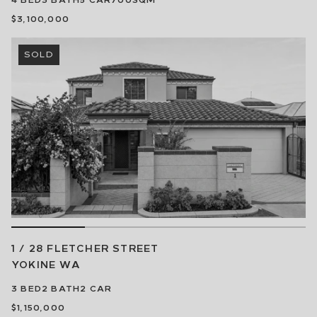
$3,100,000
SOLD
1 / 28 FLETCHER STREET
YOKINE
WA
3
BED
2
BATH
2
CAR
$1,150,000