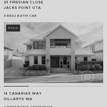
25 FRIESIAN CLOSE
JACKS POINT
OTA
3
BED
2
BATH
1
CAR
SOLD
14 CANARIAS WAY
HILLARYS
WA
4
BED
3
BATH
5
CAR
700SQM