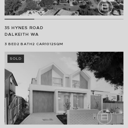
35 HYNES ROAD
DALKEITH
WA
3
BED
2
BATH
2
CAR
1012SQM
SOLD