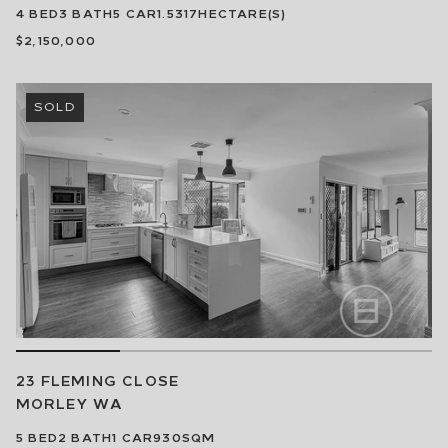
4
BED
3
BATH
5
CAR
1.5317HECTARE(S)
$2,150,000
SOLD
23 FLEMING CLOSE
MORLEY
WA
5
BED
2
BATH
1
CAR
930SQM