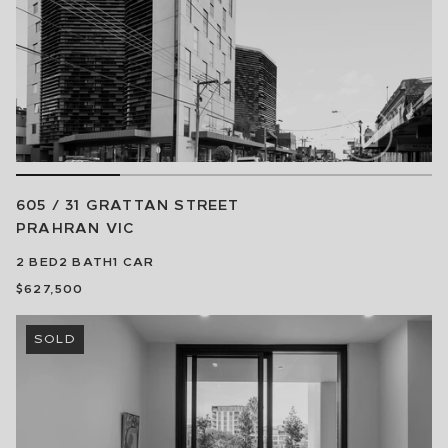
605 / 31 GRATTAN STREET
PRAHRAN
VIC
2
BED
2
BATH
1
CAR
$627,500
SOLD