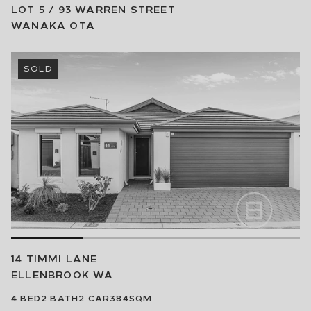
LOT 5 / 93 WARREN STREET
WANAKA
OTA
SOLD
14 TIMMI LANE
ELLENBROOK
WA
4
BED
2
BATH
2
CAR
384SQM