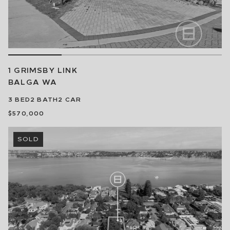
1 GRIMSBY LINK
BALGA
WA
3
BED
2
BATH
2
CAR
$570,000
SOLD