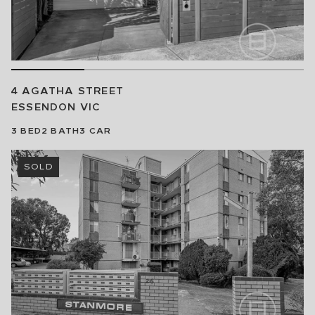
4 AGATHA STREET
ESSENDON
VIC
3
BED
2
BATH
3
CAR
SOLD