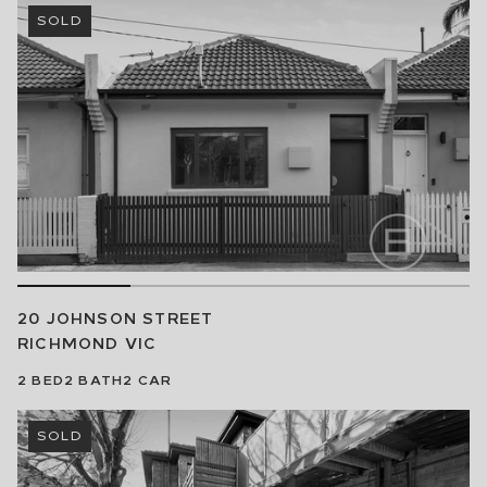
SOLD
20 JOHNSON STREET
RICHMOND
VIC
2
BED
2
BATH
2
CAR
SOLD