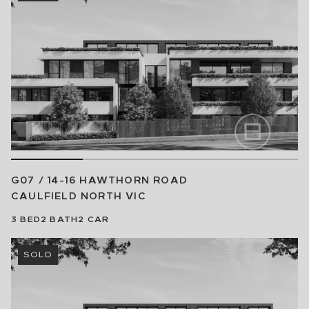
G07 / 14-16 HAWTHORN ROAD
CAULFIELD NORTH
VIC
3
BED
2
BATH
2
CAR
SOLD