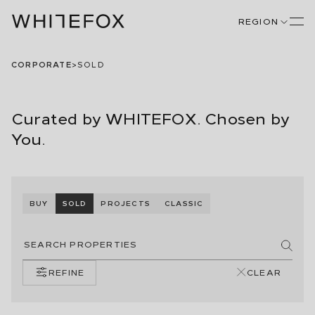
REGION
CORPORATE
>
SOLD
Curated by WHITEFOX. Chosen by
You.
BUY
SOLD
PROJECTS
CLASSIC
REFINE
CLEAR