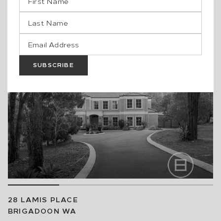
JOONDALUP
WA
2
BED
2
BATH
1
CAR
$600,000
SOLD
SUBSCRIBE
28 LAMIS PLACE
BRIGADOON
WA