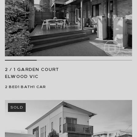
2 / 1 GARDEN COURT
ELWOOD
VIC
2
BED
1
BATH
1
CAR
SOLD