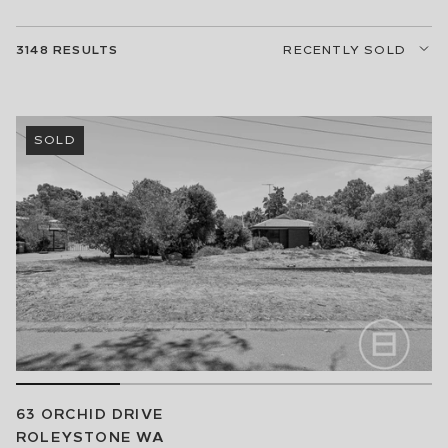
RECENTLY SOLD
3148
RESULTS
SOLD
63 ORCHID DRIVE
ROLEYSTONE
WA