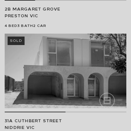
2B MARGARET GROVE
PRESTON
VIC
4
BED
3
BATH
2
CAR
SOLD
31A CUTHBERT STREET
NIDDRIE
VIC