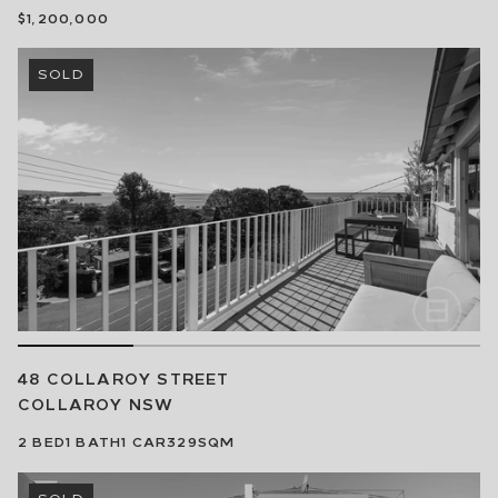
$1,200,000
SOLD
48 COLLAROY STREET
COLLAROY
NSW
2
BED
1
BATH
1
CAR
329SQM
SOLD