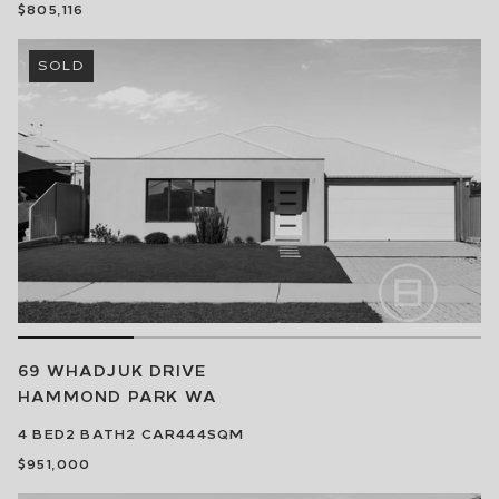
$805,116
SOLD
69 WHADJUK DRIVE
HAMMOND PARK
WA
4
BED
2
BATH
2
CAR
444SQM
$951,000