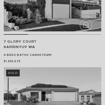
7 GLORY COURT
KARRINYUP
WA
4
BED
2
BATH
2
CAR
407SQM
$1,555,575
SOLD