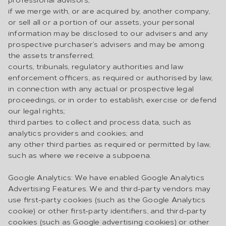
if we merge with, or are acquired by, another company,
or sell all or a portion of our assets, your personal
information may be disclosed to our advisers and any
prospective purchaser’s advisers and may be among
the assets transferred;
courts, tribunals, regulatory authorities and law
enforcement officers, as required or authorised by law,
in connection with any actual or prospective legal
proceedings, or in order to establish, exercise or defend
our legal rights;
third parties to collect and process data, such as
analytics providers and cookies; and
any other third parties as required or permitted by law,
such as where we receive a subpoena.
Google Analytics: We have enabled Google Analytics
Advertising Features. We and third-party vendors may
use first-party cookies (such as the Google Analytics
cookie) or other first-party identifiers, and third-party
cookies (such as Google advertising cookies) or other