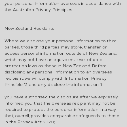
your personal information overseas in accordance with
the Australian Privacy Principles.
New Zealand Residents
Where we disclose your personal information to third
parties, those third parties may store, transfer or
access personal information outside of New Zealand,
which may not have an equivalent level of data
protection laws as those in New Zealand. Before
disclosing any personal information to an overseas
recipient, we will comply with Information Privacy
Principle 12 and only disclose the information if:
you have authorised the disclosure after we expressly
informed you that the overseas recipient may not be
required to protect the personal information in a way
that, overall, provides comparable safeguards to those
in the Privacy Act 2020;