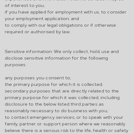
of interest to you;
if you have applied for employment with us, to consider
your employment application; and
to comply with our legal obligations or if otherwise
required or authorised by law.
Sensitive information: We only collect, hold, use and
disclose sensitive information for the following
purposes:
any purposes you consent to;
the primary purpose for which it is collected;
secondary purposes that are directly related to the
primary purpose for which it was collected, including
disclosure to the below listed third parties as
reasonably necessary to do business with you;
to contact emergency services, or to speak with your
family, partner or support person where we reasonably
believe there is a serious risk to the life, health or safety