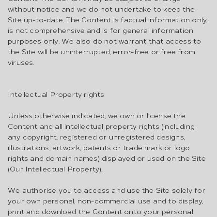
without notice and we do not undertake to keep the
Site up-to-date. The Content is factual information only,
is not comprehensive and is for general information
purposes only. We also do not warrant that access to
the Site will be uninterrupted, error-free or free from
viruses.
Intellectual Property rights
Unless otherwise indicated, we own or license the
Content and all intellectual property rights (including
any copyright, registered or unregistered designs,
illustrations, artwork, patents or trade mark or logo
rights and domain names) displayed or used on the Site
(Our Intellectual Property).
We authorise you to access and use the Site solely for
your own personal, non-commercial use and to display,
print and download the Content onto your personal