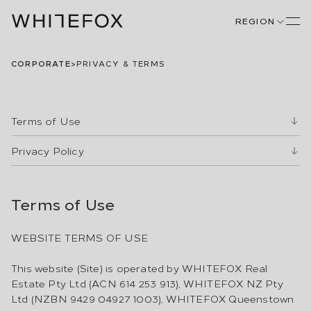
REGION
CORPORATE
>
PRIVACY & TERMS
Terms of Use
Privacy Policy
Terms of Use
WEBSITE TERMS OF USE
This website (Site) is operated by WHITEFOX Real
Estate Pty Ltd (ACN 614 253 913), WHITEFOX NZ Pty
Ltd (NZBN 9429 04927 1003), WHITEFOX Queenstown