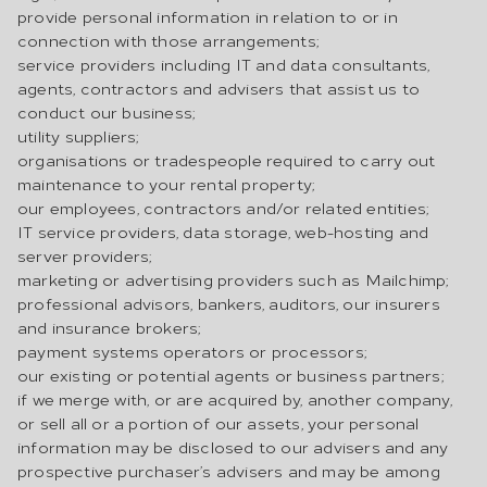
provide personal information in relation to or in
connection with those arrangements;
service providers including IT and data consultants,
agents, contractors and advisers that assist us to
conduct our business;
utility suppliers;
organisations or tradespeople required to carry out
maintenance to your rental property;
our employees, contractors and/or related entities;
IT service providers, data storage, web-hosting and
server providers;
marketing or advertising providers such as Mailchimp;
professional advisors, bankers, auditors, our insurers
and insurance brokers;
payment systems operators or processors;
our existing or potential agents or business partners;
if we merge with, or are acquired by, another company,
or sell all or a portion of our assets, your personal
information may be disclosed to our advisers and any
prospective purchaser’s advisers and may be among