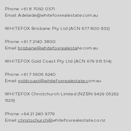
Phone: +61 8 7092 0371
Email: Adelaide@whitefoxrealestate.com.au
WHITEFOX Brisbane Pty Ltd (ACN 677 800 832)
Phone: +61 7 2140 3800
Email:
brisbane@whitefoxrealesta
te.com.au
WHITEFOX Gold Coast Pty Ltd (ACN 679 915 514)
Phone: +61 7 5606 6240
Email:
goldcoast@whitefoxrealestate.c
om.au
WHITEFOX Christchurch Limited (NZBN 9429 05262
1529)
Phone: +64 21 240 9779
Email:
christschurch@
whitefoxrealestate.co.nz