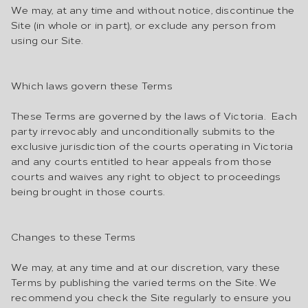
We may, at any time and without notice, discontinue the
Site (in whole or in part), or exclude any person from
using our Site.
Which laws govern these Terms
These Terms are governed by the laws of Victoria. Each
party irrevocably and unconditionally submits to the
exclusive jurisdiction of the courts operating in Victoria
and any courts entitled to hear appeals from those
courts and waives any right to object to proceedings
being brought in those courts.
Changes to these Terms
We may, at any time and at our discretion, vary these
Terms by publishing the varied terms on the Site. We
recommend you check the Site regularly to ensure you