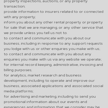
property inspections, auctions, or any property
transaction;
provide information to insurers related to or connected
with any property;
inform you about any other rental property or property
for sale that we are managing, or any other service that
we provide unless you tell us not to.
to contact and communicate with you about our
business, including in response to any support requests
you lodge with us or other enquiries you make with us;
to contact and communicate with you about any
enquiries you make with us via any website we operate;
for internal record keeping, administrative, invoicing and
billing purposes;
for analytics, market research and business
development, including to operate and improve our
business, associated applications and associated social
media platforms;
for advertising and marketing, including to send you
promotional information about our events and
experiences and information that we consider may be