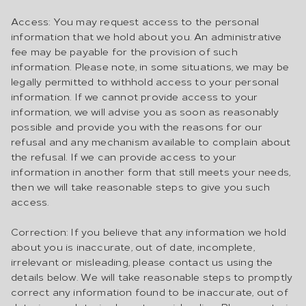
Access: You may request access to the personal
information that we hold about you. An administrative
fee may be payable for the provision of such
information. Please note, in some situations, we may be
legally permitted to withhold access to your personal
information. If we cannot provide access to your
information, we will advise you as soon as reasonably
possible and provide you with the reasons for our
refusal and any mechanism available to complain about
the refusal. If we can provide access to your
information in another form that still meets your needs,
then we will take reasonable steps to give you such
access.
Correction: If you believe that any information we hold
about you is inaccurate, out of date, incomplete,
irrelevant or misleading, please contact us using the
details below. We will take reasonable steps to promptly
correct any information found to be inaccurate, out of