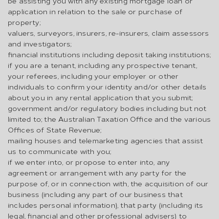
be assisting you with any existing mortgage loan or
application in relation to the sale or purchase of
property;
valuers, surveyors, insurers, re-insurers, claim assessors
and investigators;
financial institutions including deposit taking institutions;
if you are a tenant, including any prospective tenant,
your referees, including your employer or other
individuals to confirm your identity and/or other details
about you in any rental application that you submit;
government and/or regulatory bodies including but not
limited to; the Australian Taxation Office and the various
Offices of State Revenue;
mailing houses and telemarketing agencies that assist
us to communicate with you;
if we enter into, or propose to enter into, any
agreement or arrangement with any party for the
purpose of, or in connection with, the acquisition of our
business (including any part of our business that
includes personal information), that party (including its
legal, financial and other professional advisers) to