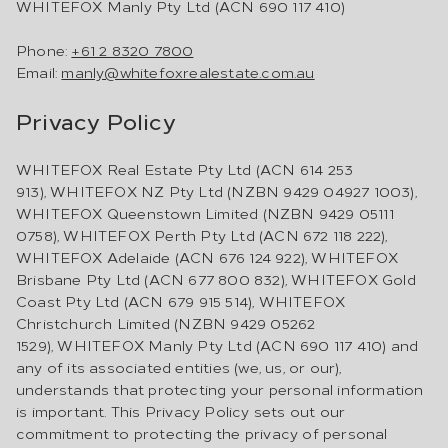
WHITEFOX Manly Pty Ltd (ACN 690 117 410)
Phone:
+61 2 8320 7800
Email:
manly@whitefoxrealestate.com.au
Privacy Policy
WHITEFOX Real Estate Pty Ltd (ACN 614 253
913), WHITEFOX NZ Pty Ltd (NZBN 9429 04927 1003),
WHITEFOX Queenstown Limited (NZBN 9429 05111
0758), WHITEFOX Perth Pty Ltd (ACN 672 118 222),
WHITEFOX Adelaide (ACN 676 124 922), WHITEFOX
Brisbane Pty Ltd (ACN 677 800 832), WHITEFOX Gold
Coast Pty Ltd (ACN 679 915 514), WHITEFOX
Christchurch Limited (NZBN 9429 05262
1529), WHITEFOX Manly Pty Ltd (ACN 690 117 410) and
any of its associated entities (we, us, or our),
understands that protecting your personal information
is important. This Privacy Policy sets out our
commitment to protecting the privacy of personal