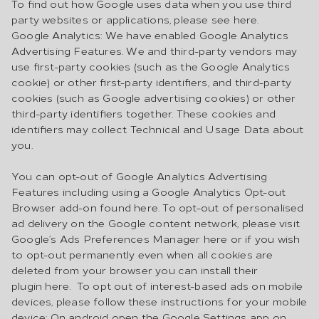
To find out how Google uses data when you use third
party websites or applications, please see here.
Google Analytics: We have enabled Google Analytics
Advertising Features. We and third-party vendors may
use first-party cookies (such as the Google Analytics
cookie) or other first-party identifiers, and third-party
cookies (such as Google advertising cookies) or other
third-party identifiers together. These cookies and
identifiers may collect Technical and Usage Data about
you.
You can opt-out of Google Analytics Advertising
Features including using a Google Analytics Opt-out
Browser add-on found here. To opt-out of personalised
ad delivery on the Google content network, please visit
Google’s Ads Preferences Manager here or if you wish
to opt-out permanently even when all cookies are
deleted from your browser you can install their
plugin here. To opt out of interest-based ads on mobile
devices, please follow these instructions for your mobile
device: On android open the Google Settings app on