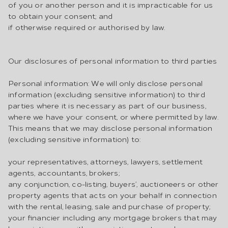
of you or another person and it is impracticable for us
to obtain your consent; and
if otherwise required or authorised by law.
Our disclosures of personal information to third parties
Personal information: We will only disclose personal
information (excluding sensitive information) to third
parties where it is necessary as part of our business,
where we have your consent, or where permitted by law.
This means that we may disclose personal information
(excluding sensitive information) to:
your representatives, attorneys, lawyers, settlement
agents, accountants, brokers;
any conjunction, co-listing, buyers’, auctioneers or other
property agents that acts on your behalf in connection
with the rental, leasing, sale and purchase of property;
your financier including any mortgage brokers that may