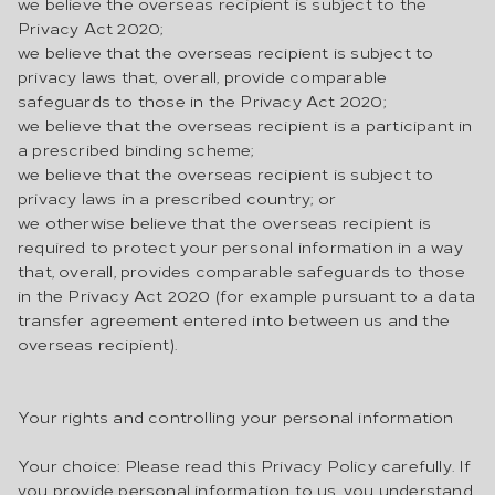
we believe the overseas recipient is subject to the
Privacy Act 2020;
we believe that the overseas recipient is subject to
privacy laws that, overall, provide comparable
safeguards to those in the Privacy Act 2020;
we believe that the overseas recipient is a participant in
a prescribed binding scheme;
we believe that the overseas recipient is subject to
privacy laws in a prescribed country; or
we otherwise believe that the overseas recipient is
required to protect your personal information in a way
that, overall, provides comparable safeguards to those
in the Privacy Act 2020 (for example pursuant to a data
transfer agreement entered into between us and the
overseas recipient).
Your rights and controlling your personal information
Your choice: Please read this Privacy Policy carefully. If
you provide personal information to us, you understand