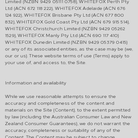
Limited (NZBN 9429 05111 0758), WHITEFOX Perth Pty
Ltd (ACN 672 118 222), WHITEFOX Adelaide (ACN 676
124 922), WHITEFOX Brisbane Pty Ltd (ACN 677 800
832), WHITEFOX Gold Coast Pty Ltd (ACN 679 915 514),
WHITEFOX Christchurch Limited (NZBN 9429 05262
1529), WHITEFOX Manly Pty Ltd (ACN 690 117 410)
WHITEFOX Dunedin Limited (NZBN 9429 05379 0415)
or any of its associated entities, as the case may be (we,
our or us). These website terms of use (Terms) apply to
your use of, and access to, the Site.
Information and availability
While we use reasonable attempts to ensure the
accuracy and completeness of the content and
materials on the Site (Content), to the extent permitted
by law (including the Australian Consumer Law and New
Zealand Consumer Guarantees), we do not warrant the
accuracy, completeness or suitability of any of the
Content. The Content may be subject to change