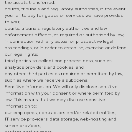
the assets transferred;
courts, tribunals and regulatory authorities, in the event
you fail to pay for goods or services we have provided
to you;
courts, tribunals, regulatory authorities and law
enforcement officers, as required or authorised by law,
in connection with any actual or prospective legal
proceedings, or in order to establish, exercise or defend
our legal rights;
third parties to collect and process data, such as
analytics providers and cookies; and
any other third parties as required or permitted by law,
such as where we receive a subpoena.
Sensitive information: We will only disclose sensitive
information with your consent or where permitted by
law. This means that we may disclose sensitive
information to:
our employees, contractors and/or related entities;
IT service providers, data storage, web-hosting and
server providers;
professional advisors;