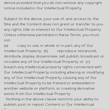
device provided that you do not remove any copyright
notice included in Our Intellectual Property.
Subject to the above, your use of, and access to, the
Site and the Content does not grant or transfer to you
any rights, title or interest to Our Intellectual Property.
Unless otherwise permitted in these Terms, you must
not:
(a) copy or use, in whole or in part, any of Our
Intellectual Property; (b) reproduce, retransmit,
distribute, display, disseminate, sell, publish, broadcast or
circulate any of Our Intellectual Property; or (c)
breach any intellectual property rights connected with
Our Intellectual Property, including altering or modifying
any of Our Intellectual Property, causing any of Our
Intellectual Property to be framed or embedded in
another website or platform, or creating derivative
works from Our Intellectual Property.
Nothing in the above clause restricts your ability to
publish, post or repost Content or Our Intellectual