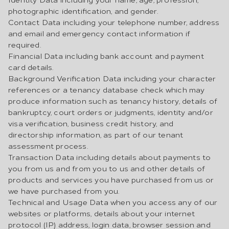
photographic identification, and gender.
Contact Data including your telephone number, address
and email and emergency contact information if
required.
Financial Data including bank account and payment
card details.
Background Verification Data including your character
references or a tenancy database check which may
produce information such as tenancy history, details of
bankruptcy, court orders or judgments, identity and/or
visa verification, business credit history, and
directorship information, as part of our tenant
assessment process.
Transaction Data including details about payments to
you from us and from you to us and other details of
products and services you have purchased from us or
we have purchased from you.
Technical and Usage Data when you access any of our
websites or platforms, details about your internet
protocol (IP) address, login data, browser session and