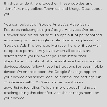
third-party identifiers together. These cookies and
identifiers may collect Technical and Usage Data about
you.
You can opt-out of Google Analytics Advertising
Features including using a Google Analytics Opt-out
Browser add-on found here. To opt-out of personalised
ad delivery on the Google content network, please visit
Google’s Ads Preferences Manager here or if you wish
to opt-out permanently even when all cookies are
deleted from your browser you can install their
plugin here. To opt out of interest-based ads on mobile
devices, please follow these instructions for your mobile
device: On android open the Google Settings app on
your device and select “ads” to control the settings. On
iOS devices with iOS 6 and above use Apple’s
advertising identifier. To learn more about limiting ad
tracking using this identifier, visit the settings menu on
your device.