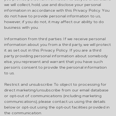
we will collect, hold, use and disclose your personal
information in accordance with this Privacy Policy. You
do not have to provide personal information to us,
however, if you do not, it may affect our ability to do
business with you.
Information from third parties: If we receive personal
information about you from a third party, we will protect
it as set out in this Privacy Policy. If you are a third
party providing personal information about somebody
else, you represent and warrant that you have such
person’s consent to provide the personal information
to us.
Restrict and unsubscribe: To object to processing for
direct marketing/unsubscribe from our email database
or opt-out of communications (including marketing
communications), please contact us using the details
below or opt-out using the opt-out facilities provided in
the communication.