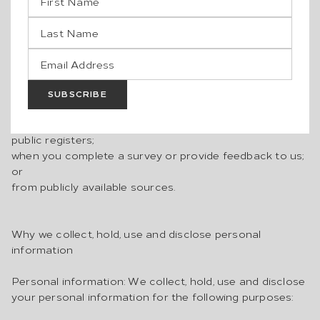
any analytics and cookie providers or marketing
providers. See the “Cookies” section below for more
detail on the use of cookies);
from third parties, such as your agents, other owners,
insurers and underwriters, contractors, legal, financial
and other advisors in relation to or in connection with
SUBSCRIBE
any tenancy, lease or contract for sale of the property;
from property valuers or related service providers;
public registers;
when you complete a survey or provide feedback to us;
or
from publicly available sources.
Why we collect, hold, use and disclose personal
information
Personal information: We collect, hold, use and disclose
your personal information for the following purposes: