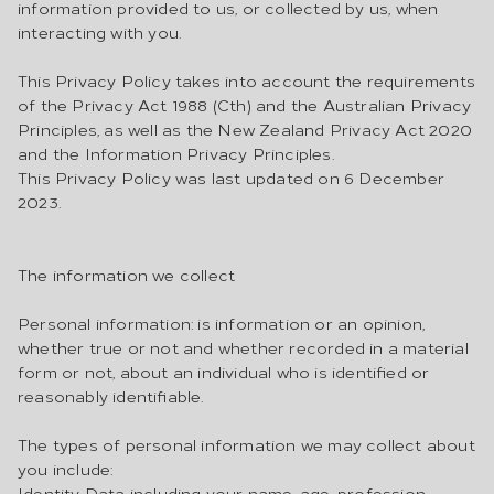
information provided to us, or collected by us, when
interacting with you.
This Privacy Policy takes into account the requirements
of the Privacy Act 1988 (Cth) and the Australian Privacy
Principles, as well as the New Zealand Privacy Act 2020
and the Information Privacy Principles.
This Privacy Policy was last updated on 6 December
2023.
The information we collect
Personal information: is information or an opinion,
whether true or not and whether recorded in a material
form or not, about an individual who is identified or
reasonably identifiable.
The types of personal information we may collect about
you include:
Identity Data including your name, age, profession,