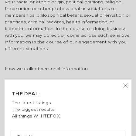
your racial or ethnic origin, political opinions, religion,
trade union or other professional associations or
memberships, philosophical beliefs, sexual orientation or
practices, criminal records, health information, or
biometric information. In the course of doing business
with you, we may collect, or come across such sensitive
information in the course of our engagement with you.
different situations.
How we collect personal information
We collect personal information in a variety of ways,
including:
THE DEAL:
when you provide it directly to us, including face-to-
face, at an open inspection or auction, over the phone,
The latest listings.
over email, or online;
The biggest results.
when you complete a contract for sale, Authority to
All things WHITEFOX.
Sell, Leasing and Management Authority, Management
Instructions Form or Residential Tenancy Application
when you use any website we operate (including from