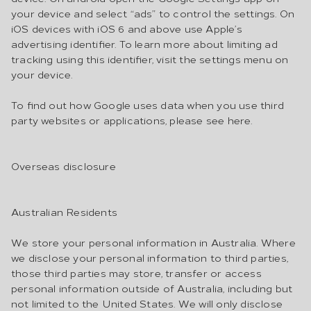
your device and select “ads” to control the settings. On
iOS devices with iOS 6 and above use Apple’s
advertising identifier. To learn more about limiting ad
tracking using this identifier, visit the settings menu on
your device.
To find out how Google uses data when you use third
party websites or applications, please see here.
Overseas disclosure
Australian Residents
We store your personal information in Australia. Where
we disclose your personal information to third parties,
those third parties may store, transfer or access
personal information outside of Australia, including but
not limited to the United States. We will only disclose