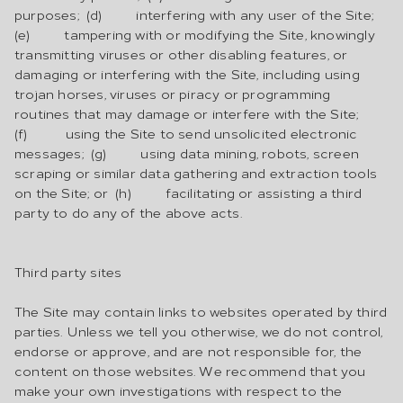
purposes; (d) interfering with any user of the Site;
(e) tampering with or modifying the Site, knowingly
transmitting viruses or other disabling features, or
damaging or interfering with the Site, including using
trojan horses, viruses or piracy or programming
routines that may damage or interfere with the Site;
(f) using the Site to send unsolicited electronic
messages; (g) using data mining, robots, screen
scraping or similar data gathering and extraction tools
on the Site; or (h) facilitating or assisting a third
party to do any of the above acts.
Third party sites
The Site may contain links to websites operated by third
parties. Unless we tell you otherwise, we do not control,
endorse or approve, and are not responsible for, the
content on those websites. We recommend that you
make your own investigations with respect to the