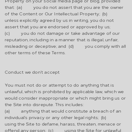
Property on your social media page or blog, provided
that: (a) you do not assert that you are the owner
of the Content or Our Intellectual Property; (b)
unless explicitly agreed by us in writing, you do not
assert that you are endorsed or approved by us;
(c) you do not damage or take advantage of our
reputation, including in a manner that is illegal, unfair,
misleading or deceptive; and (d) you comply with all
other terms of these Terms.
Conduct we don’t accept
You must not do or attempt to do anything that is
unlawful, which is prohibited by applicable law, which we
would consider inappropriate or which might bring us or
the Site into disrepute. This includes:
(a) anything that would constitute a breach of an
individual’s privacy or any other legal rights; (b)
using the Site to defame, harass, threaten, menace or
offend any person; (c) using the Site for unlawful