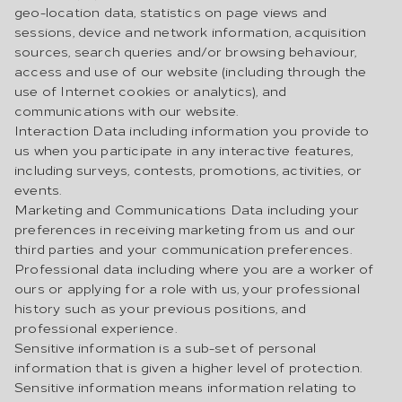
geo-location data, statistics on page views and
sessions, device and network information, acquisition
sources, search queries and/or browsing behaviour,
access and use of our website (including through the
use of Internet cookies or analytics), and
communications with our website.
Interaction Data including information you provide to
us when you participate in any interactive features,
including surveys, contests, promotions, activities, or
events.
Marketing and Communications Data including your
preferences in receiving marketing from us and our
third parties and your communication preferences.
Professional data including where you are a worker of
ours or applying for a role with us, your professional
history such as your previous positions, and
professional experience.
Sensitive information is a sub-set of personal
information that is given a higher level of protection.
Sensitive information means information relating to