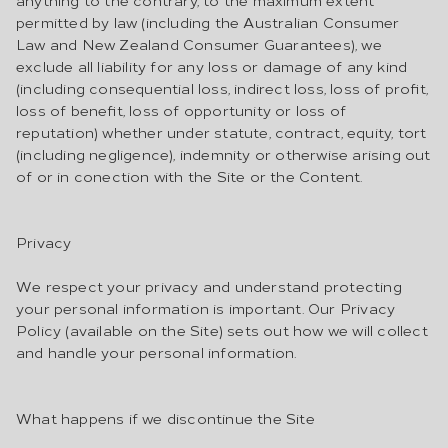
permitted by law (including the Australian Consumer
Law and New Zealand Consumer Guarantees), we
exclude all liability for any loss or damage of any kind
(including consequential loss, indirect loss, loss of profit,
loss of benefit, loss of opportunity or loss of
reputation) whether under statute, contract, equity, tort
(including negligence), indemnity or otherwise arising out
of or in conection with the Site or the Content.
Privacy
We respect your privacy and understand protecting
your personal information is important. Our Privacy
Policy (available on the Site) sets out how we will collect
and handle your personal information.
What happens if we discontinue the Site