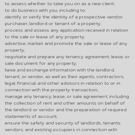
to assess whether to take you on as a new client;
to do business with you, including to:
identify or verify the identity of a prospective vendor,
purchaser, landlord or tenant of a property;
process and assess any application received in relation
to the sale or lease of any property;
advertise, market and promote the sale or lease of any
property;
negotiate and prepare any tenancy agreement, lease, or
sale document for any property;
liaise and exchange information with the landlord,
tenant, or vendor, as well as their agents, contractors,
legal, financial, and other advisors in relation to or in
connection with the property transaction;
manage any tenancy, lease, or sale agreement, including
the collection of rent and other amounts on behalf of
the landlord or vendor and the preparation of required
statements of account;
ensure the safety and security of landlords, tenants,
vendors, and existing occupiers in connection with