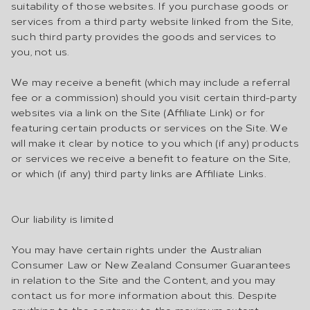
suitability of those websites. If you purchase goods or
services from a third party website linked from the Site,
such third party provides the goods and services to
you, not us.
We may receive a benefit (which may include a referral
fee or a commission) should you visit certain third-party
websites via a link on the Site (Affiliate Link) or for
featuring certain products or services on the Site. We
will make it clear by notice to you which (if any) products
or services we receive a benefit to feature on the Site,
or which (if any) third party links are Affiliate Links.
Our liability is limited
You may have certain rights under the Australian
Consumer Law or New Zealand Consumer Guarantees
in relation to the Site and the Content, and you may
contact us for more information about this. Despite
anything to the contrary, to the maximum extent