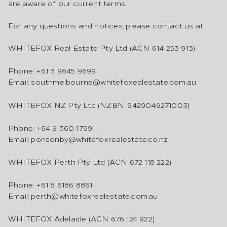
are aware of our current terms.
For any questions and notices, please contact us at:
WHITEFOX Real Estate Pty Ltd (ACN 614 253 913)
Phone: +61 3 9645 9699
Email: southmelbourne@whitefoxealestate.com.au
WHITEFOX NZ Pty Ltd (NZBN: 9429049271003)
Phone: +64 9 360 1799
Email: ponsonby@whitefoxrealestate.co.nz
WHITEFOX Perth Pty Ltd (ACN 672 118 222)
Phone: +61 8 6186 8861
Email: perth@whitefoxrealestate.com.au
WHITEFOX Adelaide (ACN 676 124 922)