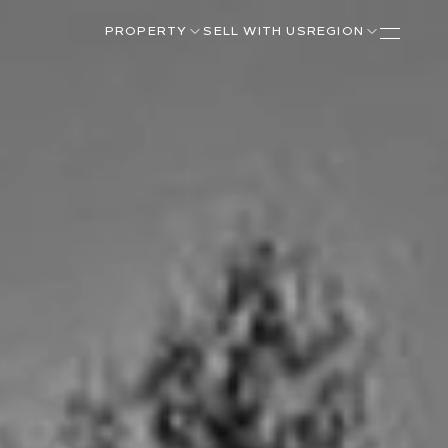
PROPERTY
SELL WITH US
REGION