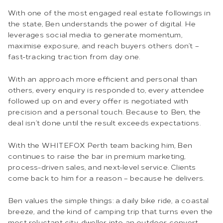
With one of the most engaged real estate followings in
the state, Ben understands the power of digital. He
leverages social media to generate momentum,
maximise exposure, and reach buyers others don’t –
fast-tracking traction from day one.
With an approach more efficient and personal than
others, every enquiry is responded to, every attendee
followed up on and every offer is negotiated with
precision and a personal touch. Because to Ben, the
deal isn’t done until the result exceeds expectations.
With the WHITEFOX Perth team backing him, Ben
continues to raise the bar in premium marketing,
process-driven sales, and next-level service. Clients
come back to him for a reason – because he delivers.
Ben values the simple things: a daily bike ride, a coastal
breeze, and the kind of camping trip that turns even the
most reluctant city-dweller into an outdoor convert.