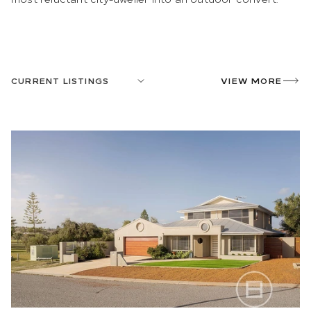
CURRENT LISTINGS
VIEW MORE