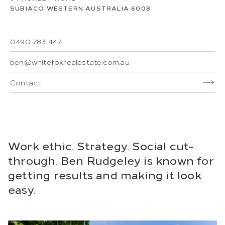
SUBIACO
WESTERN AUSTRALIA
6008
0490 783 447
ben@whitefoxrealestate.com.au
Contact
Work ethic. Strategy. Social cut-
through. Ben Rudgeley is known for
getting results and making it look
easy.