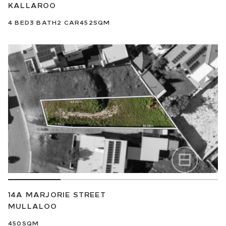
KALLAROO
4
BED
3
BATH
2
CAR
452SQM
14A MARJORIE STREET
MULLALOO
450SQM