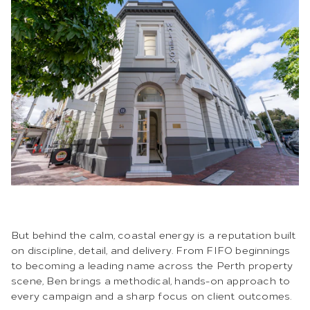
But behind the calm, coastal energy is a reputation built
on discipline, detail, and delivery. From FIFO beginnings
to becoming a leading name across the Perth property
scene, Ben brings a methodical, hands-on approach to
every campaign and a sharp focus on client outcomes.