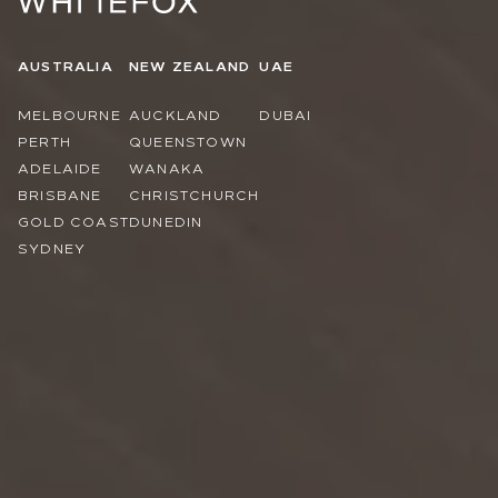
AUSTRALIA
NEW ZEALAND
UAE
MELBOURNE
AUCKLAND
DUBAI
PERTH
QUEENSTOWN
ADELAIDE
WANAKA
BRISBANE
CHRISTCHURCH
GOLD COAST
DUNEDIN
SYDNEY