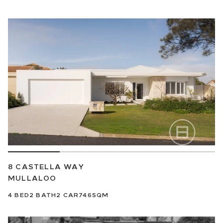
8 CASTELLA WAY
MULLALOO
4
BED
2
BATH
2
CAR
746SQM