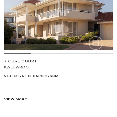
7 CURL COURT
KALLAROO
5
BED
3
BATH
2
CAR
1027SQM
VIEW MORE