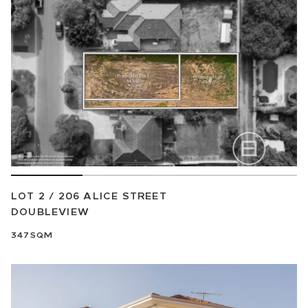
LOT 2 / 206 ALICE STREET
DOUBLEVIEW
347SQM