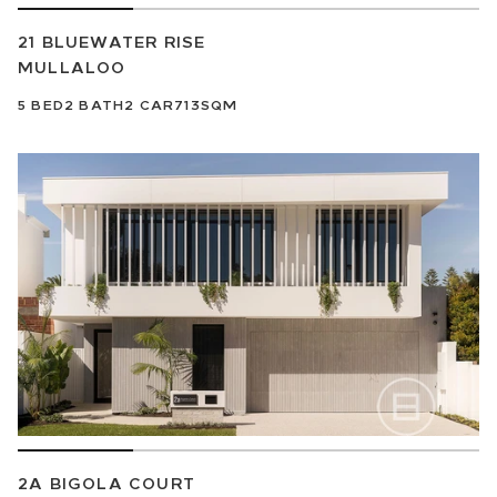
21 BLUEWATER RISE
MULLALOO
5
BED
2
BATH
2
CAR
713SQM
2A BIGOLA COURT