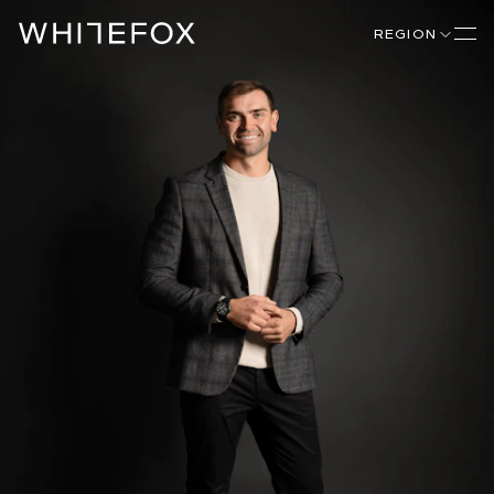
REGION