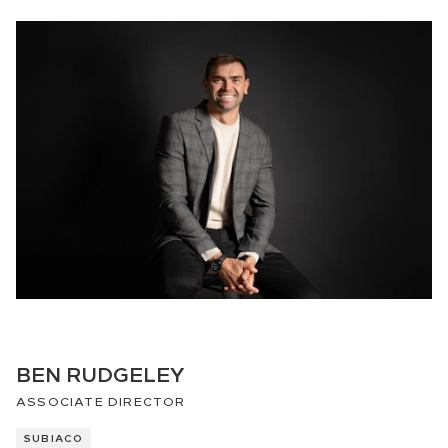
BEN RUDGELEY
ASSOCIATE DIRECTOR
SUBIACO