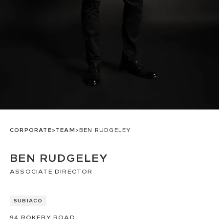
CORPORATE
>
TEAM
>
BEN RUDGELEY
BEN RUDGELEY
ASSOCIATE DIRECTOR
SUBIACO
94
ROKEBY ROAD