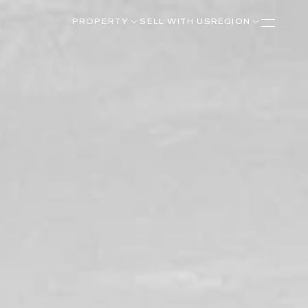
PROPERTY
SELL WITH US
REGION