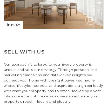
PLAY
SELL WITH US
Our approach is tailored to you. Every property is
unique, and so is our strategy. Through personalised
marketing campaigns and data-driven insights, we
connect your home with the right buyer - someone
whose lifestyle, interests, and aspirations align perfectly
with what your property has to offer. Backed by a vast
interconnected office network, we can enhance your
property's reach - locally and globally.