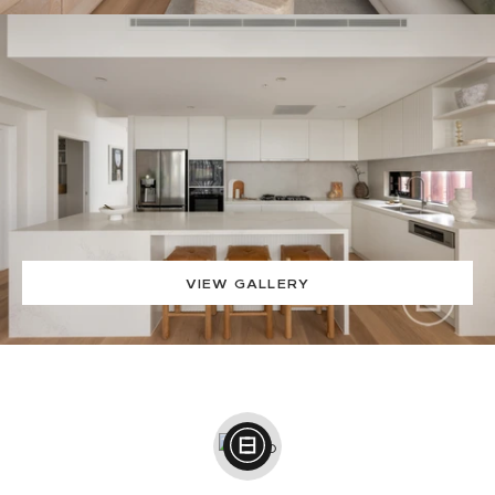
VIEW GALLERY