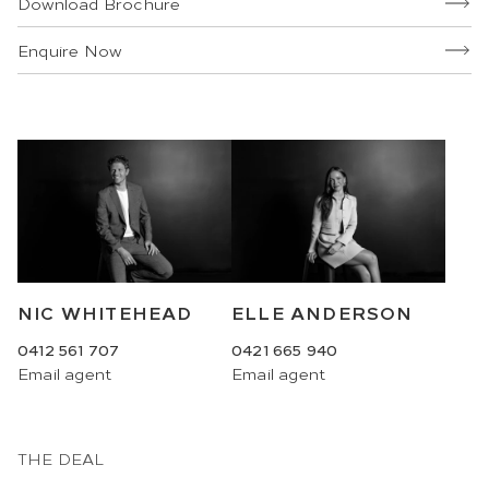
Download Brochure
Enquire Now
NIC WHITEHEAD
ELLE ANDERSON
0412 561 707
0421 665 940
Email
agent
Email
agent
THE DEAL