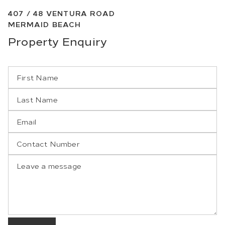
407 /
48
VENTURA ROAD
MERMAID BEACH
Property
Enquiry