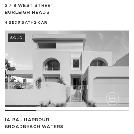
2 / 9 WEST STREET
BURLEIGH HEADS
4
BED
3
BATH
2
CAR
SOLD
1A BAL HARBOUR
BROADBEACH WATERS