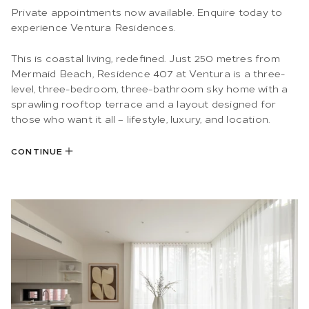
Private appointments now available. Enquire today to
experience Ventura Residences.
This is coastal living, redefined. Just 250 metres from
Mermaid Beach, Residence 407 at Ventura is a three-
level, three-bedroom, three-bathroom sky home with a
sprawling rooftop terrace and a layout designed for
those who want it all – lifestyle, luxury, and location.
CONTINUE