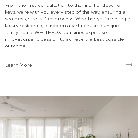
From the first consultation to the final handover of
keys, we’re with you every step of the way, ensuring a
seamless, stress-free process. Whether you’re selling a
luxury residence, a modern apartment, or a unique
family home, WHITEFOX combines expertise,
innovation, and passion to achieve the best possible
outcome.
Learn More