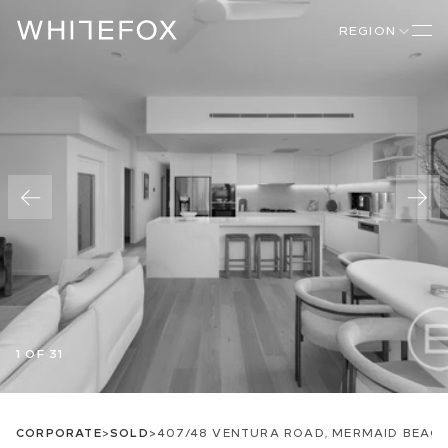
REGION
1 OF 31
CORPORATE
>
SOLD
>
407/48 VENTURA ROAD, MERMAID BEACH