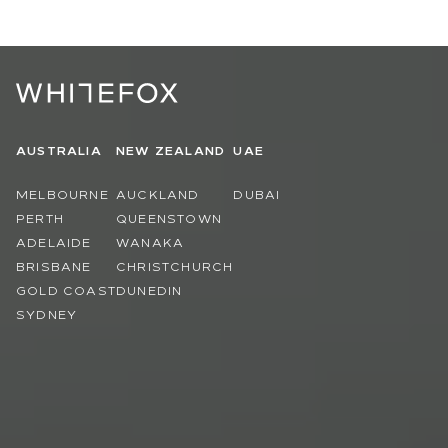
AUSTRALIA
NEW ZEALAND
UAE
MELBOURNE
AUCKLAND
DUBAI
PERTH
QUEENSTOWN
ADELAIDE
WANAKA
BRISBANE
CHRISTCHURCH
GOLD COAST
DUNEDIN
SYDNEY