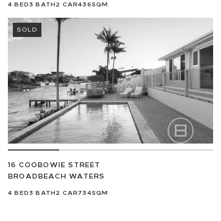
4
BED
3
BATH
2
CAR
436SQM
SOLD
16 COOBOWIE STREET
BROADBEACH WATERS
4
BED
3
BATH
2
CAR
734SQM