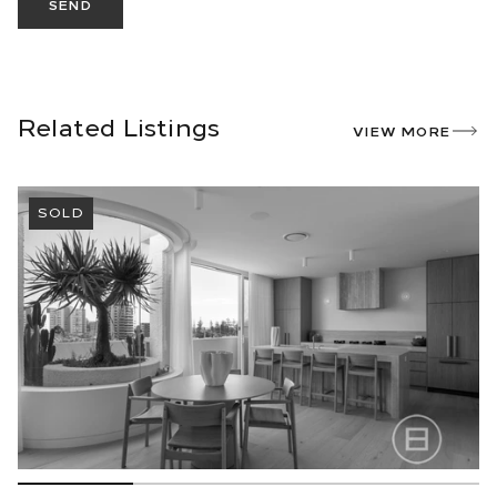
SEND
Related Listings
VIEW MORE
SOLD