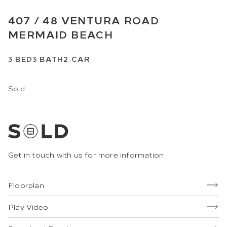
407 /
48
VENTURA ROAD
MERMAID BEACH
3
BED
3
BATH
2
CAR
Sold
Get in touch with us for more information
Floorplan
Play Video