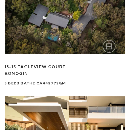
13-15 EAGLEVIEW COURT
BONOGIN
5
BED
3
BATH
2
CAR
4977SQM