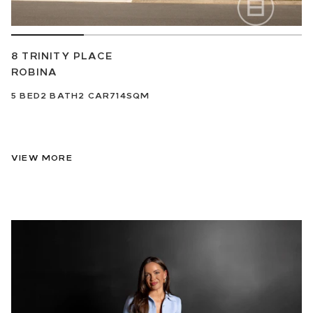
8 TRINITY PLACE
ROBINA
5
BED
2
BATH
2
CAR
714SQM
VIEW MORE