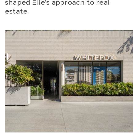
shaped Elle’s approach to real
estate.