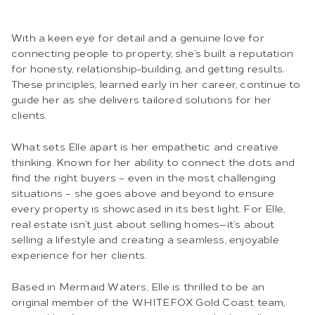
With a keen eye for detail and a genuine love for
connecting people to property, she’s built a reputation
for honesty, relationship-building, and getting results.
These principles, learned early in her career, continue to
guide her as she delivers tailored solutions for her
clients.
What sets Elle apart is her empathetic and creative
thinking. Known for her ability to connect the dots and
find the right buyers – even in the most challenging
situations – she goes above and beyond to ensure
every property is showcased in its best light. For Elle,
real estate isn’t just about selling homes—it’s about
selling a lifestyle and creating a seamless, enjoyable
experience for her clients.
Based in Mermaid Waters, Elle is thrilled to be an
original member of the WHITEFOX Gold Coast team,