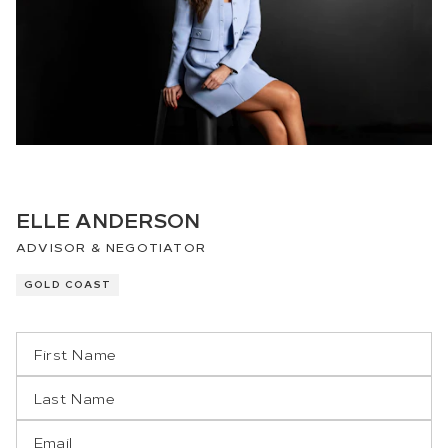
ELLE ANDERSON
ADVISOR & NEGOTIATOR
GOLD COAST