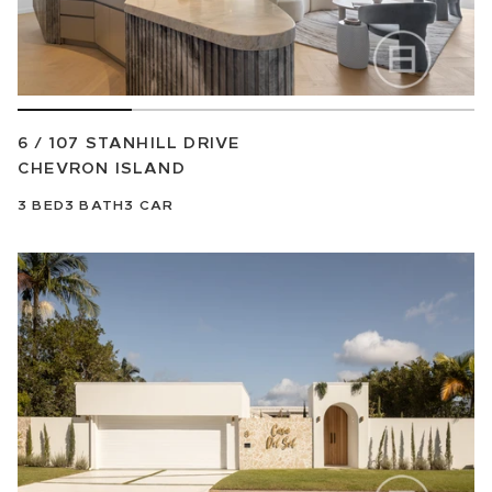
6 / 107 STANHILL DRIVE
CHEVRON ISLAND
3
BED
3
BATH
3
CAR