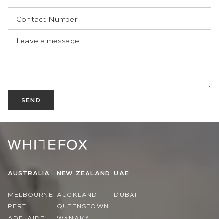
SEND
AUSTRALIA
NEW ZEALAND
UAE
MELBOURNE
AUCKLAND
DUBAI
PERTH
QUEENSTOWN
ADELAIDE
WANAKA