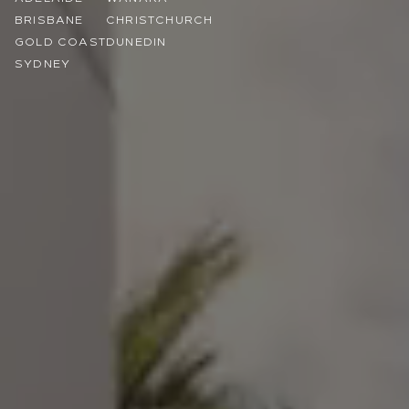
BRISBANE
CHRISTCHURCH
GOLD COAST
DUNEDIN
SYDNEY