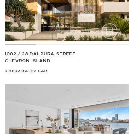
1002 / 28 DALPURA STREET
CHEVRON ISLAND
3
BED
2
BATH
2
CAR