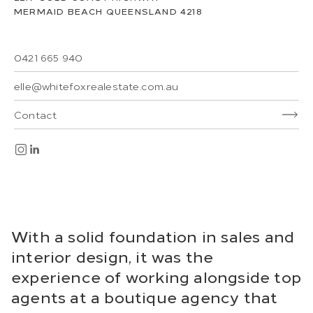
MERMAID BEACH
QUEENSLAND
4218
0421 665 940
elle@whitefoxrealestate.com.au
Contact
With a solid foundation in sales and
interior design, it was the
experience of working alongside top
agents at a boutique agency that