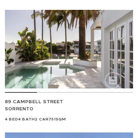
89 CAMPBELL STREET
SORRENTO
4
BED
4
BATH
2
CAR
751SQM