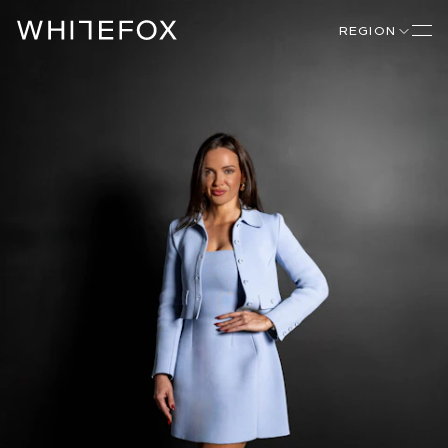
REGION