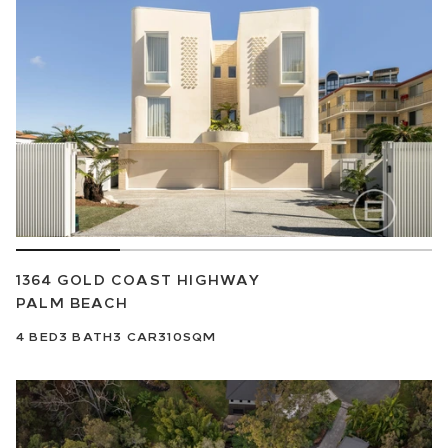
1364 GOLD COAST HIGHWAY
PALM BEACH
4
BED
3
BATH
3
CAR
310SQM