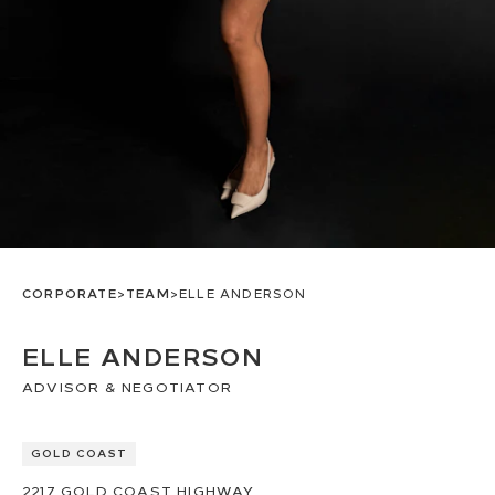
CORPORATE
>
TEAM
>
ELLE ANDERSON
ELLE ANDERSON
ADVISOR & NEGOTIATOR
GOLD COAST
2217
GOLD COAST HIGHWAY