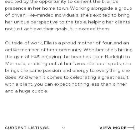
excited by the opportunity to cement the brand’s
presence in her home town. Working alongside a group
of driven, like-minded individuals, she’s excited to bring
her unique perspective to the table, helping her clients
not just achieve their goals, but exceed them.
Outside of work, Elle is a proud mother of four and an
active member of her community. Whether she’s hitting
the gym at F45, enjoying the beaches from Burleigh to
Mermaid, or dining out at her favourite local spots, she
brings the same passion and energy to everything she
does. And when it comes to celebrating a great result
with a client, you can expect nothing less than dinner
and a huge cuddle.
CURRENT LISTINGS
VIEW MORE