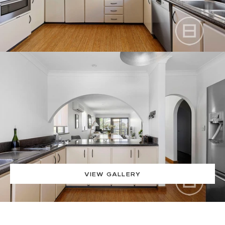
VIEW GALLERY