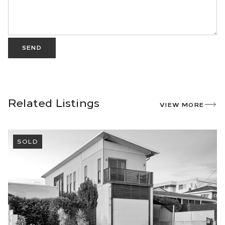
SEND
Related Listings
VIEW MORE
SOLD