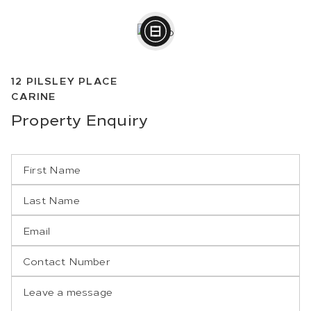
12
PILSLEY PLACE
CARINE
Property
Enquiry