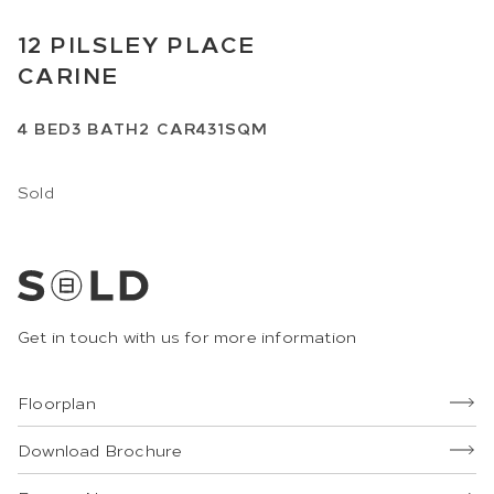
12
PILSLEY PLACE
CARINE
4
BED
3
BATH
2
CAR
431SQM
Sold
Get in touch with us for more information
Floorplan
Download Brochure