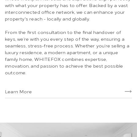
with what your property has to offer. Backed by a vast
interconnected office network, we can enhance your
property's reach - locally and globally.
From the first consultation to the final handover of
keys, we’re with you every step of the way, ensuring a
seamless, stress-free process. Whether you’re selling a
luxury residence, a modern apartment, or a unique
family home, WHITEFOX combines expertise,
innovation, and passion to achieve the best possible
outcome.
Learn More