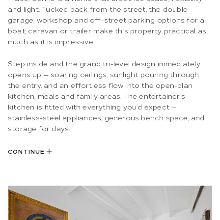
and light. Tucked back from the street, the double
garage, workshop and off-street parking options for a
boat, caravan or trailer make this property practical as
much as it is impressive.
Step inside and the grand tri-level design immediately
opens up — soaring ceilings, sunlight pouring through
the entry, and an effortless flow into the open-plan
kitchen, meals and family areas. The entertainer’s
kitchen is fitted with everything you’d expect —
stainless-steel appliances, generous bench space, and
storage for days.
CONTINUE