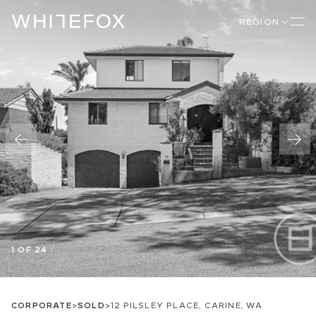
REGION
1 OF 24
CORPORATE
>
SOLD
>
12 PILSLEY PLACE, CARINE, WA