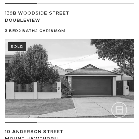
139B WOODSIDE STREET
DOUBLEVIEW
3
BED
2
BATH
2
CAR
181SQM
SOLD
10 ANDERSON STREET
MOUNT HAWTHORN