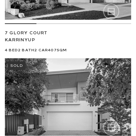
7 GLORY COURT
KARRINYUP
4
BED
2
BATH
2
CAR
407SQM
SOLD