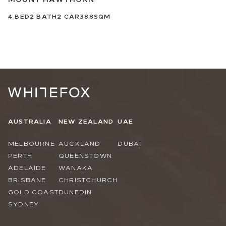
4
BED
2
BATH
2
CAR
388SQM
AUSTRALIA
NEW ZEALAND
UAE
MELBOURNE
AUCKLAND
DUBAI
PERTH
QUEENSTOWN
ADELAIDE
WANAKA
BRISBANE
CHRISTCHURCH
GOLD COAST
DUNEDIN
SYDNEY