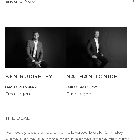
Enquire Now
BEN RUDGELEY
NATHAN TONICH
0490 783 447
0400 403 229
Email
agent
Email
agent
THE DEAL
Perfectly positioned on an elevated block, 12 Pilsley
Place, Carine is a home that breathes space, flexibility