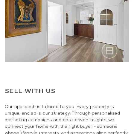
SELL WITH US
Our approach is tailored to you. Every property is
unique, and so is our strategy. Through personalised
marketing campaigns and data-driven insights, we
connect your home with the right buyer - someone
whose lifestyle, interests, and aspirations align perfectly