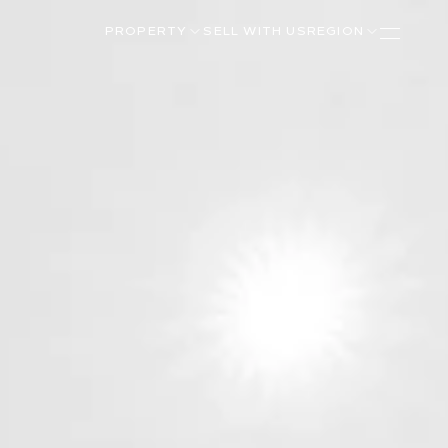
PROPERTY
SELL WITH US
REGION