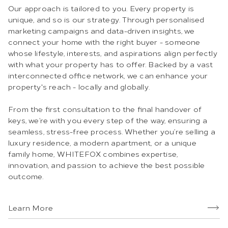
Our approach is tailored to you. Every property is
unique, and so is our strategy. Through personalised
marketing campaigns and data-driven insights, we
connect your home with the right buyer - someone
whose lifestyle, interests, and aspirations align perfectly
with what your property has to offer. Backed by a vast
interconnected office network, we can enhance your
property's reach - locally and globally.
From the first consultation to the final handover of
keys, we’re with you every step of the way, ensuring a
seamless, stress-free process. Whether you’re selling a
luxury residence, a modern apartment, or a unique
family home, WHITEFOX combines expertise,
innovation, and passion to achieve the best possible
outcome.
Learn More