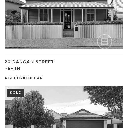
20 DANGAN STREET
PERTH
4
BED
1
BATH
1
CAR
SOLD