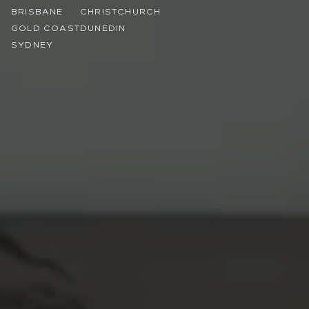
BRISBANE
CHRISTCHURCH
GOLD COAST
DUNEDIN
SYDNEY