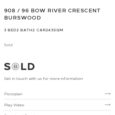
908 /
96
BOW RIVER CRESCENT
BURSWOOD
3
BED
2
BATH
2
CAR
243SQM
Sold
Get in touch with us for more information
Floorplan
Play Video