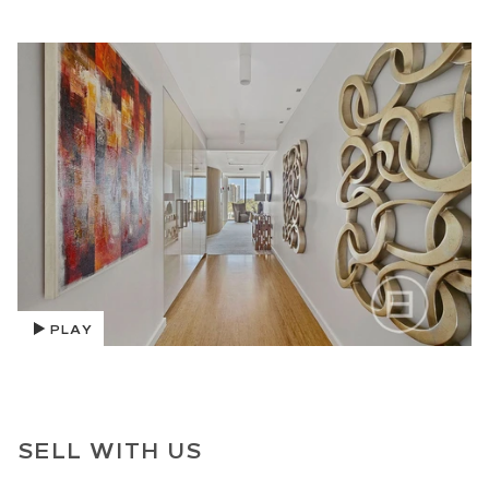
PLAY
SELL WITH US