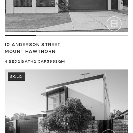
10 ANDERSON STREET
MOUNT HAWTHORN
4
BED
2
BATH
2
CAR
388SQM
SOLD