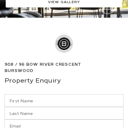
VIEW GALLERY
908 /
96
BOW RIVER CRESCENT
BURSWOOD
Property
Enquiry