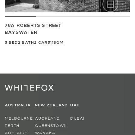
78A ROBERTS STREET
BAYSWATER
3
BED
2
BATH
2
CAR
311SQM
AUSTRALIA
NEW ZEALAND
UAE
MELBOURNE
AUCKLAND
DUBAI
PERTH
QUEENSTOWN
ADELAIDE
WANAKA