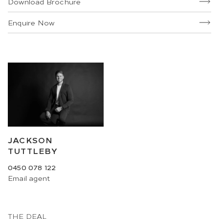
Download Brochure
Enquire Now
JACKSON
TUTTLEBY
0450 078 122
Email
agent
THE DEAL