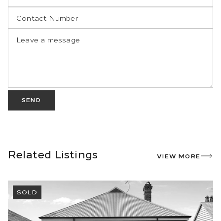
SEND
Related Listings
VIEW MORE
SOLD