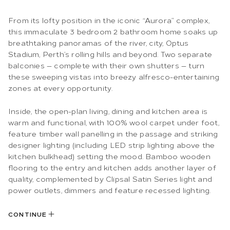
From its lofty position in the iconic “Aurora” complex,
this immaculate 3 bedroom 2 bathroom home soaks up
breathtaking panoramas of the river, city, Optus
Stadium, Perth’s rolling hills and beyond. Two separate
balconies — complete with their own shutters — turn
these sweeping vistas into breezy alfresco-entertaining
zones at every opportunity.
Inside, the open-plan living, dining and kitchen area is
warm and functional, with 100% wool carpet under foot,
feature timber wall panelling in the passage and striking
designer lighting (including LED strip lighting above the
kitchen bulkhead) setting the mood. Bamboo wooden
flooring to the entry and kitchen adds another layer of
quality, complemented by Clipsal Satin Series light and
power outlets, dimmers and feature recessed lighting.
CONTINUE