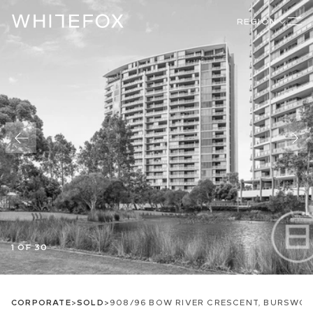
REGION
1 OF 30
CORPORATE
>
SOLD
>
908/96 BOW RIVER CRESCENT, BURSWO