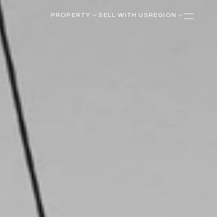
PROPERTY
SELL WITH US
REGION