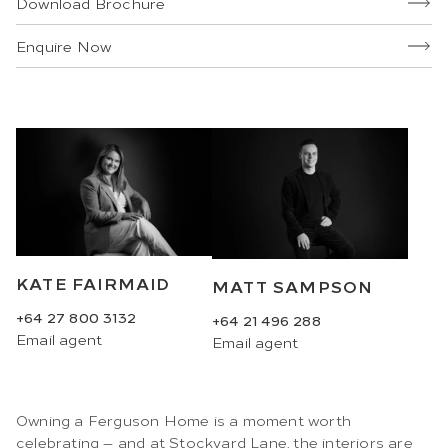
Download Brochure
Enquire Now
KATE FAIRMAID
MATT SAMPSON
+64 27 800 3132
+64 21 496 288
Email
agent
Email
agent
Owning a Ferguson Home is a moment worth
celebrating — and at Stockyard Lane, the interiors are