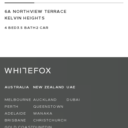
6A NORTHVIEW TERRACE
KELVIN HEIGHTS
4
BED
3.5
BATH
2
CAR
AUSTRALIA
NEW ZEALAND
UAE
MELBOURNE
AUCKLAND
DUBAI
PERTH
QUEENSTOWN
ADELAIDE
WANAKA
BRISBANE
CHRISTCHURCH
GOLD COAST
DUNEDIN