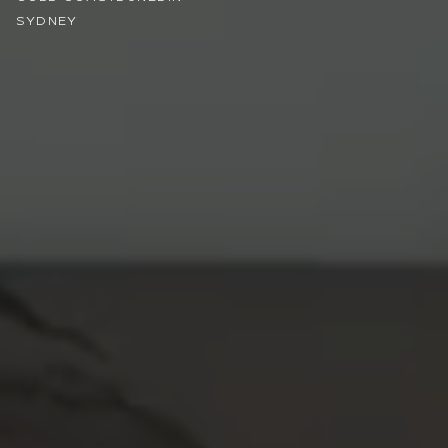
SYDNEY