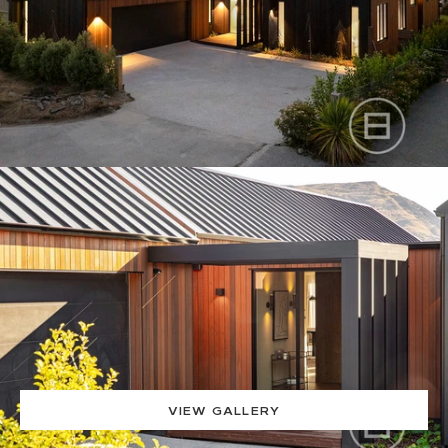
VIEW GALLERY