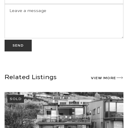
SEND
Related Listings
VIEW MORE
SOLD