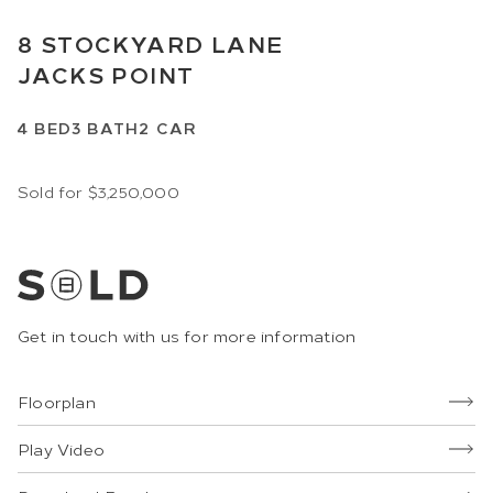
8
STOCKYARD LANE
JACKS POINT
4
BED
3
BATH
2
CAR
Sold for $3,250,000
Get in touch with us for more information
Floorplan
Play Video