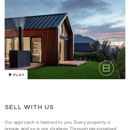
PLAY
SELL WITH US
Our approach is tailored to you. Every property is
unique, and so is our strategy. Through personalised