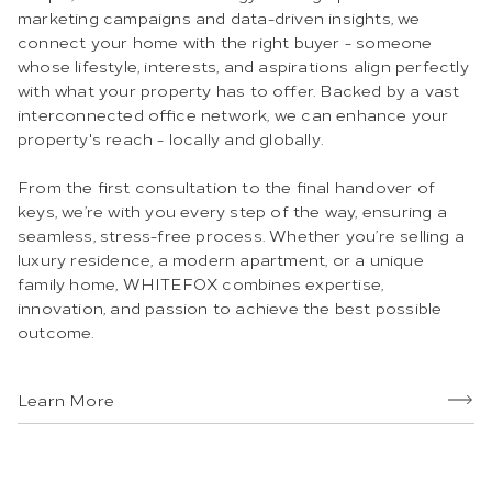
marketing campaigns and data-driven insights, we
connect your home with the right buyer - someone
whose lifestyle, interests, and aspirations align perfectly
with what your property has to offer. Backed by a vast
interconnected office network, we can enhance your
property's reach - locally and globally.
From the first consultation to the final handover of
keys, we’re with you every step of the way, ensuring a
seamless, stress-free process. Whether you’re selling a
luxury residence, a modern apartment, or a unique
family home, WHITEFOX combines expertise,
innovation, and passion to achieve the best possible
outcome.
Learn More