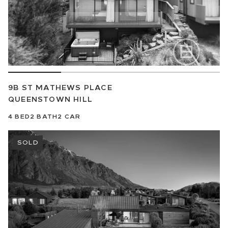
9B ST MATHEWS PLACE
QUEENSTOWN HILL
4
BED
2
BATH
2
CAR
SOLD