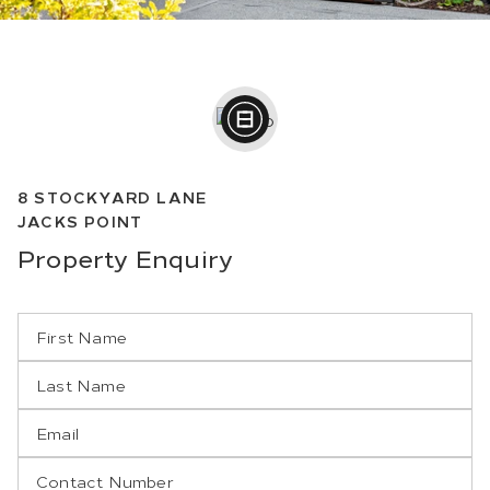
8
STOCKYARD LANE
JACKS POINT
Property
Enquiry