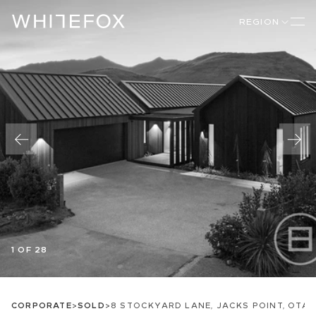
REGION
1 OF 28
CORPORATE
>
SOLD
>
8 STOCKYARD LANE, JACKS POINT, OTA