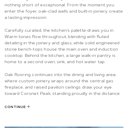
nothing short of exceptional. From the moment you
enter the foyer, oak-clad walls and built-in joinery create
a lasting impression.
Carefully curated, the kitchen’s palette draws you in.
Warm tones flow throughout, blending with fluted
detailing in the joinery and glass, while solid engineered
stone bench-tops house the main oven and induction
cooktop. Behind the kitchen, a large walk-in pantry is
home to a second oven, sink, and hot water tap.
Oak flooring continues into the dining and living area,
where custom joinery wraps around the central gas
fireplace, and raised pavilion ceilings draw your eye
toward Coronet Peak, standing proudly in the distance.
CONTINUE