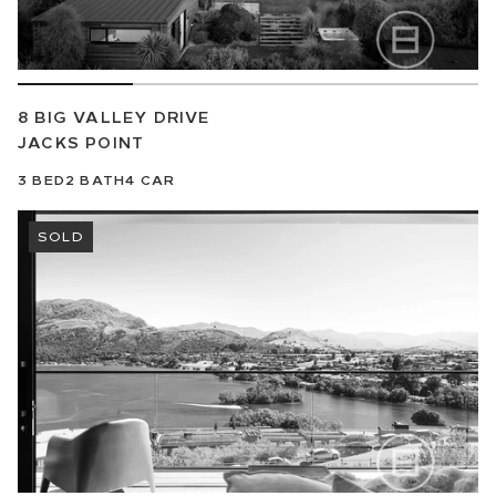
8 BIG VALLEY DRIVE
JACKS POINT
3
BED
2
BATH
4
CAR
SOLD