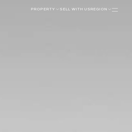
PROPERTY
SELL WITH US
REGION