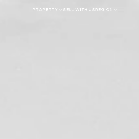
PROPERTY
SELL WITH US
REGION