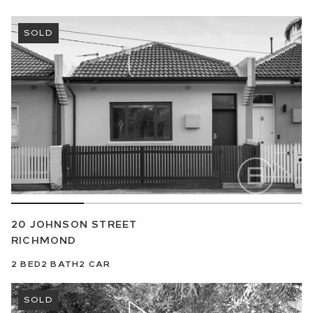
SOLD
20 JOHNSON STREET
RICHMOND
2
BED
2
BATH
2
CAR
SOLD