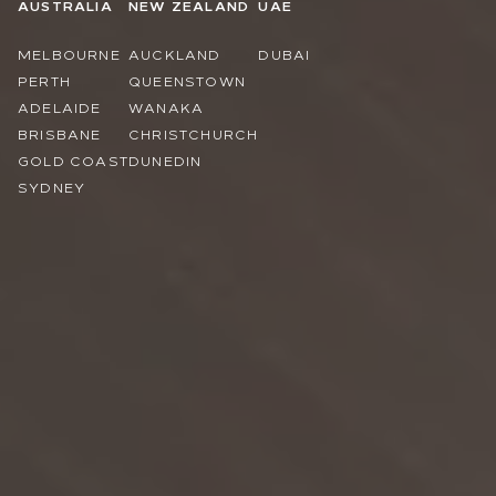
AUSTRALIA
NEW ZEALAND
UAE
MELBOURNE
AUCKLAND
DUBAI
PERTH
QUEENSTOWN
ADELAIDE
WANAKA
BRISBANE
CHRISTCHURCH
GOLD COAST
DUNEDIN
SYDNEY