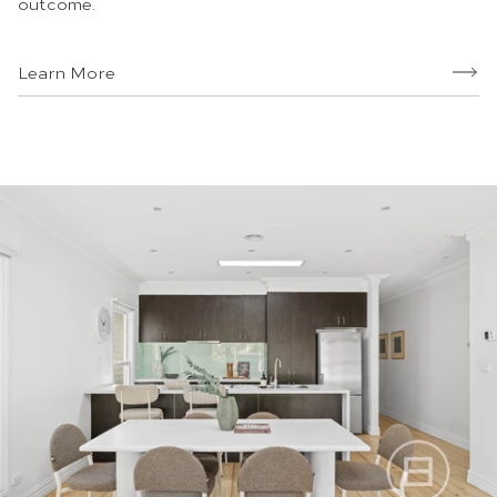
outcome.
Learn More