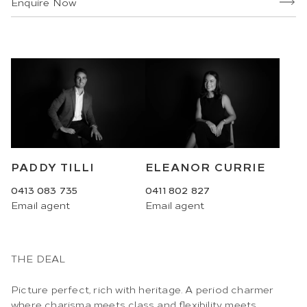
Enquire Now
ELEANOR CURRIE
PADDY TILLI
0411 802 827
0413 083 735
Email
agent
Email
agent
THE DEAL
Picture perfect, rich with heritage. A period charmer
where charisma meets class and flexibility meets