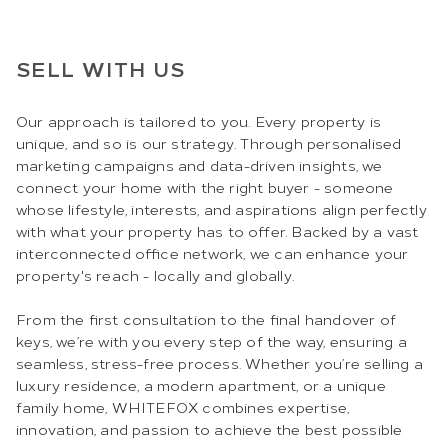
SELL WITH US
Our approach is tailored to you. Every property is
unique, and so is our strategy. Through personalised
marketing campaigns and data-driven insights, we
connect your home with the right buyer - someone
whose lifestyle, interests, and aspirations align perfectly
with what your property has to offer. Backed by a vast
interconnected office network, we can enhance your
property's reach - locally and globally.
From the first consultation to the final handover of
keys, we’re with you every step of the way, ensuring a
seamless, stress-free process. Whether you’re selling a
luxury residence, a modern apartment, or a unique
family home, WHITEFOX combines expertise,
innovation, and passion to achieve the best possible