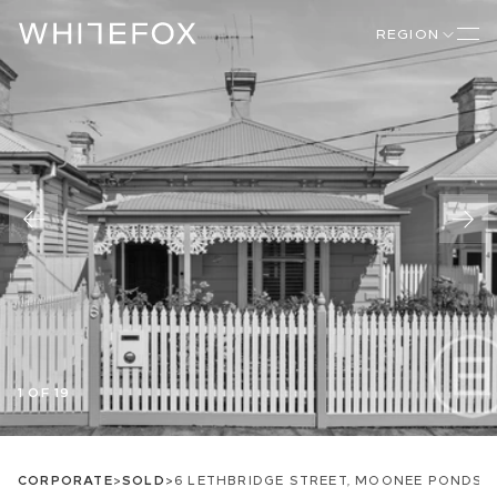
REGION
1 OF 19
CORPORATE
>
SOLD
>
6 LETHBRIDGE STREET, MOONEE PONDS, 