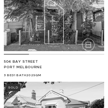
504 BAY STREET
PORT MELBOURNE
3
BED
1
BATH
202SQM
SOLD