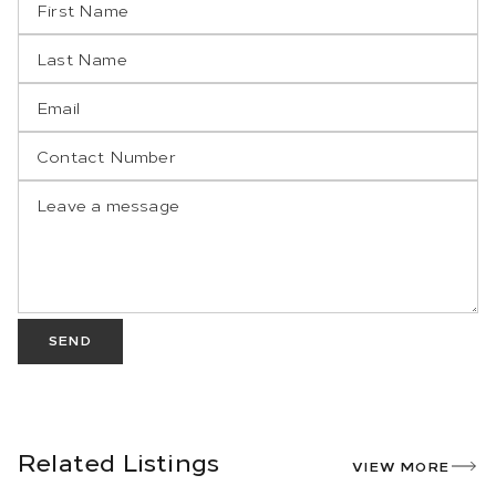
SEND
Related Listings
VIEW MORE