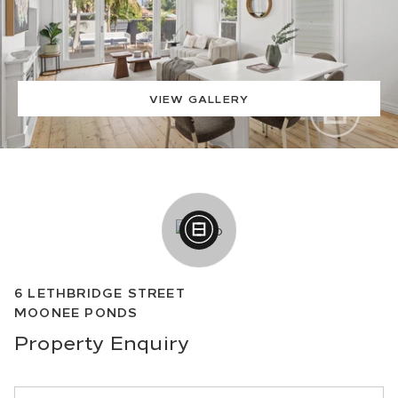
VIEW GALLERY
6
LETHBRIDGE STREET
MOONEE PONDS
Property
Enquiry