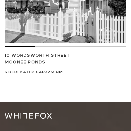
10 WORDSWORTH STREET
MOONEE PONDS
3
BED
1
BATH
2
CAR
323SQM