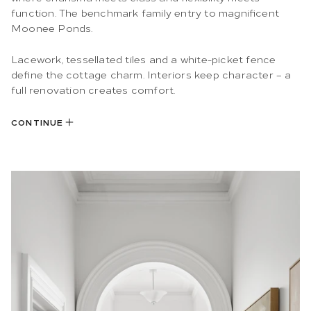
function. The benchmark family entry to magnificent
Moonee Ponds.
Lacework, tessellated tiles and a white-picket fence
define the cottage charm. Interiors keep character – a
full renovation creates comfort.
CONTINUE