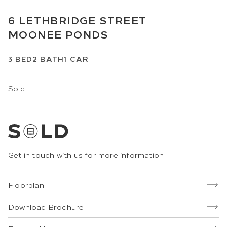
6
LETHBRIDGE STREET
MOONEE PONDS
3
BED
2
BATH
1
CAR
Sold
Get in touch with us for more information
Floorplan
Download Brochure