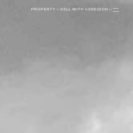
PROPERTY
SELL WITH US
REGION