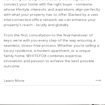
connect your home with the right buyer - someone
whose lifestyle, interests, and aspirations align perfectly
with what your property has to offer. Backed by a vast
interconnected office network, we can enhance your
property's reach - locally and globally.
From the first consultation to the final handover of
keys, we’re with you every step of the way, ensuring a
seamless, stress-free process. Whether you’re selling a
luxury residence, a modern apartment, or a unique
family home, WHITEFOX combines expertise,
innovation, and passion to achieve the best possible
outcome.
Learn More