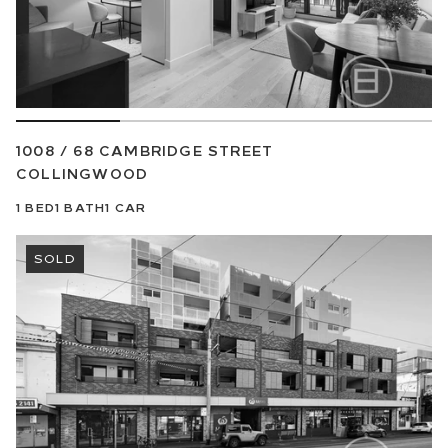
1008 / 68 CAMBRIDGE STREET
COLLINGWOOD
1
BED
1
BATH
1
CAR
SOLD