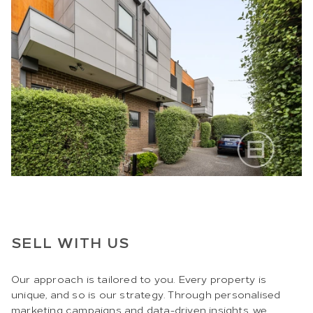
SELL WITH US
Our approach is tailored to you. Every property is
unique, and so is our strategy. Through personalised
marketing campaigns and data-driven insights, we