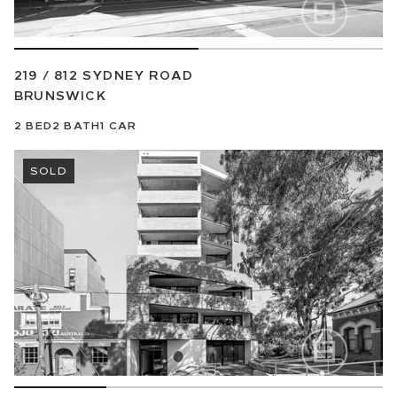
219 / 812 SYDNEY ROAD
BRUNSWICK
2
BED
2
BATH
1
CAR
SOLD