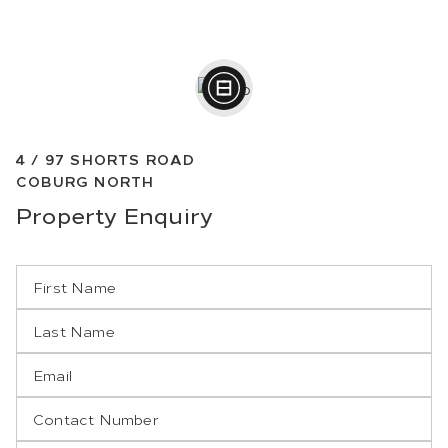
4 /
97
SHORTS ROAD
COBURG NORTH
Property
Enquiry