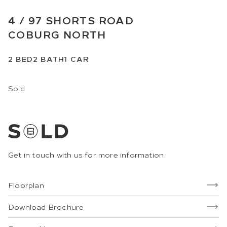
4 /
97
SHORTS ROAD
COBURG NORTH
2
BED
2
BATH
1
CAR
Sold
Get in touch with us for more information
Floorplan
Download Brochure