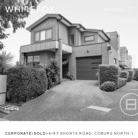
REGION
1 OF 16
CORPORATE
>
SOLD
>
4/97 SHORTS ROAD, COBURG NORTH, VI