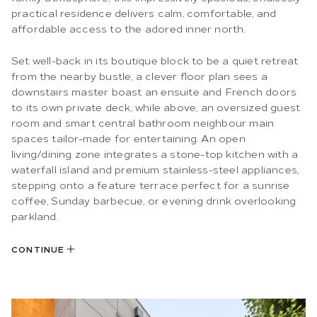
practical residence delivers calm, comfortable, and
affordable access to the adored inner north.
Set well-back in its boutique block to be a quiet retreat
from the nearby bustle, a clever floor plan sees a
downstairs master boast an ensuite and French doors
to its own private deck, while above, an oversized guest
room and smart central bathroom neighbour main
spaces tailor-made for entertaining. An open
living/dining zone integrates a stone-top kitchen with a
waterfall island and premium stainless-steel appliances,
stepping onto a feature terrace perfect for a sunrise
coffee, Sunday barbecue, or evening drink overlooking
parkland.
CONTINUE