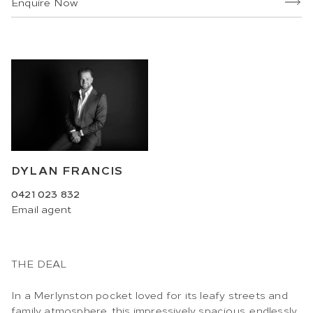
Enquire Now
DYLAN FRANCIS
0421 023 832
Email
agent
THE DEAL
In a Merlynston pocket loved for its leafy streets and
family atmosphere, this impressively spacious, endlessly