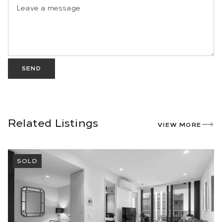
SEND
Related Listings
VIEW MORE
SOLD