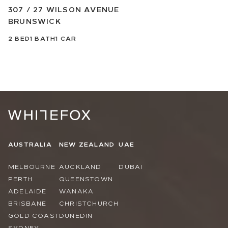
307 / 27 WILSON AVENUE
BRUNSWICK
2
BED
1
BATH
1
CAR
AUSTRALIA
NEW ZEALAND
UAE
MELBOURNE
AUCKLAND
DUBAI
PERTH
QUEENSTOWN
ADELAIDE
WANAKA
BRISBANE
CHRISTCHURCH
GOLD COAST
DUNEDIN
SYDNEY