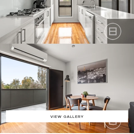
VIEW GALLERY