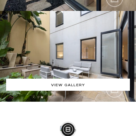
VIEW GALLERY