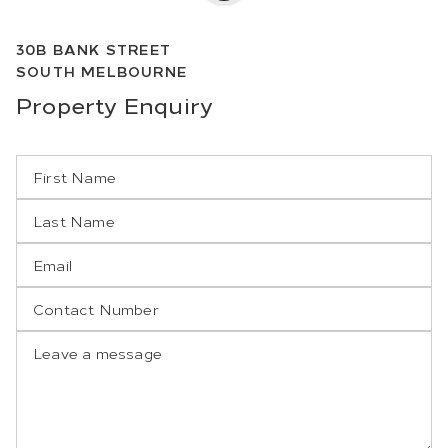
30B
BANK STREET
SOUTH MELBOURNE
Property
Enquiry