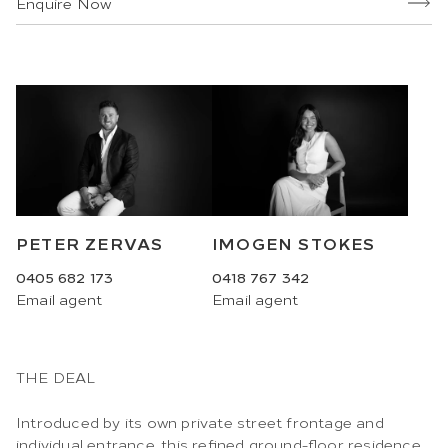
Enquire Now
PETER ZERVAS
IMOGEN STOKES
0405 682 173
0418 767 342
Email
agent
Email
agent
THE DEAL
Introduced by its own private street frontage and
individual entrance, this refined ground-floor residence