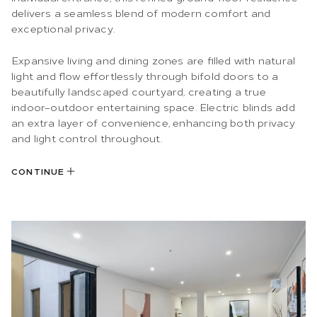
delivers a seamless blend of modern comfort and
exceptional privacy.
Expansive living and dining zones are filled with natural
light and flow effortlessly through bifold doors to a
beautifully landscaped courtyard, creating a true
indoor–outdoor entertaining space. Electric blinds add
an extra layer of convenience, enhancing both privacy
and light control throughout.
CONTINUE