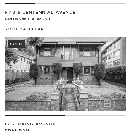
5 / 3-5 CENTENNIAL AVENUE
BRUNSWICK WEST
3
BED
1
BATH
1
CAR
SOLD
1 / 2 IRVING AVENUE
PRAHRAN