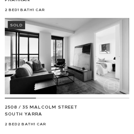
2
BED
1
BATH
1
CAR
SOLD
2508 / 35 MALCOLM STREET
SOUTH YARRA
2
BED
2
BATH
1
CAR