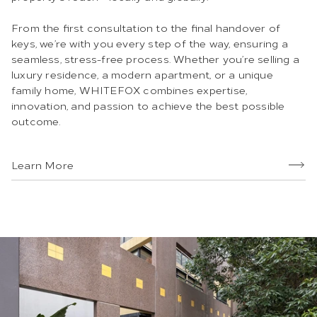
From the first consultation to the final handover of
keys, we’re with you every step of the way, ensuring a
seamless, stress-free process. Whether you’re selling a
luxury residence, a modern apartment, or a unique
family home, WHITEFOX combines expertise,
innovation, and passion to achieve the best possible
outcome.
Learn More