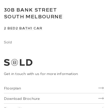
30B
BANK STREET
SOUTH MELBOURNE
2
BED
2
BATH
1
CAR
Sold
Get in touch with us for more information
Floorplan
Download Brochure