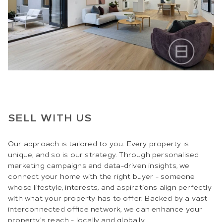
SELL WITH US
Our approach is tailored to you. Every property is
unique, and so is our strategy. Through personalised
marketing campaigns and data-driven insights, we
connect your home with the right buyer - someone
whose lifestyle, interests, and aspirations align perfectly
with what your property has to offer. Backed by a vast
interconnected office network, we can enhance your
property's reach - locally and globally.