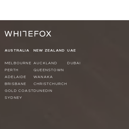
AUSTRALIA
NEW ZEALAND
UAE
MELBOURNE
AUCKLAND
DUBAI
PERTH
QUEENSTOWN
ADELAIDE
WANAKA
BRISBANE
CHRISTCHURCH
GOLD COAST
DUNEDIN
SYDNEY