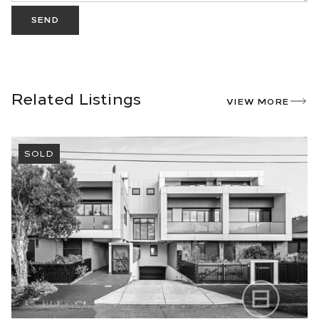
SEND
Related Listings
VIEW MORE
SOLD