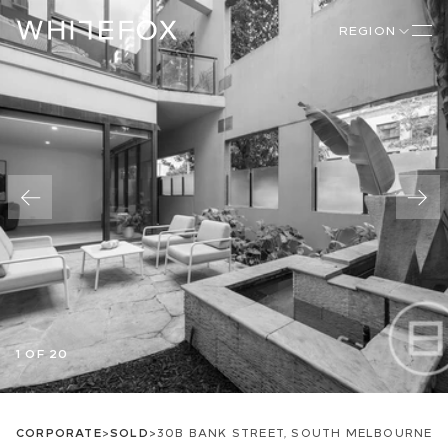
REGION
1 OF 20
CORPORATE
>
SOLD
>
30B BANK STREET, SOUTH MELBOURNE, V