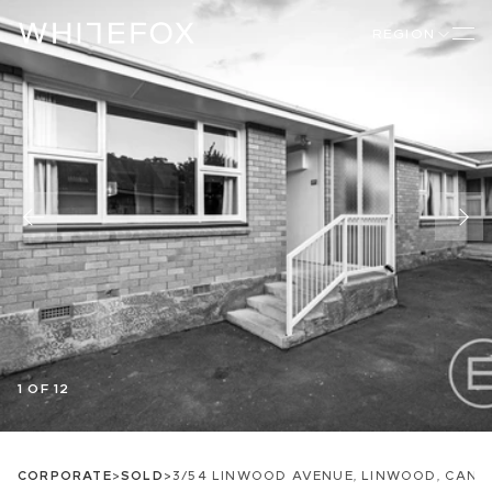
REGION
1 OF 12
CORPORATE
>
SOLD
>
3/54 LINWOOD AVENUE, LINWOOD, CAN