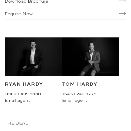
Download Brochure
Enquire Now
RYAN HARDY
TOM HARDY
+64 20 499 9880
+64 21 240 9779
Email
agent
Email
agent
THE DEAL