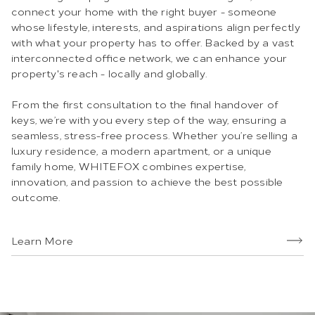
connect your home with the right buyer - someone
whose lifestyle, interests, and aspirations align perfectly
with what your property has to offer. Backed by a vast
interconnected office network, we can enhance your
property's reach - locally and globally.
From the first consultation to the final handover of
keys, we’re with you every step of the way, ensuring a
seamless, stress-free process. Whether you’re selling a
luxury residence, a modern apartment, or a unique
family home, WHITEFOX combines expertise,
innovation, and passion to achieve the best possible
outcome.
Learn More