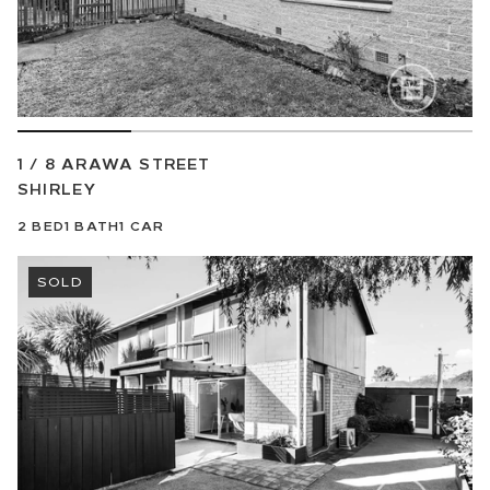
1 / 8 ARAWA STREET
SHIRLEY
2
BED
1
BATH
1
CAR
SOLD