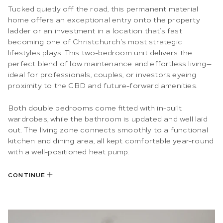
Tucked quietly off the road, this permanent material
home offers an exceptional entry onto the property
ladder or an investment in a location that’s fast
becoming one of Christchurch’s most strategic
lifestyles plays. This two-bedroom unit delivers the
perfect blend of low maintenance and effortless living—
ideal for professionals, couples, or investors eyeing
proximity to the CBD and future-forward amenities.
Both double bedrooms come fitted with in-built
wardrobes, while the bathroom is updated and well laid
out. The living zone connects smoothly to a functional
kitchen and dining area, all kept comfortable year-round
with a well-positioned heat pump.
CONTINUE