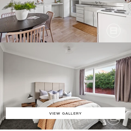
VIEW GALLERY