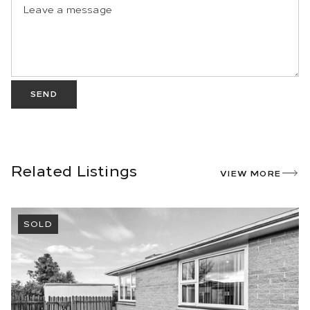
SEND
Related Listings
VIEW MORE
SOLD