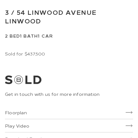
3 /
54
LINWOOD AVENUE
LINWOOD
2
BED
1
BATH
1
CAR
Sold for $437,500
Get in touch with us for more information
Floorplan
Play Video