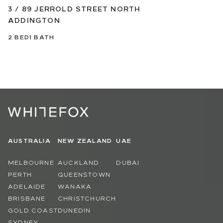
3 / 89 JERROLD STREET NORTH
ADDINGTON
2
BED
1
BATH
AUSTRALIA
NEW ZEALAND
UAE
MELBOURNE
AUCKLAND
DUBAI
PERTH
QUEENSTOWN
ADELAIDE
WANAKA
BRISBANE
CHRISTCHURCH
GOLD COAST
DUNEDIN
SYDNEY