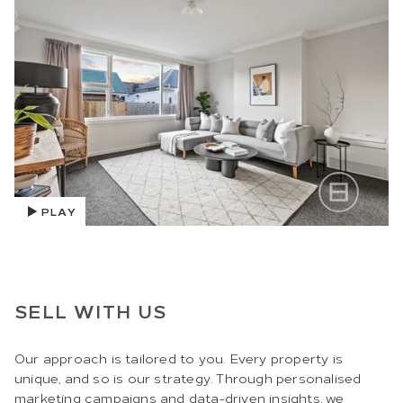
PLAY
SELL WITH US
Our approach is tailored to you. Every property is
unique, and so is our strategy. Through personalised
marketing campaigns and data-driven insights, we