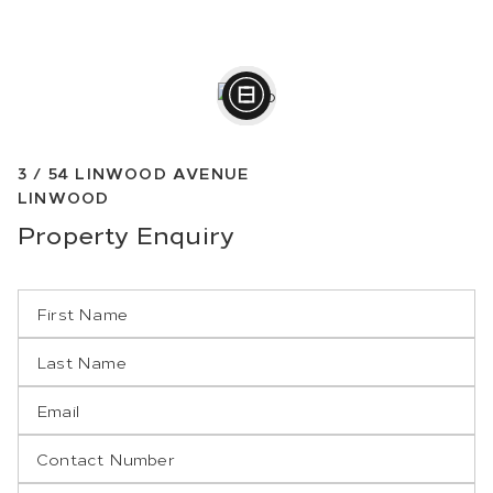
3 /
54
LINWOOD AVENUE
LINWOOD
Property
Enquiry