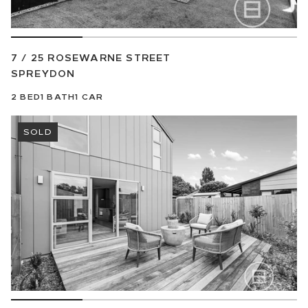
7 / 25 ROSEWARNE STREET
SPREYDON
2
BED
1
BATH
1
CAR
SOLD