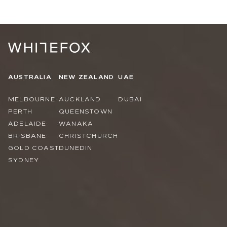
AUSTRALIA
NEW ZEALAND
UAE
MELBOURNE
AUCKLAND
DUBAI
PERTH
QUEENSTOWN
ADELAIDE
WANAKA
BRISBANE
CHRISTCHURCH
GOLD COAST
DUNEDIN
SYDNEY