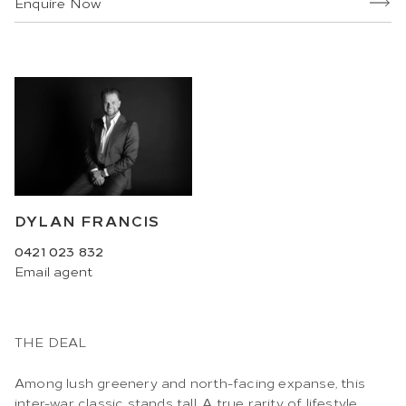
Enquire Now
DYLAN FRANCIS
0421 023 832
Email
agent
THE DEAL
Among lush greenery and north-facing expanse, this
inter-war classic stands tall. A true rarity of lifestyle,