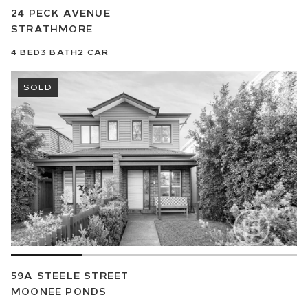
24 PECK AVENUE
STRATHMORE
4
BED
3
BATH
2
CAR
SOLD
59A STEELE STREET
MOONEE PONDS