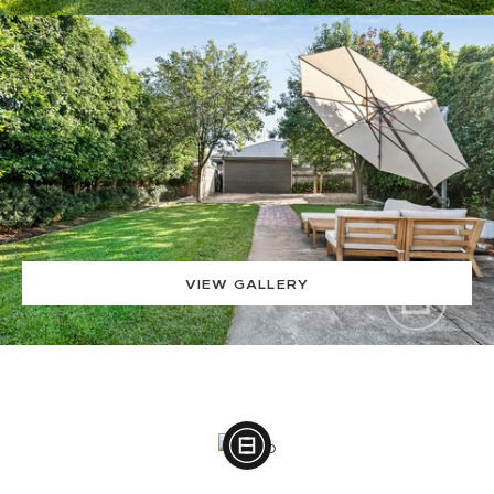
VIEW GALLERY