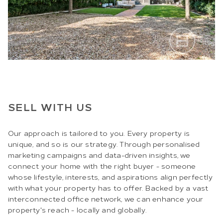
SELL WITH US
Our approach is tailored to you. Every property is
unique, and so is our strategy. Through personalised
marketing campaigns and data-driven insights, we
connect your home with the right buyer - someone
whose lifestyle, interests, and aspirations align perfectly
with what your property has to offer. Backed by a vast
interconnected office network, we can enhance your
property's reach - locally and globally.