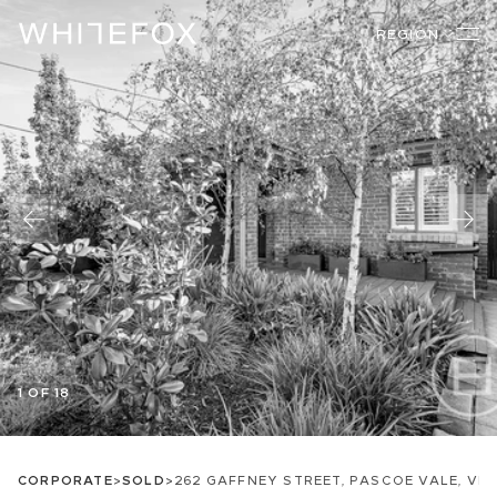
REGION
1 OF 18
CORPORATE
>
SOLD
>
262 GAFFNEY STREET, PASCOE VALE, VIC