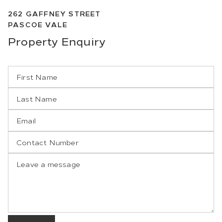
262
GAFFNEY STREET
PASCOE VALE
Property
Enquiry