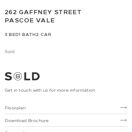
262
GAFFNEY STREET
PASCOE VALE
3
BED
1
BATH
2
CAR
Sold
Get in touch with us for more information
Floorplan
Download Brochure