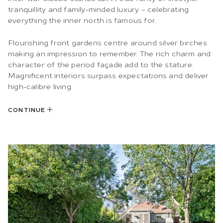
tranquillity and family-minded luxury – celebrating
everything the inner north is famous for.
Flourishing front gardens centre around silver birches
making an impression to remember. The rich charm and
character of the period façade add to the stature.
Magnificent interiors surpass expectations and deliver
high-calibre living.
CONTINUE