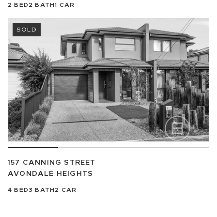
2
BED
2
BATH
1
CAR
SOLD
157 CANNING STREET
AVONDALE HEIGHTS
4
BED
3
BATH
2
CAR