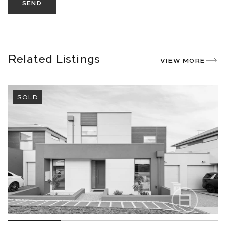
SEND
Related Listings
VIEW MORE
SOLD