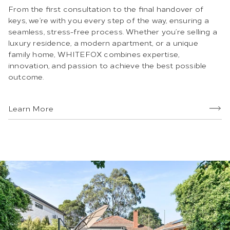
From the first consultation to the final handover of
keys, we’re with you every step of the way, ensuring a
seamless, stress-free process. Whether you’re selling a
luxury residence, a modern apartment, or a unique
family home, WHITEFOX combines expertise,
innovation, and passion to achieve the best possible
outcome.
Learn More