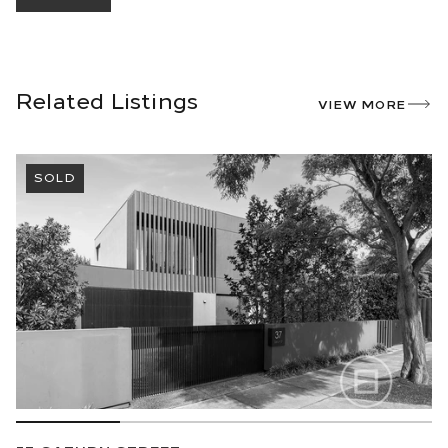
Related Listings
VIEW MORE
SOLD