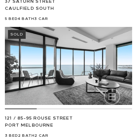
37 SATURN STREET
CAULFIELD SOUTH
5
BED
4
BATH
3
CAR
SOLD
121 / 85-95 ROUSE STREET
PORT MELBOURNE
3
BED
2
BATH
2
CAR