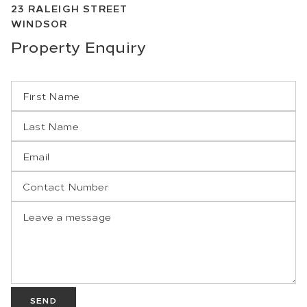
23
RALEIGH STREET
WINDSOR
Property
Enquiry
SEND