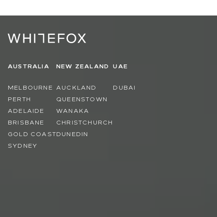
AUSTRALIA
NEW ZEALAND
UAE
MELBOURNE
AUCKLAND
DUBAI
PERTH
QUEENSTOWN
ADELAIDE
WANAKA
BRISBANE
CHRISTCHURCH
GOLD COAST
DUNEDIN
SYDNEY