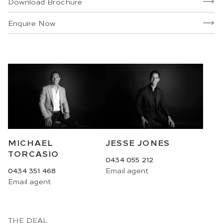
Download Brochure
Enquire Now
MICHAEL
JESSE JONES
TORCASIO
0434 055 212
0434 351 468
Email
agent
Email
agent
THE DEAL