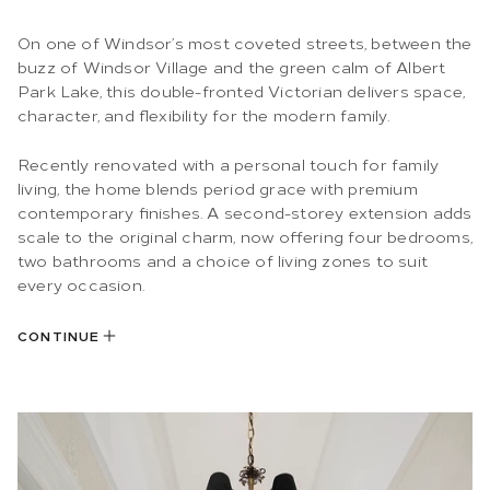
On one of Windsor’s most coveted streets, between the
buzz of Windsor Village and the green calm of Albert
Park Lake, this double-fronted Victorian delivers space,
character, and flexibility for the modern family.
Recently renovated with a personal touch for family
living, the home blends period grace with premium
contemporary finishes. A second-storey extension adds
scale to the original charm, now offering four bedrooms,
two bathrooms and a choice of living zones to suit
every occasion.
CONTINUE