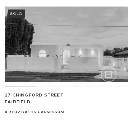
SOLD
27 CHINGFORD STREET
FAIRFIELD
4
BED
2
BATH
3
CAR
585SQM