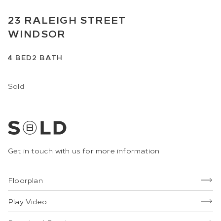
23
RALEIGH STREET
WINDSOR
4
BED
2
BATH
Sold
Get in touch with us for more information
Floorplan
Play Video