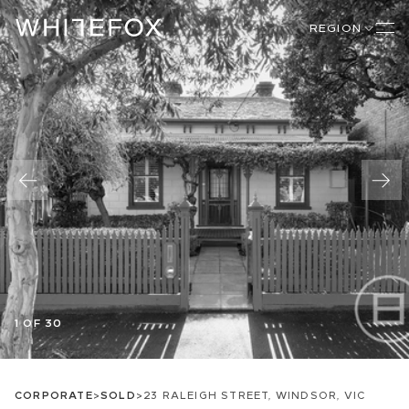
REGION
1 OF 30
CORPORATE
>
SOLD
>
23 RALEIGH STREET, WINDSOR, VIC