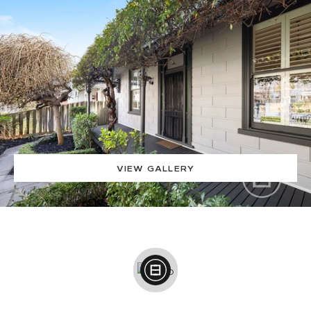
VIEW GALLERY