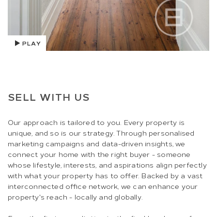
PLAY
SELL WITH US
Our approach is tailored to you. Every property is
unique, and so is our strategy. Through personalised
marketing campaigns and data-driven insights, we
connect your home with the right buyer - someone
whose lifestyle, interests, and aspirations align perfectly
with what your property has to offer. Backed by a vast
interconnected office network, we can enhance your
property's reach - locally and globally.