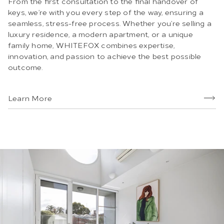
From the first consultation to the final handover of
keys, we’re with you every step of the way, ensuring a
seamless, stress-free process. Whether you’re selling a
luxury residence, a modern apartment, or a unique
family home, WHITEFOX combines expertise,
innovation, and passion to achieve the best possible
outcome.
Learn More