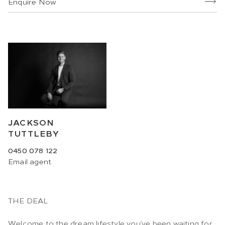
Enquire Now
JACKSON
TUTTLEBY
0450 078 122
Email
agent
THE DEAL
Welcome to the dream lifestyle you’ve been waiting for