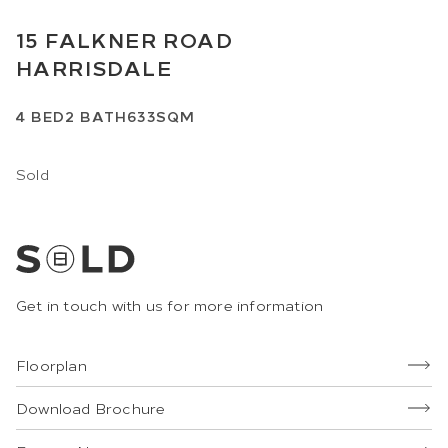
15
FALKNER ROAD
HARRISDALE
4
BED
2
BATH
633SQM
Sold
Get in touch with us for more information
Floorplan
Download Brochure