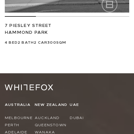
7 PIESLEY STREET
HAMMOND PARK
4
BED
2
BATH
2
CAR
300SQM
AUSTRALIA
NEW ZEALAND
UAE
MELBOURNE
AUCKLAND
DUBAI
PERTH
QUEENSTOWN
ADELAIDE
WANAKA