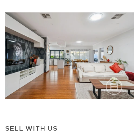
SELL WITH US