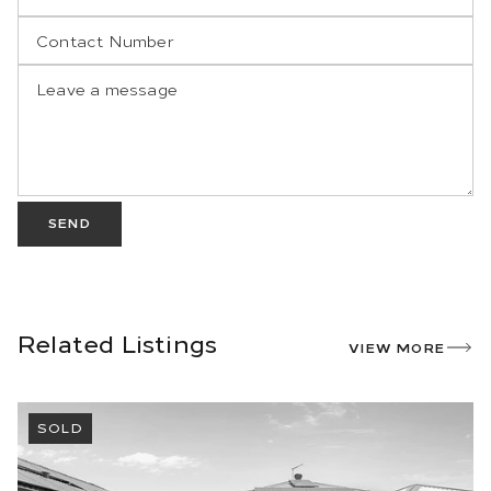
SEND
Related Listings
VIEW MORE
SOLD