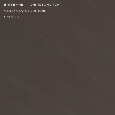
BRISBANE
CHRISTCHURCH
GOLD COAST
DUNEDIN
SYDNEY