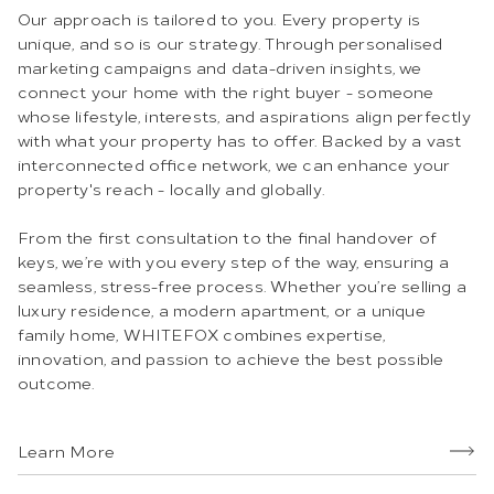
Our approach is tailored to you. Every property is
unique, and so is our strategy. Through personalised
marketing campaigns and data-driven insights, we
connect your home with the right buyer - someone
whose lifestyle, interests, and aspirations align perfectly
with what your property has to offer. Backed by a vast
interconnected office network, we can enhance your
property's reach - locally and globally.
From the first consultation to the final handover of
keys, we’re with you every step of the way, ensuring a
seamless, stress-free process. Whether you’re selling a
luxury residence, a modern apartment, or a unique
family home, WHITEFOX combines expertise,
innovation, and passion to achieve the best possible
outcome.
Learn More