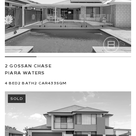
2 GOSSAN CHASE
PIARA WATERS
4
BED
2
BATH
2
CAR
433SQM
SOLD