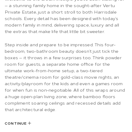
— a stunning family home in the sought-after Vertu
Private Estate, just a short stroll to both Harrisdale
schools. Every detail has been designed with today’s
modern family in mind, delivering space, luxury and all
the extras that make life that little bit sweeter.
Step inside and prepare to be impressed. This four-
bedroom, two-bathroom beauty doesn’t just tick the
boxes — it throws in a few surprises too. Think powder
room for guests, a separate home office for the
ultimate work-from-home setup, a two-tiered
theatre/cinema room for gold-class movie nights, an
activity/playroom for the kids and even a games room
for when fun is non-negotiable. All of this wraps around
a huge open-plan living zone, where bamboo floors
compliment soaring ceilings and recessed details add
that architectural edge.
CONTINUE