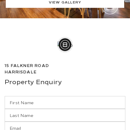
VIEW GALLERY
15
FALKNER ROAD
HARRISDALE
Property
Enquiry