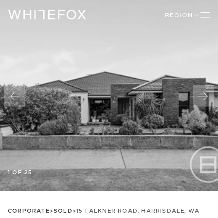
REGION
1 OF 25
CORPORATE
>
SOLD
>
15 FALKNER ROAD, HARRISDALE, WA