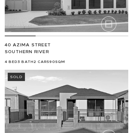
40 AZIMA STREET
SOUTHERN RIVER
4
BED
3
BATH
2
CAR
590SQM
SOLD