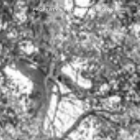
PROPERTY
SELL WITH US
REGION