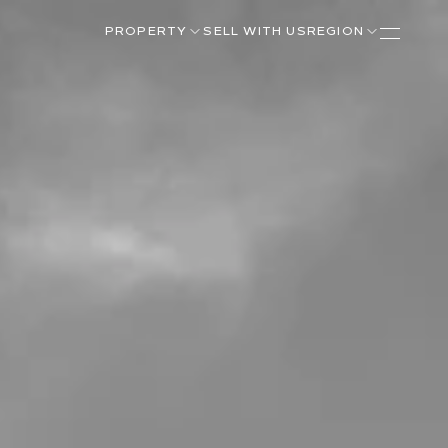
PROPERTY
SELL WITH US
REGION