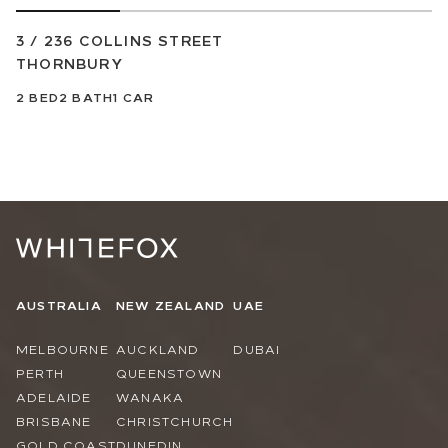
3 / 236 COLLINS STREET
THORNBURY
2
BED
2
BATH
1
CAR
AUSTRALIA
NEW ZEALAND
UAE
MELBOURNE
AUCKLAND
DUBAI
PERTH
QUEENSTOWN
ADELAIDE
WANAKA
BRISBANE
CHRISTCHURCH
GOLD COAST
DUNEDIN