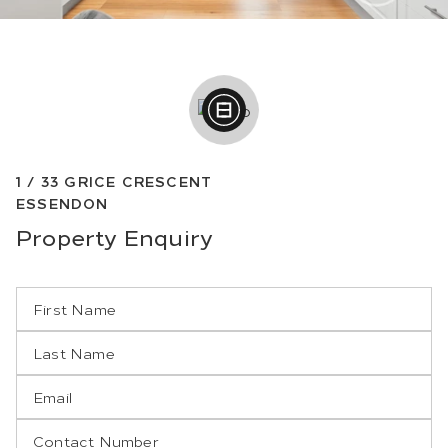
1 /
33
GRICE CRESCENT
ESSENDON
Property
Enquiry