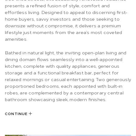
presents a refined fusion of style, comfort and
effortless living. Designed to appeal to discerning first-
home buyers, savvy investors and those seeking to
downsize without compromise, it delivers a premium
lifestyle just moments from the area’s most coveted
amenities.
Bathed in natural light, the inviting open-plan living and
dining domain flows seamlessly into a well-appointed
kitchen, complete with quality appliances, generous
storage and a functional breakfast bar, perfect for
relaxed mornings or casual entertaining. Two generously
proportioned bedrooms, each appointed with built-in
robes, are complemented by a contemporary central
bathroom showcasing sleek, modern finishes.
CONTINUE