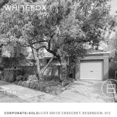
REGION
1 OF 14
CORPORATE
>
SOLD
>
1/33 GRICE CRESCENT, ESSENDON, VIC