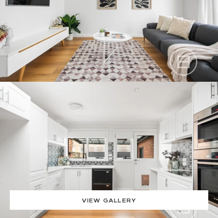
VIEW GALLERY