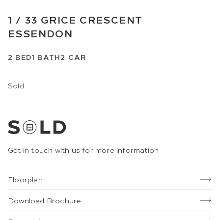
1 /
33
GRICE CRESCENT
ESSENDON
2
BED
1
BATH
2
CAR
Sold
Get in touch with us for more information
Floorplan
Download Brochure