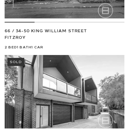
66 / 34-50 KING WILLIAM STREET
FITZROY
2
BED
1
BATH
1
CAR
SOLD