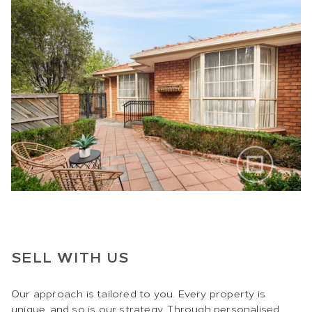
SELL WITH US
Our approach is tailored to you. Every property is
unique, and so is our strategy. Through personalised