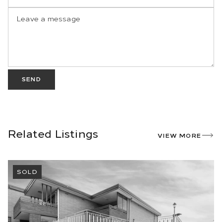
SEND
Related Listings
VIEW MORE
SOLD