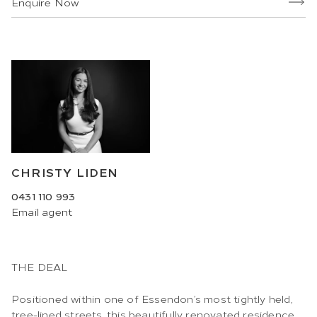
Enquire Now
CHRISTY LIDEN
0431 110 993
Email
agent
THE DEAL
Positioned within one of Essendon’s most tightly held,
tree-lined streets, this beautifully renovated residence