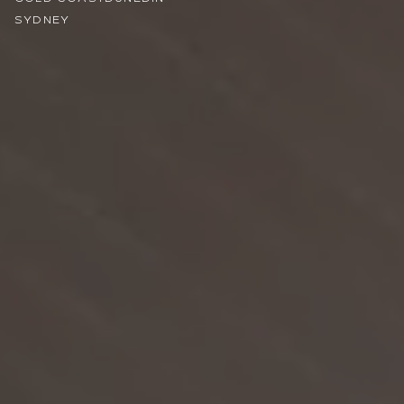
SYDNEY