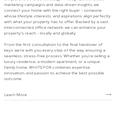
marketing campaigns and data-driven insights, we
connect your home with the right buyer - someone
whose lifestyle, interests, and aspirations align perfectly
with what your property has to offer. Backed by a vast
interconnected office network, we can enhance your
property's reach - locally and globally.
From the first consultation to the final handover of
keys, we’re with you every step of the way, ensuring a
seamless, stress-free process. Whether you’re selling a
luxury residence, a modern apartment, or a unique
family home, WHITEFOX combines expertise,
innovation, and passion to achieve the best possible
outcome.
Learn More