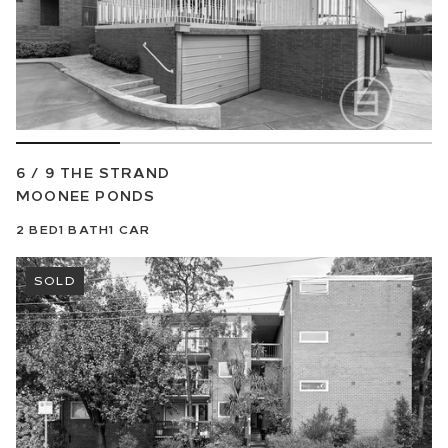
6 / 9 THE STRAND
MOONEE PONDS
2
BED
1
BATH
1
CAR
SOLD