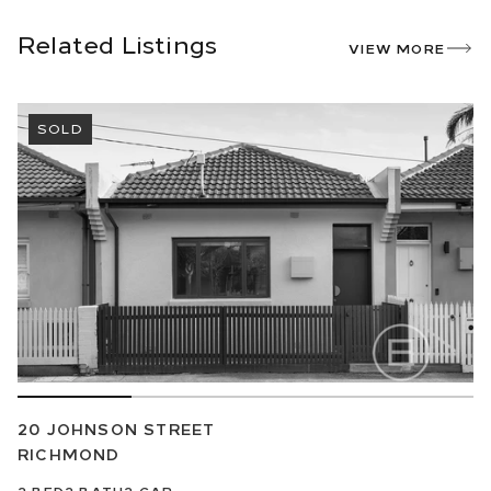
Related Listings
VIEW MORE
SOLD
20 JOHNSON STREET
RICHMOND
2
BED
2
BATH
2
CAR