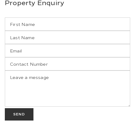
Property
Enquiry
SEND