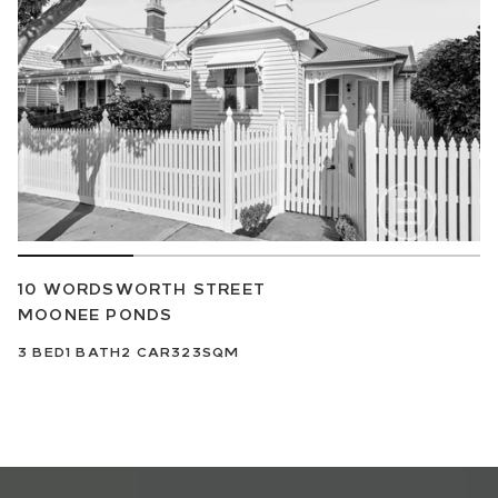
10 WORDSWORTH STREET
MOONEE PONDS
3
BED
1
BATH
2
CAR
323SQM