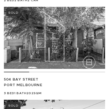
SOLD
504 BAY STREET
PORT MELBOURNE
3
BED
1
BATH
202SQM
SOLD