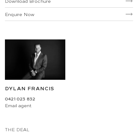
Download Brochure
Enquire Now
DYLAN FRANCIS
0421 023 832
Email
agent
THE DEAL