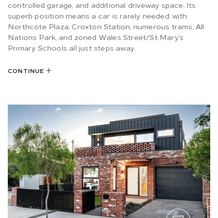
controlled garage, and additional driveway space. Its
superb position means a car is rarely needed, with
Northcote Plaza, Croxton Station, numerous trams, All
Nations Park, and zoned Wales Street/St Mary’s
Primary Schools all just steps away.
CONTINUE