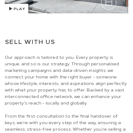
PLAY
SELL WITH US
Our approach is tailored to you. Every property is
unique, and so is our strategy. Through personalised
marketing campaigns and data-driven insights, we
connect your home with the right buyer - someone
whose lifestyle, interests, and aspirations align perfectly
with what your property has to offer. Backed by a vast
interconnected office network, we can enhance your
property's reach - locally and globally.
From the first consultation to the final handover of
keys, we’re with you every step of the way, ensuring a
seamless, stress-free process. Whether you’re selling a