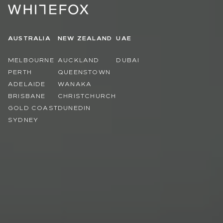
AUSTRALIA
NEW ZEALAND
UAE
MELBOURNE
AUCKLAND
DUBAI
PERTH
QUEENSTOWN
ADELAIDE
WANAKA
BRISBANE
CHRISTCHURCH
GOLD COAST
DUNEDIN
SYDNEY