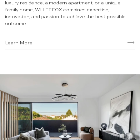
luxury residence, a modern apartment, or a unique
family home, WHITEFOX combines expertise,
innovation, and passion to achieve the best possible
outcome.
Learn More