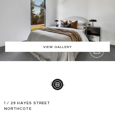
VIEW GALLERY
1 /
29
HAYES STREET
NORTHCOTE