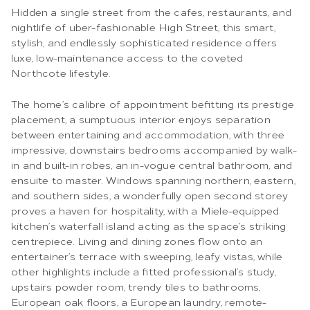
Hidden a single street from the cafes, restaurants, and
nightlife of uber-fashionable High Street, this smart,
stylish, and endlessly sophisticated residence offers
luxe, low-maintenance access to the coveted
Northcote lifestyle.
The home’s calibre of appointment befitting its prestige
placement, a sumptuous interior enjoys separation
between entertaining and accommodation, with three
impressive, downstairs bedrooms accompanied by walk-
in and built-in robes, an in-vogue central bathroom, and
ensuite to master. Windows spanning northern, eastern,
and southern sides, a wonderfully open second storey
proves a haven for hospitality, with a Miele-equipped
kitchen’s waterfall island acting as the space’s striking
centrepiece. Living and dining zones flow onto an
entertainer’s terrace with sweeping, leafy vistas, while
other highlights include a fitted professional’s study,
upstairs powder room, trendy tiles to bathrooms,
European oak floors, a European laundry, remote-