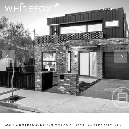
REGION
1 OF 10
CORPORATE
>
SOLD
>
1/29 HAYES STREET, NORTHCOTE, VIC