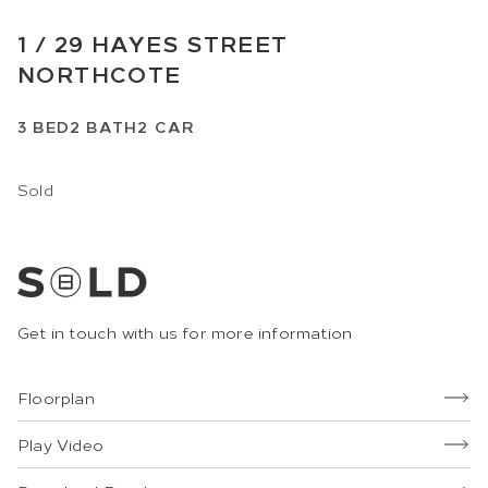
1 /
29
HAYES STREET
NORTHCOTE
3
BED
2
BATH
2
CAR
Sold
Get in touch with us for more information
Floorplan
Play Video