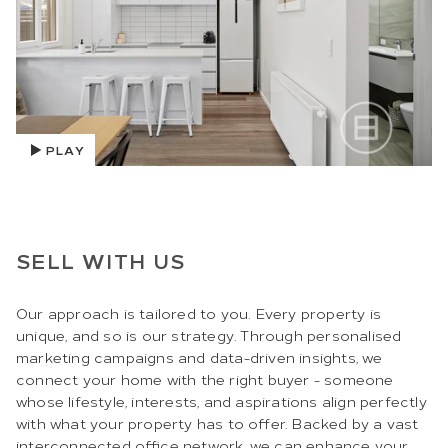
PLAY
SELL WITH US
Our approach is tailored to you. Every property is
unique, and so is our strategy. Through personalised
marketing campaigns and data-driven insights, we
connect your home with the right buyer - someone
whose lifestyle, interests, and aspirations align perfectly
with what your property has to offer. Backed by a vast
interconnected office network, we can enhance your