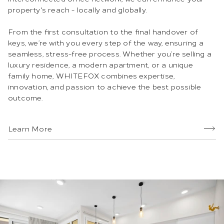
property's reach - locally and globally.
From the first consultation to the final handover of
keys, we’re with you every step of the way, ensuring a
seamless, stress-free process. Whether you’re selling a
luxury residence, a modern apartment, or a unique
family home, WHITEFOX combines expertise,
innovation, and passion to achieve the best possible
outcome.
Learn More