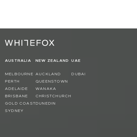
AUSTRALIA
NEW ZEALAND
UAE
MELBOURNE
AUCKLAND
DUBAI
PERTH
QUEENSTOWN
ADELAIDE
WANAKA
BRISBANE
CHRISTCHURCH
GOLD COAST
DUNEDIN
SYDNEY