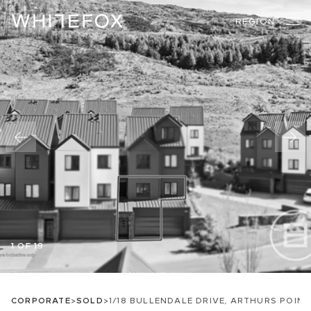
REGION
1 OF 19
CORPORATE
>
SOLD
>
1/18 BULLENDALE DRIVE, ARTHURS POINT