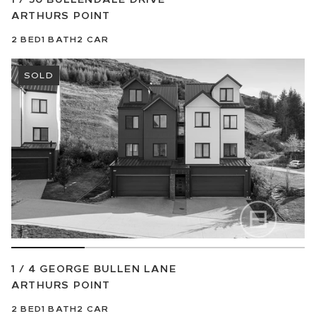
ARTHURS POINT
2
BED
1
BATH
2
CAR
SOLD
1 / 4 GEORGE BULLEN LANE
ARTHURS POINT
2
BED
1
BATH
2
CAR