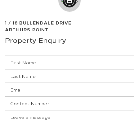
1 /
18
BULLENDALE DRIVE
ARTHURS POINT
Property
Enquiry