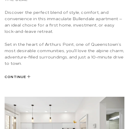
Discover the perfect blend of style, comfort, and
convenience in this immaculate Bullendale apartment —
an ideal choice for a first home, investment, or easy
lock-and-leave retreat.
Set in the heart of Arthurs Point, one of Queenstown’s
most desirable communities, you’ll love the alpine charm,
adventure-filled surroundings, and just a 10-minute drive
to town.
CONTINUE