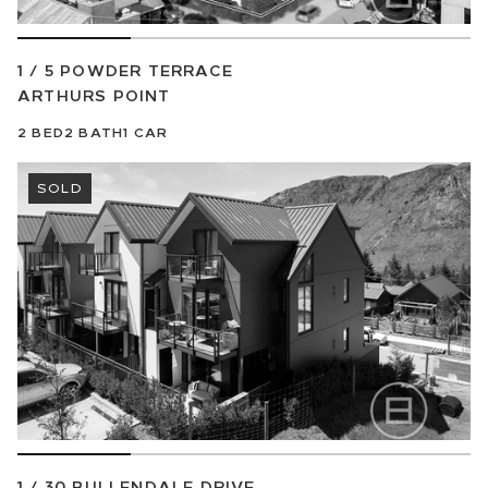
1 / 5 POWDER TERRACE
ARTHURS POINT
2
BED
2
BATH
1
CAR
SOLD
1 / 30 BULLENDALE DRIVE