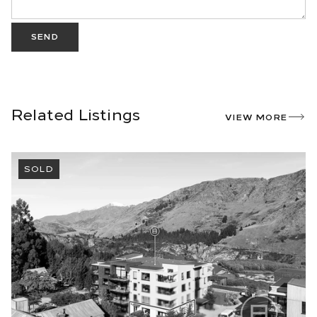
SEND
Related Listings
VIEW MORE
SOLD