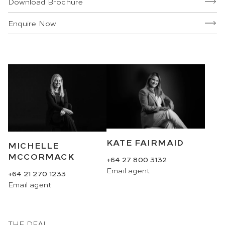
Download Brochure
Enquire Now
KATE FAIRMAID
MICHELLE
MCCORMACK
+64 27 800 3132
Email
agent
+64 21 270 1233
Email
agent
THE DEAL