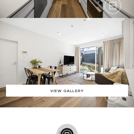
VIEW GALLERY