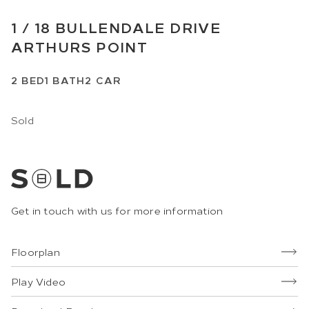
1 /
18
BULLENDALE DRIVE
ARTHURS POINT
2
BED
1
BATH
2
CAR
Sold
Get in touch with us for more information
Floorplan
Play Video