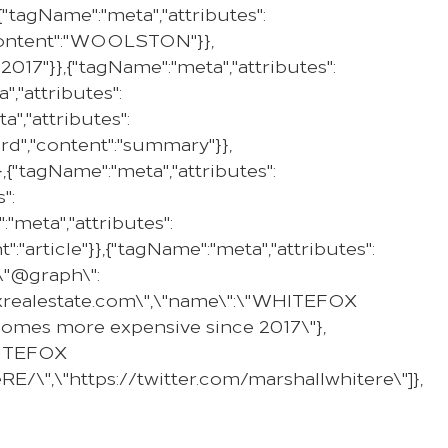
tagName":"meta","attributes":
PROPERTY
SELL WITH US
REGION
,"content":"WOOLSTON"}},
017"}},{"tagName":"meta","attributes":
,"attributes":
","attributes":
ard","content":"summary"}},
,{"tagName":"meta","attributes":
":
"meta","attributes":
":"article"}},{"tagName":"meta","attributes":
,\"@graph\":
efoxrealestate.com\",\"name\":\"WHITEFOX
g homes more expensive since 2017\"},
WHITEFOX
E/\",\"https://twitter.com/marshallwhitere\"]},