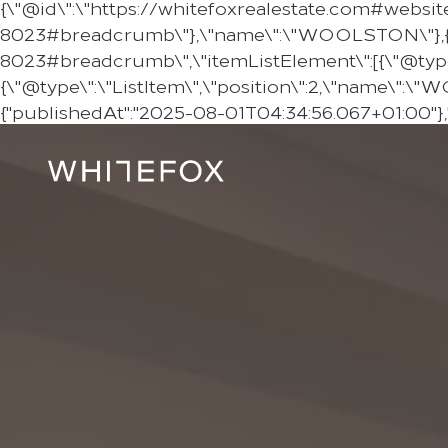
{\"@id\":\"https://whitefoxrealestate.com#websit
8023#breadcrumb\"},\"name\":\"WOOLSTON\"},{\"
8023#breadcrumb\",\"itemListElement\":[{\"@type\":
{\"@type\":\"ListItem\",\"position\":2,\"name\":\
{"publishedAt":"2025-08-01T04:34:56.067+01:00"}