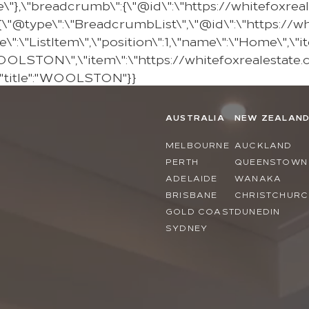
e\"},\"breadcrumb\":{\"@id\":\"https://whitefoxr
@type\":\"BreadcrumbList\",\"@id\":\"https://w
\"ListItem\",\"position\":1,\"name\":\"Home\",\"it
"WOOLSTON\",\"item\":\"https://whitefoxrealestate
,"title":"WOOLSTON"}}
AUSTRALIA
NEW ZEALAN
MELBOURNE
AUCKLAND
PERTH
QUEENSTOWN
ADELAIDE
WANAKA
BRISBANE
CHRISTCHURC
GOLD COAST
DUNEDIN
SYDNEY