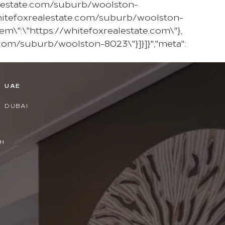
ealestate.com/suburb/woolston-
hitefoxrealestate.com/suburb/woolston-
em\":\"https://whitefoxrealestate.com\"},
.com/suburb/woolston-8023\"}]}]}","meta":
D
UAE
DUBAI
H