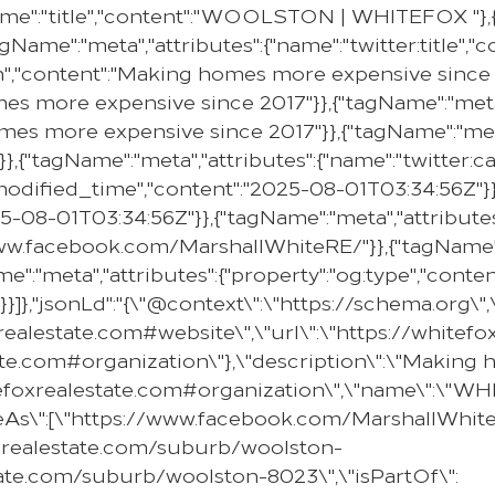
me":"title","content":"WOOLSTON | WHITEFOX "},{"
gName":"meta","attributes":{"name":"twitter:title"
on","content":"Making homes more expensive since 2
mes more expensive since 2017"}},{"tagName":"meta"
omes more expensive since 2017"}},{"tagName":"meta
}},{"tagName":"meta","attributes":{"name":"twitter:c
e:modified_time","content":"2025-08-01T03:34:56Z"}}
25-08-01T03:34:56Z"}},{"tagName":"meta","attributes
//www.facebook.com/MarshallWhiteRE/"}},{"tagName":
e":"meta","attributes":{"property":"og:type","content
}]},"jsonLd":"{\"@context\":\"https://schema.org\"
oxrealestate.com#website\",\"url\":\"https://whit
state.com#organization\"},\"description\":\"Makin
hitefoxrealestate.com#organization\",\"name\":\"
ameAs\":[\"https://www.facebook.com/MarshallWhiteR
oxrealestate.com/suburb/woolston-
tate.com/suburb/woolston-8023\",\"isPartOf\":