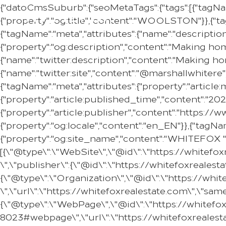
{"datoCmsSuburb":{"seoMetaTags":{"tags":[{"tagNa
{"property":"og:title","content":"WOOLSTON"}},{"ta
{"tagName":"meta","attributes":{"name":"descripti
{"property":"og:description","content":"Making ho
{"name":"twitter:description","content":"Making h
{"name":"twitter:site","content":"@marshallwhitere"
{"tagName":"meta","attributes":{"property":"articl
{"property":"article:published_time","content":"20
{"property":"article:publisher","content":"https:
{"property":"og:locale","content":"en_EN"}},{"tagNam
{"property":"og:site_name","content":"WHITEFOX "}
[{\"@type\":\"WebSite\",\"@id\":\"https://whitef
\",\"publisher\":{\"@id\":\"https://whitefoxreale
{\"@type\":\"Organization\",\"@id\":\"https://w
\",\"url\":\"https://whitefoxrealestate.com\",\"s
{\"@type\":\"WebPage\",\"@id\":\"https://whitef
8023#webpage\",\"url\":\"https://whitefoxreales