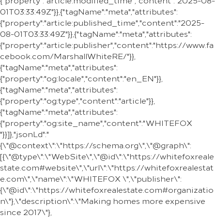
{"property":"article:modified_time","content":"2025-08-
01T03:33:49Z"}},{"tagName":"meta","attributes":
{"property":"article:published_time","content":"2025-
08-01T03:33:49Z"}},{"tagName":"meta","attributes":
{"property":"article:publisher","content":"https://www.fa
cebook.com/MarshallWhiteRE/"}},
{"tagName":"meta","attributes":
{"property":"og:locale","content":"en_EN"}},
{"tagName":"meta","attributes":
{"property":"og:type","content":"article"}},
{"tagName":"meta","attributes":
{"property":"og:site_name","content":"WHITEFOX
"}}]},"jsonLd":"
{\"@context\":\"https://schema.org\",\"@graph\":
[{\"@type\":\"WebSite\",\"@id\":\"https://whitefoxreale
state.com#website\",\"url\":\"https://whitefoxrealestat
e.com\",\"name\":\"WHITEFOX \",\"publisher\":
{\"@id\":\"https://whitefoxrealestate.com#organizatio
n\"},\"description\":\"Making homes more expensive
since 2017\"},