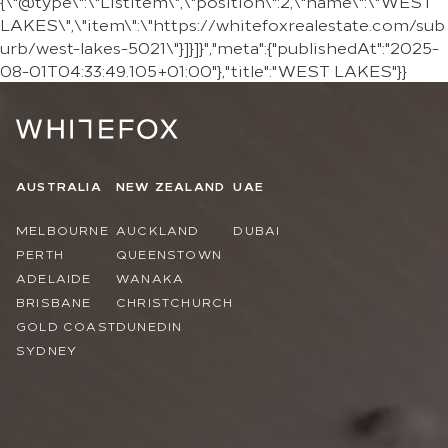
{\"@type\":\"ListItem\",\"position\":2,\"name\":\"WEST
LAKES\",\"item\":\"https://whitefoxrealestate.com/sub
urb/west-lakes-5021\"}]}]}","meta":{"publishedAt":"2025-
08-01T04:33:49.105+01:00"},"title":"WEST LAKES"}}
AUSTRALIA
NEW ZEALAND
UAE
MELBOURNE
AUCKLAND
DUBAI
PERTH
QUEENSTOWN
ADELAIDE
WANAKA
BRISBANE
CHRISTCHURCH
GOLD COAST
DUNEDIN
SYDNEY