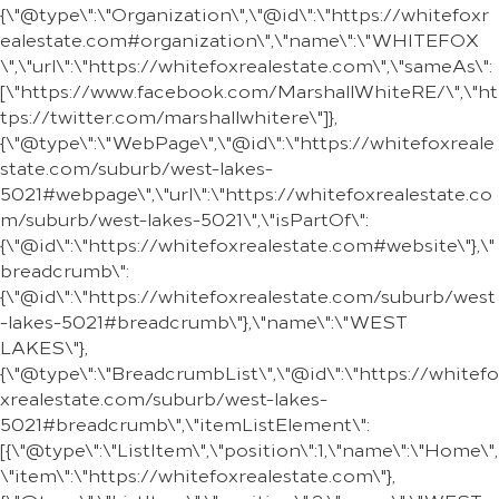
{\"@type\":\"Organization\",\"@id\":\"https://whitefoxr
ealestate.com#organization\",\"name\":\"WHITEFOX
\",\"url\":\"https://whitefoxrealestate.com\",\"sameAs\":
[\"https://www.facebook.com/MarshallWhiteRE/\",\"ht
tps://twitter.com/marshallwhitere\"]},
{\"@type\":\"WebPage\",\"@id\":\"https://whitefoxreale
state.com/suburb/west-lakes-
5021#webpage\",\"url\":\"https://whitefoxrealestate.co
m/suburb/west-lakes-5021\",\"isPartOf\":
{\"@id\":\"https://whitefoxrealestate.com#website\"},\"
breadcrumb\":
{\"@id\":\"https://whitefoxrealestate.com/suburb/west
-lakes-5021#breadcrumb\"},\"name\":\"WEST
LAKES\"},
{\"@type\":\"BreadcrumbList\",\"@id\":\"https://whitefo
xrealestate.com/suburb/west-lakes-
5021#breadcrumb\",\"itemListElement\":
[{\"@type\":\"ListItem\",\"position\":1,\"name\":\"Home\",
\"item\":\"https://whitefoxrealestate.com\"},