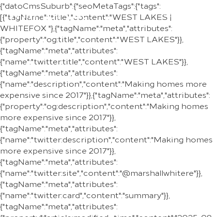
{"datoCmsSuburb":{"seoMetaTags":{"tags":
REGION
[{"tagName":"title","content":"WEST LAKES |
WHITEFOX "},{"tagName":"meta","attributes":
{"property":"og:title","content":"WEST LAKES"}},
{"tagName":"meta","attributes":
{"name":"twitter:title","content":"WEST LAKES"}},
{"tagName":"meta","attributes":
{"name":"description","content":"Making homes more
expensive since 2017"}},{"tagName":"meta","attributes":
{"property":"og:description","content":"Making homes
more expensive since 2017"}},
{"tagName":"meta","attributes":
{"name":"twitter:description","content":"Making homes
more expensive since 2017"}},
{"tagName":"meta","attributes":
{"name":"twitter:site","content":"@marshallwhitere"}},
{"tagName":"meta","attributes":
{"name":"twitter:card","content":"summary"}},
{"tagName":"meta","attributes":