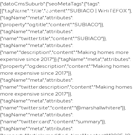
{"datoCmsSuburb":{"seoMetaTags":{"tags":
REGION
[{"tagName":"title","content":"SUBIACO | WHITEFOX "},
{"tagName":"meta","attributes":
{"property":"og:title","content":"SUBIACO"}},
{"tagName":"meta","attributes":
{"name":"twitter:title","content":"SUBIACO"}},
{"tagName":"meta","attributes":
{"name":"description","content":"Making homes more
expensive since 2017"}},{"tagName":"meta","attributes":
{"property":"og:description","content":"Making homes
more expensive since 2017"}},
{"tagName":"meta","attributes":
{"name":"twitter:description","content":"Making homes
more expensive since 2017"}},
{"tagName":"meta","attributes":
{"name":"twitter:site","content":"@marshallwhitere"}},
{"tagName":"meta","attributes":
{"name":"twitter:card","content":"summary"}},
{"tagName":"meta","attributes":