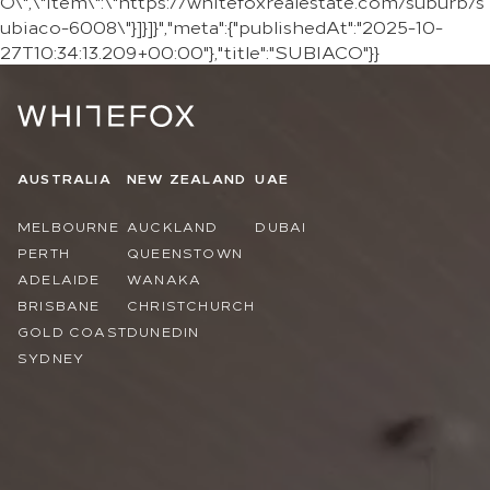
O\",\"item\":\"https://whitefoxrealestate.com/suburb/s
ubiaco-6008\"}]}]}","meta":{"publishedAt":"2025-10-
27T10:34:13.209+00:00"},"title":"SUBIACO"}}
AUSTRALIA
NEW ZEALAND
UAE
MELBOURNE
AUCKLAND
DUBAI
PERTH
QUEENSTOWN
ADELAIDE
WANAKA
BRISBANE
CHRISTCHURCH
GOLD COAST
DUNEDIN
SYDNEY