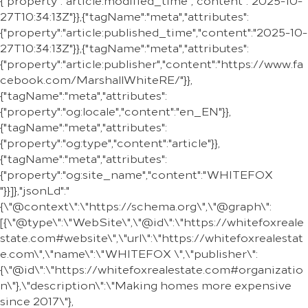
{"property":"article:modified_time","content":"2025-10-
27T10:34:13Z"}},{"tagName":"meta","attributes":
{"property":"article:published_time","content":"2025-10-
27T10:34:13Z"}},{"tagName":"meta","attributes":
{"property":"article:publisher","content":"https://www.fa
cebook.com/MarshallWhiteRE/"}},
{"tagName":"meta","attributes":
{"property":"og:locale","content":"en_EN"}},
{"tagName":"meta","attributes":
{"property":"og:type","content":"article"}},
{"tagName":"meta","attributes":
{"property":"og:site_name","content":"WHITEFOX
"}}]},"jsonLd":"
{\"@context\":\"https://schema.org\",\"@graph\":
[{\"@type\":\"WebSite\",\"@id\":\"https://whitefoxreale
state.com#website\",\"url\":\"https://whitefoxrealestat
e.com\",\"name\":\"WHITEFOX \",\"publisher\":
{\"@id\":\"https://whitefoxrealestate.com#organizatio
n\"},\"description\":\"Making homes more expensive
since 2017\"},