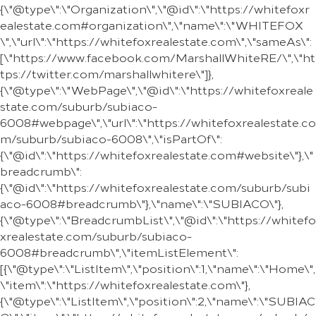
{\"@type\":\"Organization\",\"@id\":\"https://whitefoxr
ealestate.com#organization\",\"name\":\"WHITEFOX
\",\"url\":\"https://whitefoxrealestate.com\",\"sameAs\":
[\"https://www.facebook.com/MarshallWhiteRE/\",\"ht
tps://twitter.com/marshallwhitere\"]},
{\"@type\":\"WebPage\",\"@id\":\"https://whitefoxreale
state.com/suburb/subiaco-
6008#webpage\",\"url\":\"https://whitefoxrealestate.co
m/suburb/subiaco-6008\",\"isPartOf\":
{\"@id\":\"https://whitefoxrealestate.com#website\"},\"
breadcrumb\":
{\"@id\":\"https://whitefoxrealestate.com/suburb/subi
aco-6008#breadcrumb\"},\"name\":\"SUBIACO\"},
{\"@type\":\"BreadcrumbList\",\"@id\":\"https://whitefo
xrealestate.com/suburb/subiaco-
6008#breadcrumb\",\"itemListElement\":
[{\"@type\":\"ListItem\",\"position\":1,\"name\":\"Home\",
\"item\":\"https://whitefoxrealestate.com\"},
{\"@type\":\"ListItem\",\"position\":2,\"name\":\"SUBIAC