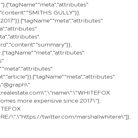
,{"tagName":"meta","attributes":
PROPERTY
SELL WITH US
REGION
e","content":"SMITHS GULLY"}},
017"}},{"tagName":"meta","attributes":
,"attributes":
","attributes":
ard","content":"summary"}},
,{"tagName":"meta","attributes":
":
"meta","attributes":
":"article"}},{"tagName":"meta","attributes":
,\"@graph\":
efoxrealestate.com\",\"name\":\"WHITEFOX
g homes more expensive since 2017\"},
WHITEFOX
E/\",\"https://twitter.com/marshallwhitere\"]},