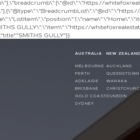
e\"},\"breadcrumb\":{\"@id\":\"https://whitefoxre
{\"@type\":\"BreadcrumbList\",\"@id\":\"https:/
\"ListItem\",\"position\":1,\"name\":\"Home\",\"it
SMITHS GULLY\",\"item\":\"https://whitefoxrealesta
"title":"SMITHS GULLY"}}
AUSTRALIA
NEW ZEALAN
MELBOURNE
AUCKLAND
PERTH
QUEENSTOWN
ADELAIDE
WANAKA
BRISBANE
CHRISTCHURC
GOLD COAST
DUNEDIN
SYDNEY