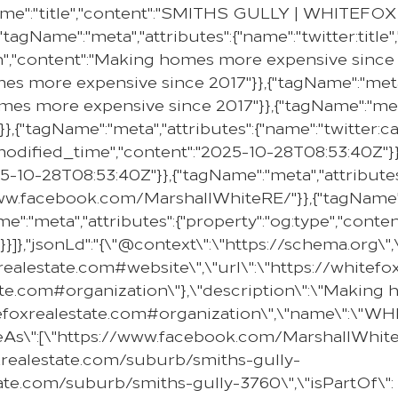
me":"title","content":"SMITHS GULLY | WHITEFOX "}
"tagName":"meta","attributes":{"name":"twitter:titl
on","content":"Making homes more expensive since 2
mes more expensive since 2017"}},{"tagName":"meta"
omes more expensive since 2017"}},{"tagName":"meta
}},{"tagName":"meta","attributes":{"name":"twitter:c
e:modified_time","content":"2025-10-28T08:53:40Z"}}
25-10-28T08:53:40Z"}},{"tagName":"meta","attributes
//www.facebook.com/MarshallWhiteRE/"}},{"tagName":
e":"meta","attributes":{"property":"og:type","content
}]},"jsonLd":"{\"@context\":\"https://schema.org\"
oxrealestate.com#website\",\"url\":\"https://whit
state.com#organization\"},\"description\":\"Makin
hitefoxrealestate.com#organization\",\"name\":\"
ameAs\":[\"https://www.facebook.com/MarshallWhiteR
oxrealestate.com/suburb/smiths-gully-
ate.com/suburb/smiths-gully-3760\",\"isPartOf\":