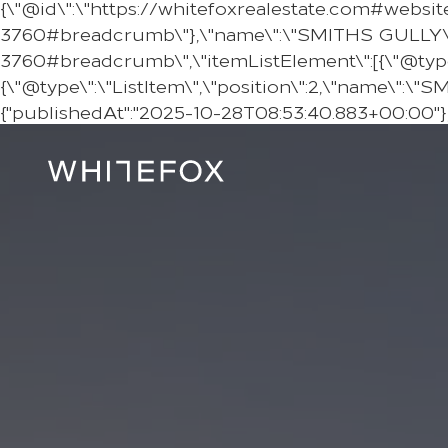
{\"@id\":\"https://whitefoxrealestate.com#websit
3760#breadcrumb\"},\"name\":\"SMITHS GULLY\"},
3760#breadcrumb\",\"itemListElement\":[{\"@type\":
{\"@type\":\"ListItem\",\"position\":2,\"name\":\"
{"publishedAt":"2025-10-28T08:53:40.883+00:00"},