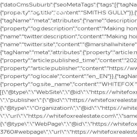
{"datoCmsSuburb":{"seoMetaTags":{"tags":[{"tagNa
{"property":"og:title","content":"SMITHS GULLY"}},{
{"tagName":"meta","attributes":{"name":"descripti
{"property":"og:description","content":"Making ho
{"name":"twitter:description","content":"Making h
{"name":"twitter:site","content":"@marshallwhitere"
{"tagName":"meta","attributes":{"property":"articl
{"property":"article:published_time","content":"20
{"property":"article:publisher","content":"https:
{"property":"og:locale","content":"en_EN"}},{"tagNam
{"property":"og:site_name","content":"WHITEFOX "}
[{\"@type\":\"WebSite\",\"@id\":\"https://whitef
\",\"publisher\":{\"@id\":\"https://whitefoxreale
{\"@type\":\"Organization\",\"@id\":\"https://w
\",\"url\":\"https://whitefoxrealestate.com\",\"s
{\"@type\":\"WebPage\",\"@id\":\"https://whitef
3760#webpage\",\"url\":\"https://whitefoxrealest