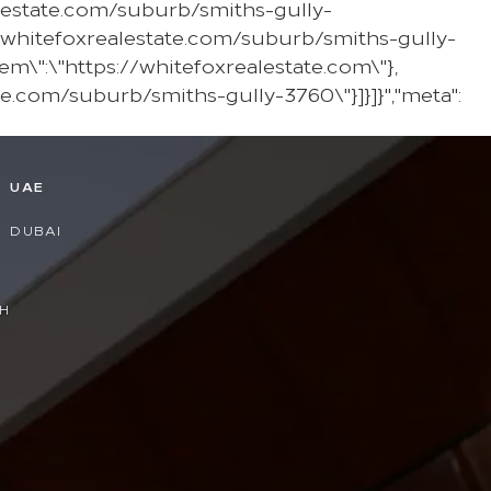
alestate.com/suburb/smiths-gully-
/whitefoxrealestate.com/suburb/smiths-gully-
em\":\"https://whitefoxrealestate.com\"},
te.com/suburb/smiths-gully-3760\"}]}]}","meta":
D
UAE
DUBAI
H