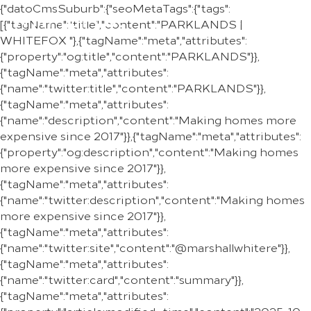
{"datoCmsSuburb":{"seoMetaTags":{"tags":
REGION
[{"tagName":"title","content":"PARKLANDS |
WHITEFOX "},{"tagName":"meta","attributes":
{"property":"og:title","content":"PARKLANDS"}},
{"tagName":"meta","attributes":
{"name":"twitter:title","content":"PARKLANDS"}},
{"tagName":"meta","attributes":
{"name":"description","content":"Making homes more
expensive since 2017"}},{"tagName":"meta","attributes":
{"property":"og:description","content":"Making homes
more expensive since 2017"}},
{"tagName":"meta","attributes":
{"name":"twitter:description","content":"Making homes
more expensive since 2017"}},
{"tagName":"meta","attributes":
{"name":"twitter:site","content":"@marshallwhitere"}},
{"tagName":"meta","attributes":
{"name":"twitter:card","content":"summary"}},
{"tagName":"meta","attributes":