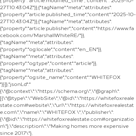
{"property":"article:modified_time","content":"2025-10-
27T10:43:04Z"}},{"tagName":"meta","attributes":
{"property":"article:published_time","content":"2025-10-
27T10:43:04Z"}},{"tagName":"meta","attributes":
{"property":"article:publisher","content":"https://www.fa
cebook.com/MarshallWhiteRE/"}},
{"tagName":"meta","attributes":
{"property":"og:locale","content":"en_EN"}},
{"tagName":"meta","attributes":
{"property":"og:type","content":"article"}},
{"tagName":"meta","attributes":
{"property":"og:site_name","content":"WHITEFOX
"}}]},"jsonLd":"
{\"@context\":\"https://schema.org\",\"@graph\":
[{\"@type\":\"WebSite\",\"@id\":\"https://whitefoxreale
state.com#website\",\"url\":\"https://whitefoxrealestat
e.com\",\"name\":\"WHITEFOX \",\"publisher\":
{\"@id\":\"https://whitefoxrealestate.com#organizatio
n\"},\"description\":\"Making homes more expensive
since 2017\"},