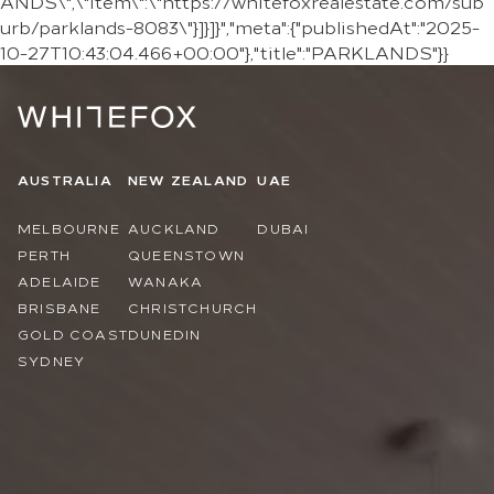
ANDS\",\"item\":\"https://whitefoxrealestate.com/sub
urb/parklands-8083\"}]}]}","meta":{"publishedAt":"2025-
10-27T10:43:04.466+00:00"},"title":"PARKLANDS"}}
AUSTRALIA
NEW ZEALAND
UAE
MELBOURNE
AUCKLAND
DUBAI
PERTH
QUEENSTOWN
ADELAIDE
WANAKA
BRISBANE
CHRISTCHURCH
GOLD COAST
DUNEDIN
SYDNEY