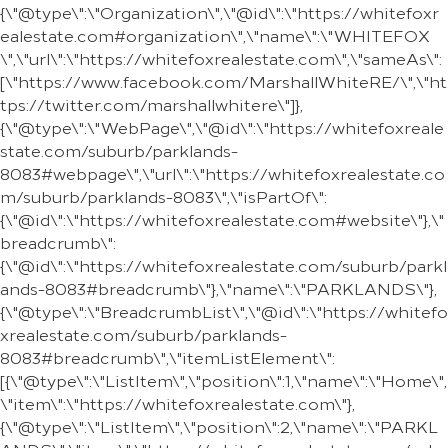
{\"@type\":\"Organization\",\"@id\":\"https://whitefoxr
ealestate.com#organization\",\"name\":\"WHITEFOX
\",\"url\":\"https://whitefoxrealestate.com\",\"sameAs\":
[\"https://www.facebook.com/MarshallWhiteRE/\",\"ht
tps://twitter.com/marshallwhitere\"]},
{\"@type\":\"WebPage\",\"@id\":\"https://whitefoxreale
state.com/suburb/parklands-
8083#webpage\",\"url\":\"https://whitefoxrealestate.co
m/suburb/parklands-8083\",\"isPartOf\":
{\"@id\":\"https://whitefoxrealestate.com#website\"},\"
breadcrumb\":
{\"@id\":\"https://whitefoxrealestate.com/suburb/parkl
ands-8083#breadcrumb\"},\"name\":\"PARKLANDS\"},
{\"@type\":\"BreadcrumbList\",\"@id\":\"https://whitefo
xrealestate.com/suburb/parklands-
8083#breadcrumb\",\"itemListElement\":
[{\"@type\":\"ListItem\",\"position\":1,\"name\":\"Home\",
\"item\":\"https://whitefoxrealestate.com\"},
{\"@type\":\"ListItem\",\"position\":2,\"name\":\"PARKL