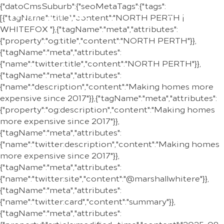
{"datoCmsSuburb":{"seoMetaTags":{"tags":
REGION
[{"tagName":"title","content":"NORTH PERTH |
WHITEFOX "},{"tagName":"meta","attributes":
{"property":"og:title","content":"NORTH PERTH"}},
{"tagName":"meta","attributes":
{"name":"twitter:title","content":"NORTH PERTH"}},
{"tagName":"meta","attributes":
{"name":"description","content":"Making homes more
expensive since 2017"}},{"tagName":"meta","attributes":
{"property":"og:description","content":"Making homes
more expensive since 2017"}},
{"tagName":"meta","attributes":
{"name":"twitter:description","content":"Making homes
more expensive since 2017"}},
{"tagName":"meta","attributes":
{"name":"twitter:site","content":"@marshallwhitere"}},
{"tagName":"meta","attributes":
{"name":"twitter:card","content":"summary"}},
{"tagName":"meta","attributes":