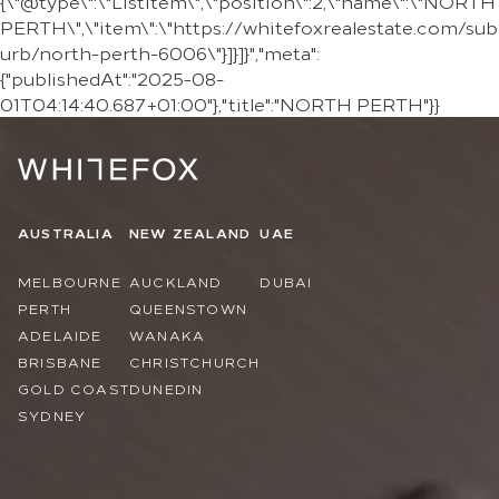
{\"@type\":\"ListItem\",\"position\":2,\"name\":\"NORTH
PERTH\",\"item\":\"https://whitefoxrealestate.com/sub
urb/north-perth-6006\"}]}]}","meta":
{"publishedAt":"2025-08-
01T04:14:40.687+01:00"},"title":"NORTH PERTH"}}
AUSTRALIA
NEW ZEALAND
UAE
MELBOURNE
AUCKLAND
DUBAI
PERTH
QUEENSTOWN
ADELAIDE
WANAKA
BRISBANE
CHRISTCHURCH
GOLD COAST
DUNEDIN
SYDNEY