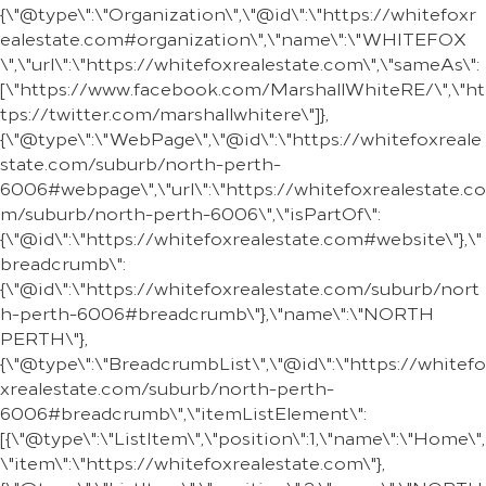
{\"@type\":\"Organization\",\"@id\":\"https://whitefoxr
ealestate.com#organization\",\"name\":\"WHITEFOX
\",\"url\":\"https://whitefoxrealestate.com\",\"sameAs\":
[\"https://www.facebook.com/MarshallWhiteRE/\",\"ht
tps://twitter.com/marshallwhitere\"]},
{\"@type\":\"WebPage\",\"@id\":\"https://whitefoxreale
state.com/suburb/north-perth-
6006#webpage\",\"url\":\"https://whitefoxrealestate.co
m/suburb/north-perth-6006\",\"isPartOf\":
{\"@id\":\"https://whitefoxrealestate.com#website\"},\"
breadcrumb\":
{\"@id\":\"https://whitefoxrealestate.com/suburb/nort
h-perth-6006#breadcrumb\"},\"name\":\"NORTH
PERTH\"},
{\"@type\":\"BreadcrumbList\",\"@id\":\"https://whitefo
xrealestate.com/suburb/north-perth-
6006#breadcrumb\",\"itemListElement\":
[{\"@type\":\"ListItem\",\"position\":1,\"name\":\"Home\",
\"item\":\"https://whitefoxrealestate.com\"},