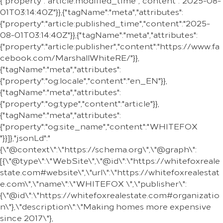
{"property":"article:modified_time","content":"2025-08-
01T03:14:40Z"}},{"tagName":"meta","attributes":
{"property":"article:published_time","content":"2025-
08-01T03:14:40Z"}},{"tagName":"meta","attributes":
{"property":"article:publisher","content":"https://www.fa
cebook.com/MarshallWhiteRE/"}},
{"tagName":"meta","attributes":
{"property":"og:locale","content":"en_EN"}},
{"tagName":"meta","attributes":
{"property":"og:type","content":"article"}},
{"tagName":"meta","attributes":
{"property":"og:site_name","content":"WHITEFOX
"}}]},"jsonLd":"
{\"@context\":\"https://schema.org\",\"@graph\":
[{\"@type\":\"WebSite\",\"@id\":\"https://whitefoxreale
state.com#website\",\"url\":\"https://whitefoxrealestat
e.com\",\"name\":\"WHITEFOX \",\"publisher\":
{\"@id\":\"https://whitefoxrealestate.com#organizatio
n\"},\"description\":\"Making homes more expensive
since 2017\"},