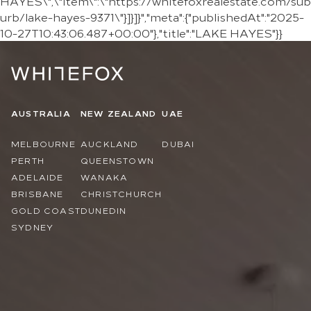
HAYES\",\"item\":\"https://whitefoxrealestate.com/sub
urb/lake-hayes-9371\"}]}]}","meta":{"publishedAt":"2025-
10-27T10:43:06.487+00:00"},"title":"LAKE HAYES"}}
AUSTRALIA
NEW ZEALAND
UAE
MELBOURNE
AUCKLAND
DUBAI
PERTH
QUEENSTOWN
ADELAIDE
WANAKA
BRISBANE
CHRISTCHURCH
GOLD COAST
DUNEDIN
SYDNEY