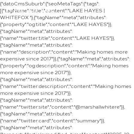
{"datoCmsSuburb":{"seoMetaTags":{"tags":
REGION
[{"tagName":"title","content":"LAKE HAYES |
WHITEFOX "},{"tagName":"meta","attributes":
{"property":"og:title","content":"LAKE HAYES"}},
{"tagName":"meta","attributes":
{"name":"twitter:title","content":"LAKE HAYES"}},
{"tagName":"meta","attributes":
{"name":"description","content":"Making homes more
expensive since 2017"}},{"tagName":"meta","attributes":
{"property":"og:description","content":"Making homes
more expensive since 2017"}},
{"tagName":"meta","attributes":
{"name":"twitter:description","content":"Making homes
more expensive since 2017"}},
{"tagName":"meta","attributes":
{"name":"twitter:site","content":"@marshallwhitere"}},
{"tagName":"meta","attributes":
{"name":"twitter:card","content":"summary"}},
{"tagName":"meta","attributes":