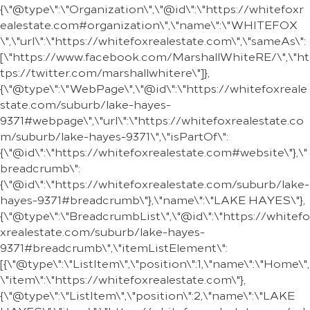
{\"@type\":\"Organization\",\"@id\":\"https://whitefoxr
ealestate.com#organization\",\"name\":\"WHITEFOX
\",\"url\":\"https://whitefoxrealestate.com\",\"sameAs\":
[\"https://www.facebook.com/MarshallWhiteRE/\",\"ht
tps://twitter.com/marshallwhitere\"]},
{\"@type\":\"WebPage\",\"@id\":\"https://whitefoxreale
state.com/suburb/lake-hayes-
9371#webpage\",\"url\":\"https://whitefoxrealestate.co
m/suburb/lake-hayes-9371\",\"isPartOf\":
{\"@id\":\"https://whitefoxrealestate.com#website\"},\"
breadcrumb\":
{\"@id\":\"https://whitefoxrealestate.com/suburb/lake-
hayes-9371#breadcrumb\"},\"name\":\"LAKE HAYES\"},
{\"@type\":\"BreadcrumbList\",\"@id\":\"https://whitefo
xrealestate.com/suburb/lake-hayes-
9371#breadcrumb\",\"itemListElement\":
[{\"@type\":\"ListItem\",\"position\":1,\"name\":\"Home\",
\"item\":\"https://whitefoxrealestate.com\"},
{\"@type\":\"ListItem\",\"position\":2,\"name\":\"LAKE