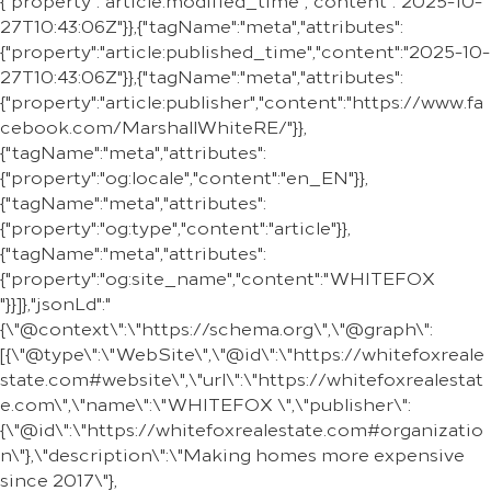
{"property":"article:modified_time","content":"2025-10-
27T10:43:06Z"}},{"tagName":"meta","attributes":
{"property":"article:published_time","content":"2025-10-
27T10:43:06Z"}},{"tagName":"meta","attributes":
{"property":"article:publisher","content":"https://www.fa
cebook.com/MarshallWhiteRE/"}},
{"tagName":"meta","attributes":
{"property":"og:locale","content":"en_EN"}},
{"tagName":"meta","attributes":
{"property":"og:type","content":"article"}},
{"tagName":"meta","attributes":
{"property":"og:site_name","content":"WHITEFOX
"}}]},"jsonLd":"
{\"@context\":\"https://schema.org\",\"@graph\":
[{\"@type\":\"WebSite\",\"@id\":\"https://whitefoxreale
state.com#website\",\"url\":\"https://whitefoxrealestat
e.com\",\"name\":\"WHITEFOX \",\"publisher\":
{\"@id\":\"https://whitefoxrealestate.com#organizatio
n\"},\"description\":\"Making homes more expensive
since 2017\"},