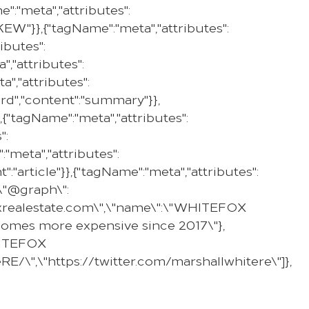
:"meta","attributes":
PROPERTY
SELL WITH US
REGION
:"KEW"}},{"tagName":"meta","attributes":
ibutes":
,"attributes":
","attributes":
ard","content":"summary"}},
,{"tagName":"meta","attributes":
":
"meta","attributes":
":"article"}},{"tagName":"meta","attributes":
,\"@graph\":
efoxrealestate.com\",\"name\":\"WHITEFOX
g homes more expensive since 2017\"},
WHITEFOX
E/\",\"https://twitter.com/marshallwhitere\"]},