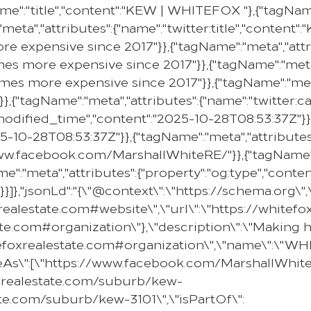
e":"title","content":"KEW | WHITEFOX "},{"tagName"
"meta","attributes":{"name":"twitter:title","content"
e expensive since 2017"}},{"tagName":"meta","attr
mes more expensive since 2017"}},{"tagName":"meta"
omes more expensive since 2017"}},{"tagName":"meta
}},{"tagName":"meta","attributes":{"name":"twitter:c
e:modified_time","content":"2025-10-28T08:53:37Z"}}
25-10-28T08:53:37Z"}},{"tagName":"meta","attributes
//www.facebook.com/MarshallWhiteRE/"}},{"tagName":
e":"meta","attributes":{"property":"og:type","content
}]},"jsonLd":"{\"@context\":\"https://schema.org\"
oxrealestate.com#website\",\"url\":\"https://whit
state.com#organization\"},\"description\":\"Makin
hitefoxrealestate.com#organization\",\"name\":\"
ameAs\":[\"https://www.facebook.com/MarshallWhiteR
oxrealestate.com/suburb/kew-
ate.com/suburb/kew-3101\",\"isPartOf\":