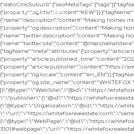
{"datoCmsSuburb":{"seoMetaTags":{"tags":[{"tagNam
{"property":"og:title","content":"KEW"}},{"tagName":
{"name":"description","content":"Making homes mor
{"property":"og:description","content":"Making ho
{"name":"twitter:description","content":"Making h
{"name":"twitter:site","content":"@marshallwhitere"
{"tagName":"meta","attributes":{"property":"articl
{"property":"article:published_time","content":"20
{"property":"article:publisher","content":"https:
{"property":"og:locale","content":"en_EN"}},{"tagNam
{"property":"og:site_name","content":"WHITEFOX "}
[{\"@type\":\"WebSite\",\"@id\":\"https://whitef
\",\"publisher\":{\"@id\":\"https://whitefoxreale
{\"@type\":\"Organization\",\"@id\":\"https://w
\",\"url\":\"https://whitefoxrealestate.com\",\"s
{\"@type\":\"WebPage\",\"@id\":\"https://whitef
3101#webpage\",\"url\":\"https://whitefoxrealest