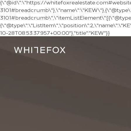
{\"@id\":\"https://whitefoxrealestate.com#websit
3101#breadcrumb\"},\"name\":\"KEW\"},{\"@type\"
3101#breadcrumb\",\"itemListElement\":[{\"@type\":
{\"@type\":\"ListItem\",\"position\":2,\"name\":\"
10-28T08:53:37.957+00:00"},"title":"KEW"}}