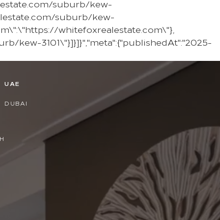
ealestate.com/suburb/kew-
ealestate.com/suburb/kew-
em\":\"https://whitefoxrealestate.com\"},
urb/kew-3101\"}]}]}","meta":{"publishedAt":"2025-
D
UAE
DUBAI
H