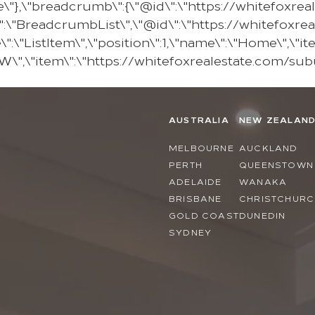
e\"},\"breadcrumb\":{\"@id\":\"https://whitefoxr
:\"BreadcrumbList\",\"@id\":\"https://whitefoxr
\"ListItem\",\"position\":1,\"name\":\"Home\",\"it
KEW\",\"item\":\"https://whitefoxrealestate.com/sub
AUSTRALIA
NEW ZEALAN
MELBOURNE
AUCKLAND
PERTH
QUEENSTOWN
ADELAIDE
WANAKA
BRISBANE
CHRISTCHURC
GOLD COAST
DUNEDIN
SYDNEY