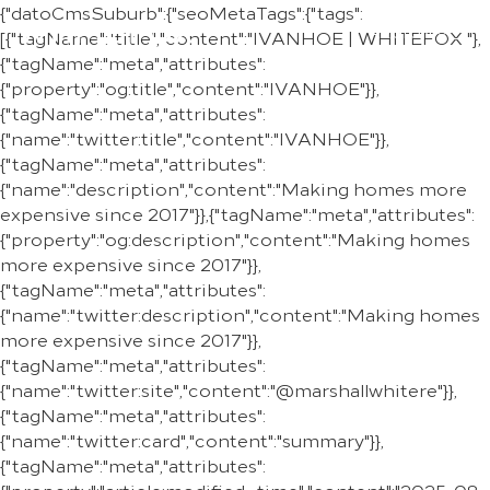
{"datoCmsSuburb":{"seoMetaTags":{"tags":
REGION
[{"tagName":"title","content":"IVANHOE | WHITEFOX "},
{"tagName":"meta","attributes":
{"property":"og:title","content":"IVANHOE"}},
{"tagName":"meta","attributes":
{"name":"twitter:title","content":"IVANHOE"}},
{"tagName":"meta","attributes":
{"name":"description","content":"Making homes more
expensive since 2017"}},{"tagName":"meta","attributes":
{"property":"og:description","content":"Making homes
more expensive since 2017"}},
{"tagName":"meta","attributes":
{"name":"twitter:description","content":"Making homes
more expensive since 2017"}},
{"tagName":"meta","attributes":
{"name":"twitter:site","content":"@marshallwhitere"}},
{"tagName":"meta","attributes":
{"name":"twitter:card","content":"summary"}},
{"tagName":"meta","attributes":