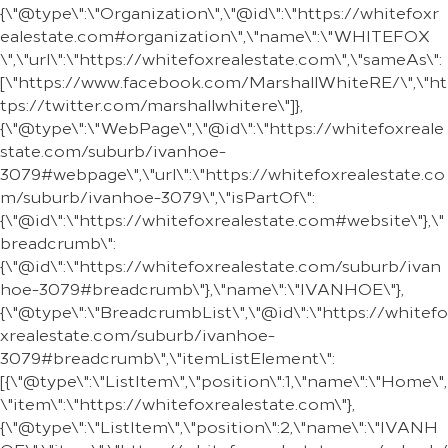
{\"@type\":\"Organization\",\"@id\":\"https://whitefoxr
ealestate.com#organization\",\"name\":\"WHITEFOX
\",\"url\":\"https://whitefoxrealestate.com\",\"sameAs\":
[\"https://www.facebook.com/MarshallWhiteRE/\",\"ht
tps://twitter.com/marshallwhitere\"]},
{\"@type\":\"WebPage\",\"@id\":\"https://whitefoxreale
state.com/suburb/ivanhoe-
3079#webpage\",\"url\":\"https://whitefoxrealestate.co
m/suburb/ivanhoe-3079\",\"isPartOf\":
{\"@id\":\"https://whitefoxrealestate.com#website\"},\"
breadcrumb\":
{\"@id\":\"https://whitefoxrealestate.com/suburb/ivan
hoe-3079#breadcrumb\"},\"name\":\"IVANHOE\"},
{\"@type\":\"BreadcrumbList\",\"@id\":\"https://whitefo
xrealestate.com/suburb/ivanhoe-
3079#breadcrumb\",\"itemListElement\":
[{\"@type\":\"ListItem\",\"position\":1,\"name\":\"Home\",
\"item\":\"https://whitefoxrealestate.com\"},
{\"@type\":\"ListItem\",\"position\":2,\"name\":\"IVANH