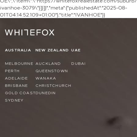
OE\",\"item\":\"https://whitefoxrealestate.com/suburb/
ivanhoe-3079\"}]}]}","meta":{"publishedAt":"2025-08-
01T04:14:52.109+01:00"},"title":"IVANHOE"}}
AUSTRALIA
NEW ZEALAND
UAE
MELBOURNE
AUCKLAND
DUBAI
PERTH
QUEENSTOWN
ADELAIDE
WANAKA
BRISBANE
CHRISTCHURCH
GOLD COAST
DUNEDIN
SYDNEY