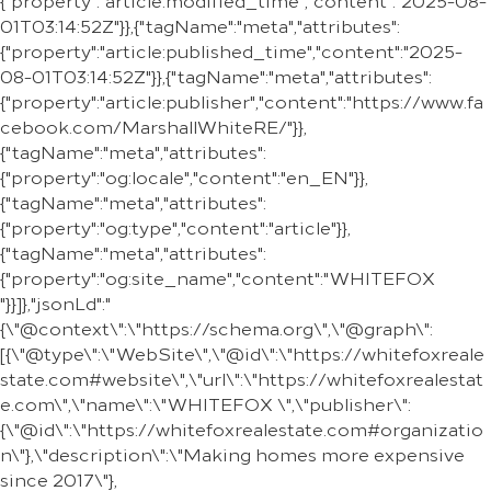
{"property":"article:modified_time","content":"2025-08-
01T03:14:52Z"}},{"tagName":"meta","attributes":
{"property":"article:published_time","content":"2025-
08-01T03:14:52Z"}},{"tagName":"meta","attributes":
{"property":"article:publisher","content":"https://www.fa
cebook.com/MarshallWhiteRE/"}},
{"tagName":"meta","attributes":
{"property":"og:locale","content":"en_EN"}},
{"tagName":"meta","attributes":
{"property":"og:type","content":"article"}},
{"tagName":"meta","attributes":
{"property":"og:site_name","content":"WHITEFOX
"}}]},"jsonLd":"
{\"@context\":\"https://schema.org\",\"@graph\":
[{\"@type\":\"WebSite\",\"@id\":\"https://whitefoxreale
state.com#website\",\"url\":\"https://whitefoxrealestat
e.com\",\"name\":\"WHITEFOX \",\"publisher\":
{\"@id\":\"https://whitefoxrealestate.com#organizatio
n\"},\"description\":\"Making homes more expensive
since 2017\"},