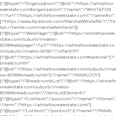
{\"@type\":\"Organization\",\"@id\":\"https://whitefoxr
ealestate.com#organization\",\"name\":\"WHITEFOX
\",\"url\":\"https://whitefoxrealestate.com\",\"sameAs\":
[\"https://www.facebook.com/MarshallWhiteRE/\",\"ht
tps://twitter.com/marshallwhitere\"]},
{\"@type\":\"WebPage\",\"@id\":\"https://whitefoxreale
state.com/suburb/innaloo-
6018#webpage\",\"url\":\"https://whitefoxrealestate.co
m/suburb/innaloo-6018\",\"isPartOf\":
{\"@id\":\"https://whitefoxrealestate.com#website\"},\"
breadcrumb\":
{\"@id\":\"https://whitefoxrealestate.com/suburb/innal
oo-6018#breadcrumb\"},\"name\":\"INNALOO\"},
{\"@type\":\"BreadcrumbList\",\"@id\":\"https://whitefo
xrealestate.com/suburb/innaloo-
6018#breadcrumb\",\"itemListElement\":
[{\"@type\":\"ListItem\",\"position\":1,\"name\":\"Home\",
\"item\":\"https://whitefoxrealestate.com\"},
{\"@type\":\"ListItem\",\"position\":2,\"name\":\"INNAL