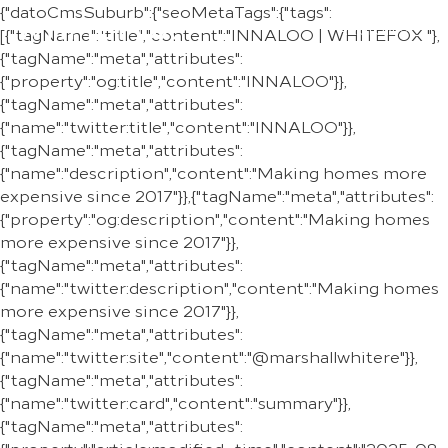
{"datoCmsSuburb":{"seoMetaTags":{"tags":
REGION
[{"tagName":"title","content":"INNALOO | WHITEFOX "},
{"tagName":"meta","attributes":
{"property":"og:title","content":"INNALOO"}},
{"tagName":"meta","attributes":
{"name":"twitter:title","content":"INNALOO"}},
{"tagName":"meta","attributes":
{"name":"description","content":"Making homes more
expensive since 2017"}},{"tagName":"meta","attributes":
{"property":"og:description","content":"Making homes
more expensive since 2017"}},
{"tagName":"meta","attributes":
{"name":"twitter:description","content":"Making homes
more expensive since 2017"}},
{"tagName":"meta","attributes":
{"name":"twitter:site","content":"@marshallwhitere"}},
{"tagName":"meta","attributes":
{"name":"twitter:card","content":"summary"}},
{"tagName":"meta","attributes":