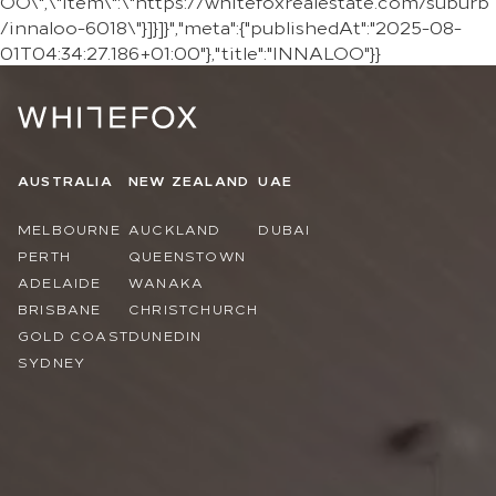
OO\",\"item\":\"https://whitefoxrealestate.com/suburb
/innaloo-6018\"}]}]}","meta":{"publishedAt":"2025-08-
01T04:34:27.186+01:00"},"title":"INNALOO"}}
AUSTRALIA
NEW ZEALAND
UAE
MELBOURNE
AUCKLAND
DUBAI
PERTH
QUEENSTOWN
ADELAIDE
WANAKA
BRISBANE
CHRISTCHURCH
GOLD COAST
DUNEDIN
SYDNEY