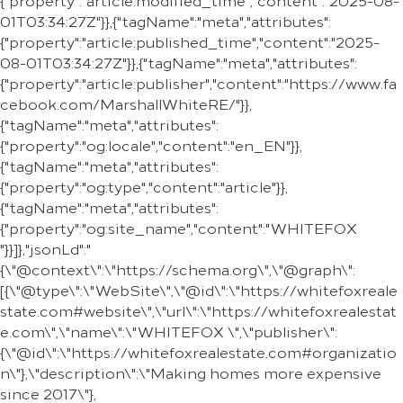
{"property":"article:modified_time","content":"2025-08-
01T03:34:27Z"}},{"tagName":"meta","attributes":
{"property":"article:published_time","content":"2025-
08-01T03:34:27Z"}},{"tagName":"meta","attributes":
{"property":"article:publisher","content":"https://www.fa
cebook.com/MarshallWhiteRE/"}},
{"tagName":"meta","attributes":
{"property":"og:locale","content":"en_EN"}},
{"tagName":"meta","attributes":
{"property":"og:type","content":"article"}},
{"tagName":"meta","attributes":
{"property":"og:site_name","content":"WHITEFOX
"}}]},"jsonLd":"
{\"@context\":\"https://schema.org\",\"@graph\":
[{\"@type\":\"WebSite\",\"@id\":\"https://whitefoxreale
state.com#website\",\"url\":\"https://whitefoxrealestat
e.com\",\"name\":\"WHITEFOX \",\"publisher\":
{\"@id\":\"https://whitefoxrealestate.com#organizatio
n\"},\"description\":\"Making homes more expensive
since 2017\"},