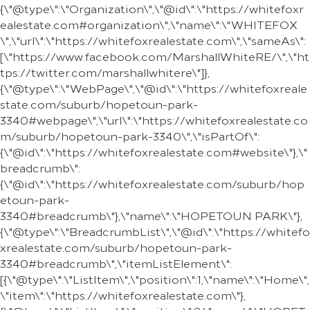
{\"@type\":\"Organization\",\"@id\":\"https://whitefoxr
ealestate.com#organization\",\"name\":\"WHITEFOX
\",\"url\":\"https://whitefoxrealestate.com\",\"sameAs\":
[\"https://www.facebook.com/MarshallWhiteRE/\",\"ht
tps://twitter.com/marshallwhitere\"]},
{\"@type\":\"WebPage\",\"@id\":\"https://whitefoxreale
state.com/suburb/hopetoun-park-
3340#webpage\",\"url\":\"https://whitefoxrealestate.co
m/suburb/hopetoun-park-3340\",\"isPartOf\":
{\"@id\":\"https://whitefoxrealestate.com#website\"},\"
breadcrumb\":
{\"@id\":\"https://whitefoxrealestate.com/suburb/hop
etoun-park-
3340#breadcrumb\"},\"name\":\"HOPETOUN PARK\"},
{\"@type\":\"BreadcrumbList\",\"@id\":\"https://whitefo
xrealestate.com/suburb/hopetoun-park-
3340#breadcrumb\",\"itemListElement\":
[{\"@type\":\"ListItem\",\"position\":1,\"name\":\"Home\",
\"item\":\"https://whitefoxrealestate.com\"},