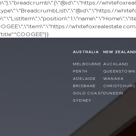
e\"},\"breadcrumb\":{\"@id\":\"https://whitefoxr
pe\":\"BreadcrumbList\",\"@id\":\"https://white
\"ListItem\",\"position\":1,\"name\":\"Home\",\"it
COOGEE\",\"item\":\"https://whitefoxrealestate.com
"title":"COOGEE"}}
AUSTRALIA
NEW ZEALAN
MELBOURNE
AUCKLAND
PERTH
QUEENSTOWN
ADELAIDE
WANAKA
BRISBANE
CHRISTCHURC
GOLD COAST
DUNEDIN
SYDNEY