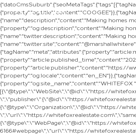
{"datoCmsSuburb":{"seoMetaTags":{"tags":[{"tagNa
{"property":"og:title","content":"COOGEE"}},{"tagNa
{"name":"description","content":"Making homes mor
{"property":"og:description","content":"Making ho
{"name":"twitter:description","content":"Making h
{"name":"twitter:site","content":"@marshallwhitere"
{"tagName":"meta","attributes":{"property":"article
{"property":"article:published_time","content":"20
{"property":"article:publisher","content":"https:
{"property":"og:locale","content":"en_EN"}},{"tagNam
{"property":"og:site_name","content":"WHITEFOX "}
[{\"@type\":\"WebSite\",\"@id\":\"https://whitef
\",\"publisher\":{\"@id\":\"https://whitefoxreale
{\"@type\":\"Organization\",\"@id\":\"https://w
\",\"url\":\"https://whitefoxrealestate.com\",\"s
{\"@type\":\"WebPage\",\"@id\":\"https://whitef
6166#webpage\",\"url\":\"https://whitefoxrealest