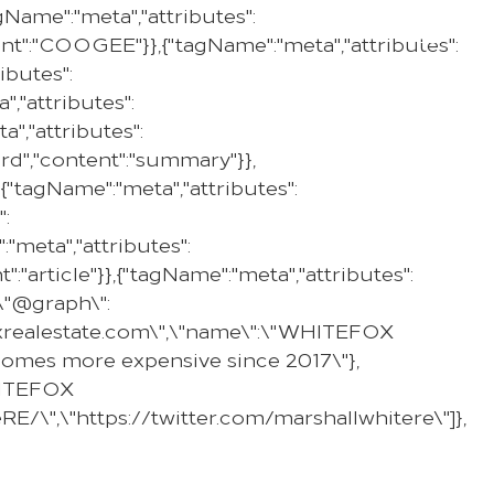
Name":"meta","attributes":
PROPERTY
SELL WITH US
REGION
tent":"COOGEE"}},{"tagName":"meta","attributes":
ibutes":
,"attributes":
","attributes":
ard","content":"summary"}},
{"tagName":"meta","attributes":
":
"meta","attributes":
":"article"}},{"tagName":"meta","attributes":
,\"@graph\":
efoxrealestate.com\",\"name\":\"WHITEFOX
g homes more expensive since 2017\"},
WHITEFOX
E/\",\"https://twitter.com/marshallwhitere\"]},