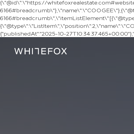
{\"@id\":\"https://whitefoxrealestate.com#websit
6166#breadcrumb\"},\"name\":\"COOGEE\"},{\"@ty
6166#breadcrumb\",\"itemListElement\":[{\"@type\":
{\"@type\":\"ListItem\",\"position\":2,\"name\":\"
{"publishedAt":"2025-10-27T10:34:37.465+00:00"},