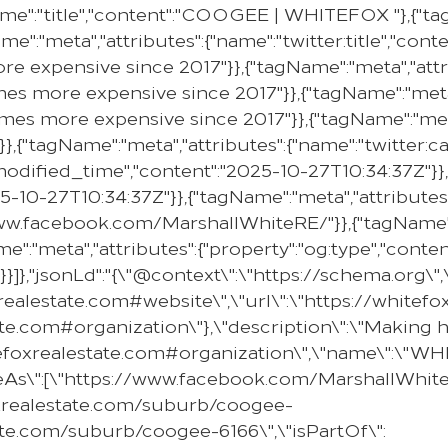
me":"title","content":"COOGEE | WHITEFOX "},{"tag
me":"meta","attributes":{"name":"twitter:title","con
e expensive since 2017"}},{"tagName":"meta","attr
mes more expensive since 2017"}},{"tagName":"meta"
omes more expensive since 2017"}},{"tagName":"meta
}},{"tagName":"meta","attributes":{"name":"twitter:c
:modified_time","content":"2025-10-27T10:34:37Z"}},
25-10-27T10:34:37Z"}},{"tagName":"meta","attributes
//www.facebook.com/MarshallWhiteRE/"}},{"tagName":
e":"meta","attributes":{"property":"og:type","content
}]},"jsonLd":"{\"@context\":\"https://schema.org\"
oxrealestate.com#website\",\"url\":\"https://whit
state.com#organization\"},\"description\":\"Makin
hitefoxrealestate.com#organization\",\"name\":\"
ameAs\":[\"https://www.facebook.com/MarshallWhiteR
oxrealestate.com/suburb/coogee-
ate.com/suburb/coogee-6166\",\"isPartOf\":