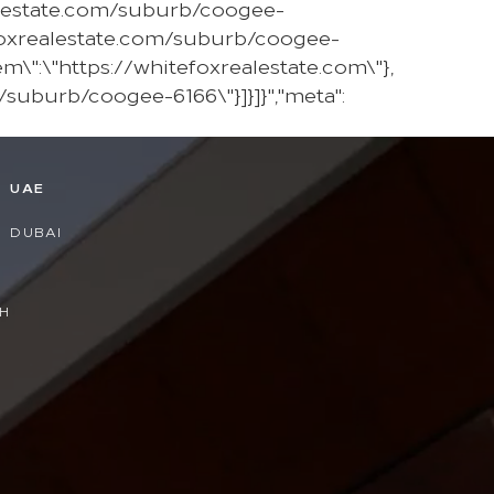
ealestate.com/suburb/coogee-
foxrealestate.com/suburb/coogee-
em\":\"https://whitefoxrealestate.com\"},
/suburb/coogee-6166\"}]}]}","meta":
D
UAE
DUBAI
H