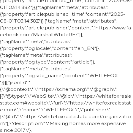
{"property":"article:modified_time","content":"2025-08-
01T03:14:38Z"}},{"tagName":"meta","attributes":
{"property":"article:published_time","content":"2025-
08-01T03:14:38Z"}},{"tagName":"meta","attributes":
{"property":"article:publisher","content":"https://www.fa
cebook.com/MarshallWhiteRE/"}},
{"tagName":"meta","attributes":
{"property":"og:locale","content":"en_EN"}},
{"tagName":"meta","attributes":
{"property":"og:type","content":"article"}},
{"tagName":"meta","attributes":
{"property":"og:site_name","content":"WHITEFOX
"}}]},"jsonLd":"
{\"@context\":\"https://schema.org\",\"@graph\":
[{\"@type\":\"WebSite\",\"@id\":\"https://whitefoxreale
state.com#website\",\"url\":\"https://whitefoxrealestat
e.com\",\"name\":\"WHITEFOX \",\"publisher\":
{\"@id\":\"https://whitefoxrealestate.com#organizatio
n\"},\"description\":\"Making homes more expensive
since 2017\"},