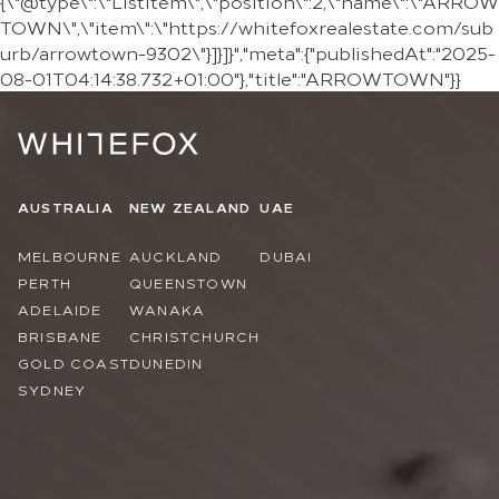
{\"@type\":\"ListItem\",\"position\":2,\"name\":\"ARROW
TOWN\",\"item\":\"https://whitefoxrealestate.com/sub
urb/arrowtown-9302\"}]}]}","meta":{"publishedAt":"2025-
08-01T04:14:38.732+01:00"},"title":"ARROWTOWN"}}
AUSTRALIA
NEW ZEALAND
UAE
MELBOURNE
AUCKLAND
DUBAI
PERTH
QUEENSTOWN
ADELAIDE
WANAKA
BRISBANE
CHRISTCHURCH
GOLD COAST
DUNEDIN
SYDNEY