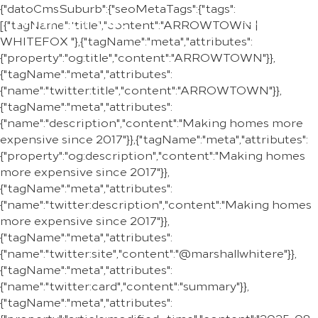
{"datoCmsSuburb":{"seoMetaTags":{"tags":
REGION
[{"tagName":"title","content":"ARROWTOWN |
WHITEFOX "},{"tagName":"meta","attributes":
{"property":"og:title","content":"ARROWTOWN"}},
{"tagName":"meta","attributes":
{"name":"twitter:title","content":"ARROWTOWN"}},
{"tagName":"meta","attributes":
{"name":"description","content":"Making homes more
expensive since 2017"}},{"tagName":"meta","attributes":
{"property":"og:description","content":"Making homes
more expensive since 2017"}},
{"tagName":"meta","attributes":
{"name":"twitter:description","content":"Making homes
more expensive since 2017"}},
{"tagName":"meta","attributes":
{"name":"twitter:site","content":"@marshallwhitere"}},
{"tagName":"meta","attributes":
{"name":"twitter:card","content":"summary"}},
{"tagName":"meta","attributes":