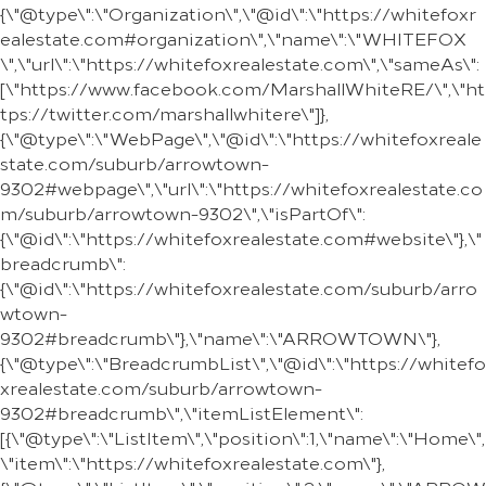
{\"@type\":\"Organization\",\"@id\":\"https://whitefoxr
ealestate.com#organization\",\"name\":\"WHITEFOX
\",\"url\":\"https://whitefoxrealestate.com\",\"sameAs\":
[\"https://www.facebook.com/MarshallWhiteRE/\",\"ht
tps://twitter.com/marshallwhitere\"]},
{\"@type\":\"WebPage\",\"@id\":\"https://whitefoxreale
state.com/suburb/arrowtown-
9302#webpage\",\"url\":\"https://whitefoxrealestate.co
m/suburb/arrowtown-9302\",\"isPartOf\":
{\"@id\":\"https://whitefoxrealestate.com#website\"},\"
breadcrumb\":
{\"@id\":\"https://whitefoxrealestate.com/suburb/arro
wtown-
9302#breadcrumb\"},\"name\":\"ARROWTOWN\"},
{\"@type\":\"BreadcrumbList\",\"@id\":\"https://whitefo
xrealestate.com/suburb/arrowtown-
9302#breadcrumb\",\"itemListElement\":
[{\"@type\":\"ListItem\",\"position\":1,\"name\":\"Home\",
\"item\":\"https://whitefoxrealestate.com\"},