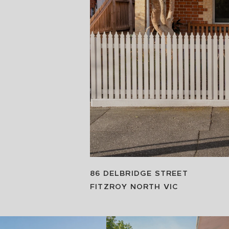
86 DELBRIDGE STREET
FITZROY NORTH
VIC