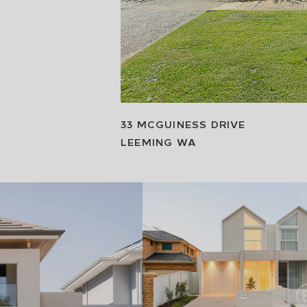
33 MCGUINESS DRIVE
LEEMING
WA