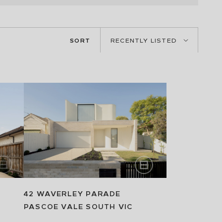
SORT
RECENTLY LISTED
42 WAVERLEY PARADE
PASCOE VALE SOUTH
VIC