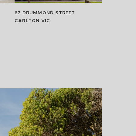
67 DRUMMOND STREET
CARLTON
VIC