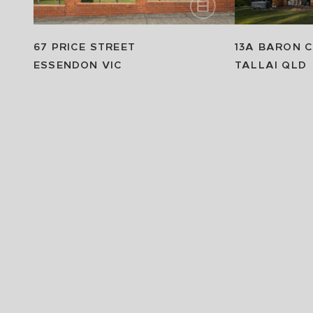
67 PRICE STREET
13A BARON 
ESSENDON
VIC
TALLAI
QLD