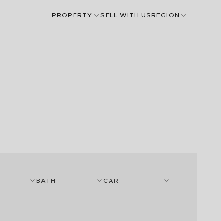
PROPERTY
SELL WITH US
REGION
BATH
CAR