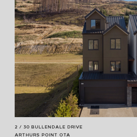
2 / 30 BULLENDALE DRIVE
ARTHURS POINT
OTA