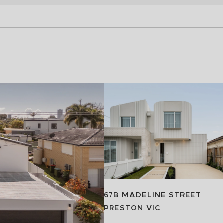
67B MADELINE STREET
PRESTON
VIC