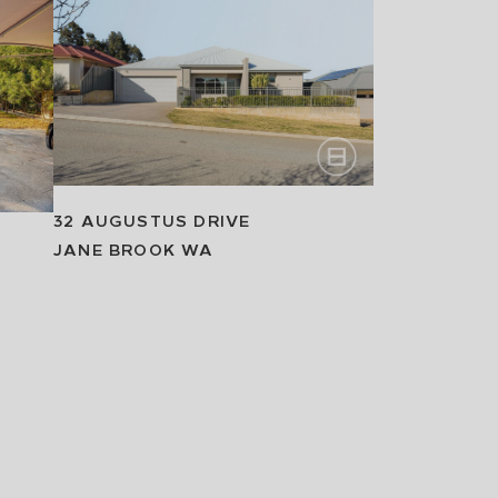
32 AUGUSTUS DRIVE
JANE BROOK
WA