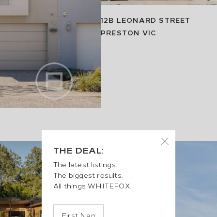
12B LEONARD STREET
PRESTON
VIC
THE DEAL:
The latest listings.
The biggest results.
All things WHITEFOX.