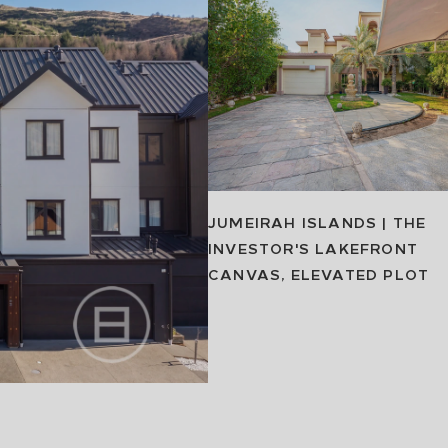
JUMEIRAH ISLANDS | THE
INVESTOR'S LAKEFRONT
CANVAS, ELEVATED PLOT