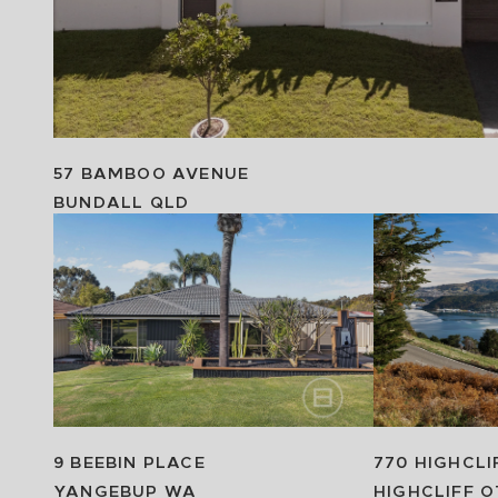
57 BAMBOO AVENUE
BUNDALL
QLD
9 BEEBIN PLACE
770 HIGHCLI
YANGEBUP
WA
HIGHCLIFF
O