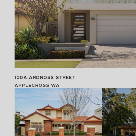
100A ARDROSS STREET
APPLECROSS
WA