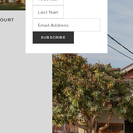
COURT
SUBSCRIBE