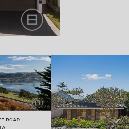
FF ROAD
TA