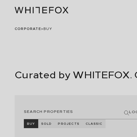
CORPORATE
>
BUY
Curated by WHITEFOX. 
LO
BUY
SOLD
PROJECTS
CLASSIC