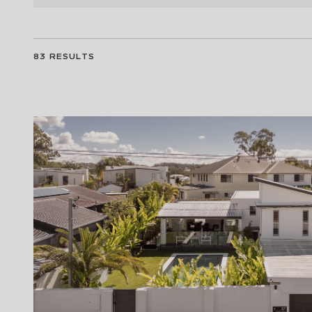
83
RESULTS