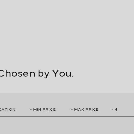
Chosen by You.
CATION
MIN PRICE
MAX PRICE
4