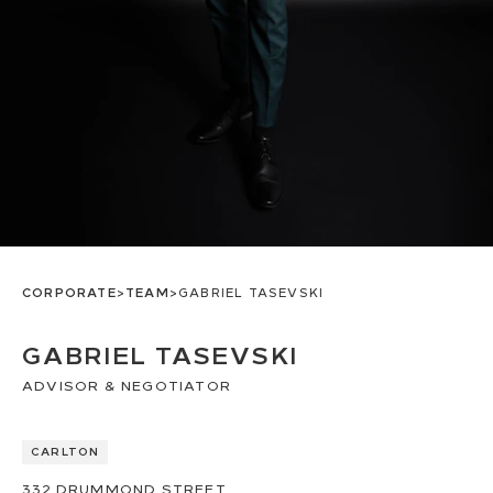
CORPORATE
>
TEAM
>
GABRIEL TASEVSKI
GABRIEL TASEVSKI
ADVISOR & NEGOTIATOR
CARLTON
332
DRUMMOND STREET