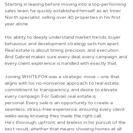
Starting in leasing before moving into a top-performing
sales team, he quickly established himself as an Inner
North specialist, selling over 40 properties in his first
year alone.
His ability to deeply understand market trends, buyer
behaviour, and development strategy sets him apart.
Real estate is about timing, precision, and execution.
And Gabriel makes sure every deal, every campaign, and
every client experience is handled with exactly that.
Joining WHITEFOX was a strategic move – one that
aligns with his no-nonsense approach to real estate,
commitment to transparency, and desire to elevate
every campaign. For Gabriel, real estate is
personal. Every sale is an opportunity to create a
seamless, stress-free experience, ensuring every client
walks away knowing they made the right call.
He’s thorough, upfront, and tireless in his pursuit of the
best result
,
whether that means showing homes at all