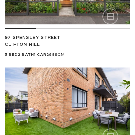
97 SPENSLEY STREET
CLIFTON HILL
3
BED
2
BATH
1
CAR
298SQM