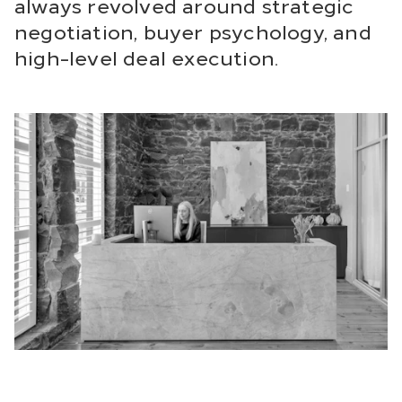
always revolved around strategic
negotiation, buyer psychology, and
high-level deal execution.