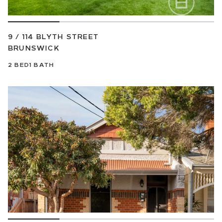
9 / 114 BLYTH STREET
BRUNSWICK
2
BED
1
BATH