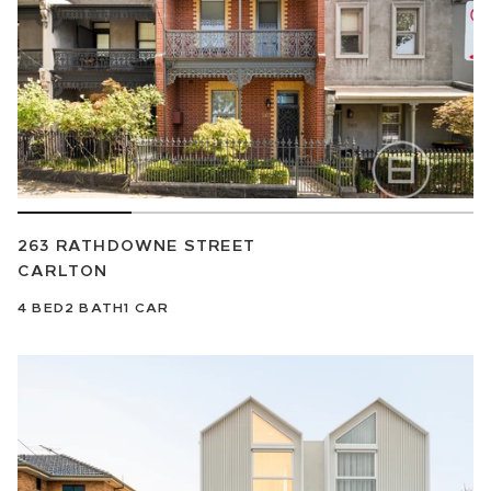
263 RATHDOWNE STREET
CARLTON
4
BED
2
BATH
1
CAR