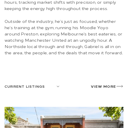
hours, tracking market shifts with precision, or simply
keeping the energy high throughout the process.
Outside of the industry, he’s just as focused, whether
he’s training at the gym, running his Moodle Yoyo
around Preston, exploring Melbourne’s best eateries, or
watching Manchester United at an ungodly hour. A
Northside local through and through, Gabriel is
all in on
the area, the people, and the deals that move it forward
.
CURRENT LISTINGS
VIEW MORE