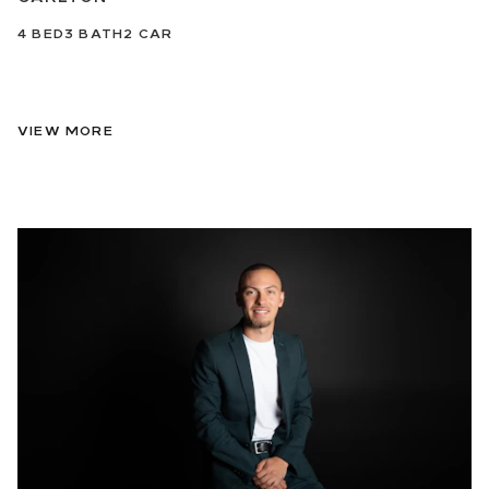
4
BED
3
BATH
2
CAR
VIEW MORE