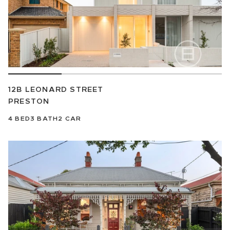
12B LEONARD STREET
PRESTON
4
BED
3
BATH
2
CAR