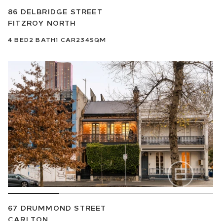
86 DELBRIDGE STREET
FITZROY NORTH
4
BED
2
BATH
1
CAR
234SQM
67 DRUMMOND STREET
CARLTON