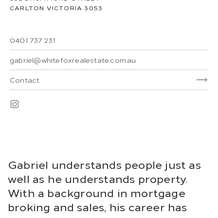
CARLTON
VICTORIA
3053
0401 737 231
gabriel@whitefoxrealestate.com.au
Contact
Gabriel understands people just as
well as he understands property.
With a background in mortgage
broking and sales, his career has