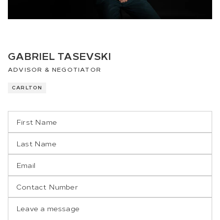
GABRIEL TASEVSKI
ADVISOR & NEGOTIATOR
CARLTON