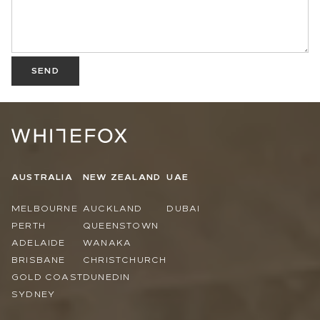
SEND
AUSTRALIA
NEW ZEALAND
UAE
MELBOURNE
AUCKLAND
DUBAI
PERTH
QUEENSTOWN
ADELAIDE
WANAKA
BRISBANE
CHRISTCHURCH
GOLD COAST
DUNEDIN
SYDNEY