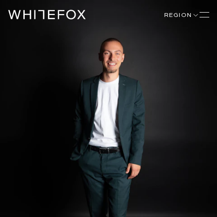
REGION